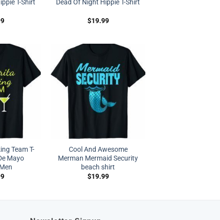
ppie T-Shirt
Dead Of Night Hippie T-Shirt
99
$
19.99
ing Team T-
Cool And Awesome
 De Mayo
Merman Mermaid Security
Men
beach shirt
99
$
19.99