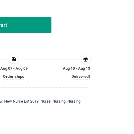
uation Gift RN Women quantity
cart
Aug 07 - Aug 09
Aug 10 - Aug 13
Order ships
Delivered!
ew
,
New Nurse Est 2019
,
Nurse
,
Nursing
,
Nursing