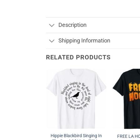
Description
Shipping Information
RELATED PRODUCTS
Hippie Blackbird Singing In
FREE LA H