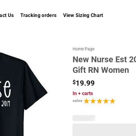
act Us
Tracking orders
View Sizing Chart
Home Page
New Nurse Est 20
Gift RN Women
$
19.99
In
+ carts
sales