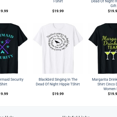
T-Shirt
Dead Of Night Hi
Gift
19.99
$
19.99
$
19.
maid Security
Blackbird Singing In The
Margarita Drink
-Shirt
Dead Of Night Hippie TShirt
Shirt Cinco
Women 
19.99
$
19.99
$
19.