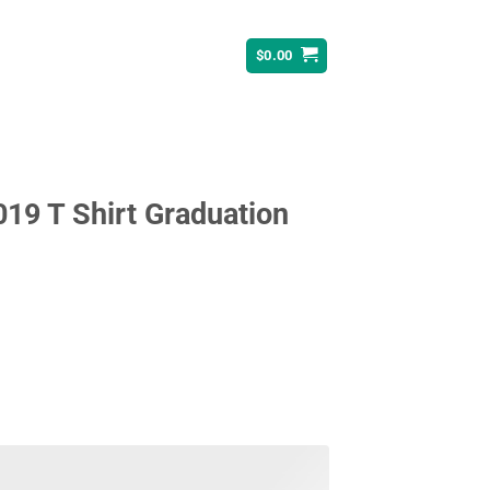
$
0.00
19 T Shirt Graduation