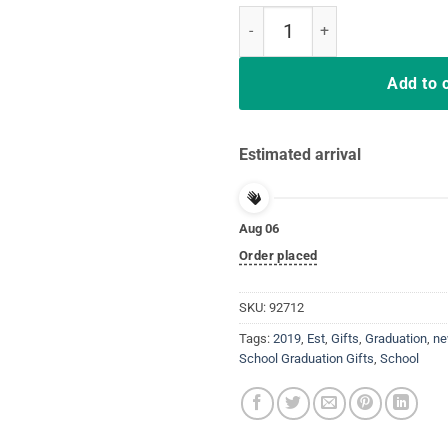
New Nurse Est 2019 T Shirt Grad
Add to 
Estimated arrival
Aug 06
Order placed
SKU:
92712
Tags:
2019
,
Est
,
Gifts
,
Graduation
,
n
School Graduation Gifts
,
School