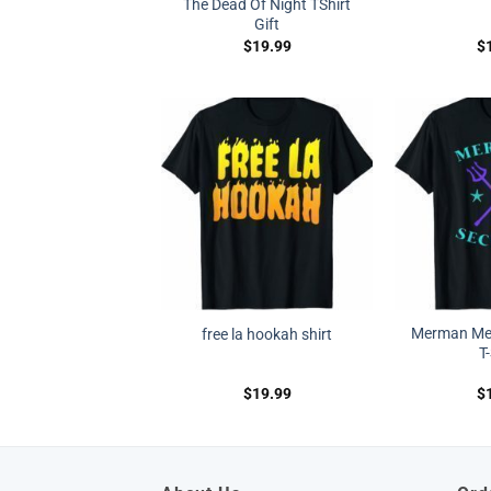
The Dead Of Night TShirt
Gift
$
19.99
$
Merman Mer
free la hookah shirt
T
$
19.99
$