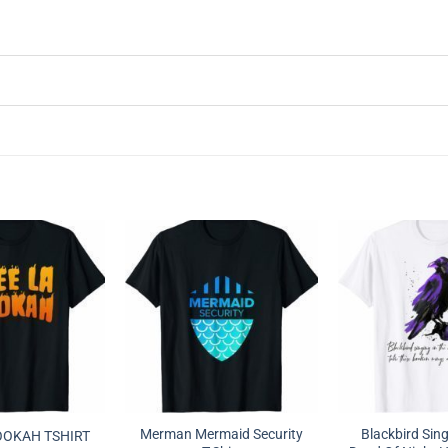
Merman Mermaid Security
Blackbird Sing
OOKAH TSHIRT