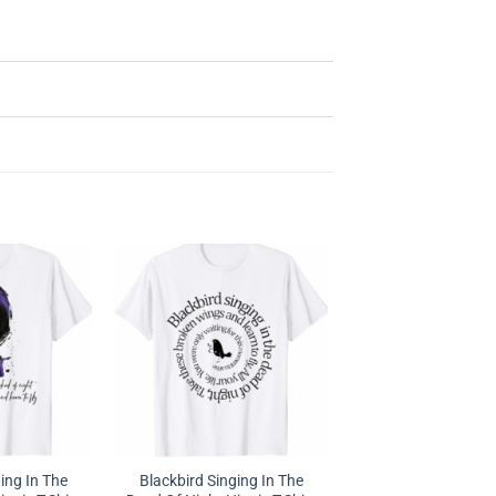
ing In The
Blackbird Singing In The