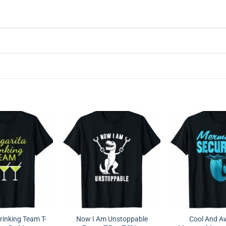
rinking Team T-
Now I Am Unstoppable
Cool And 