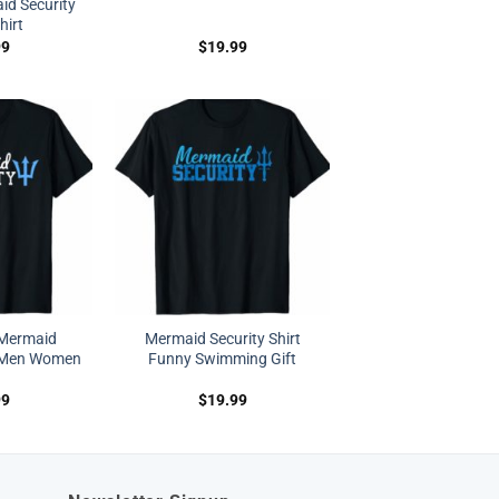
d Security
hirt
99
$
19.99
 Mermaid
Mermaid Security Shirt
t Men Women
Funny Swimming Gift
99
$
19.99