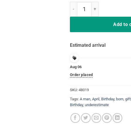
Never underestimate A man born in
Add to 
Estimated arrival
Aug 06
Order placed
SKU:
48019
Tags:
A man
,
April
,
Birthday
,
born
,
gift
Birthday
,
underestimate