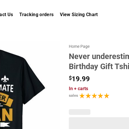
act Us
Tracking orders
View Sizing Chart
Home Page
Never underestim
Birthday Gift Tshi
$
19.99
In
+ carts
sales