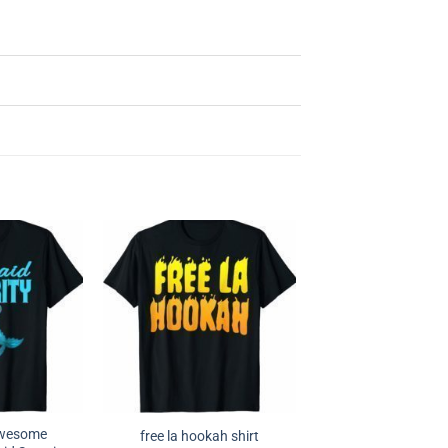
Awesome
free la hookah shirt