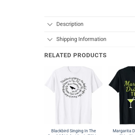
Description
Shipping Information
RELATED PRODUCTS
Blackbird Singing In The
Margarita D