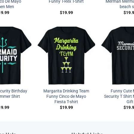
nco De Mayo
Funny T-Rex T-Shirt
Merman Mermai
en Men
beach s
19.99
$
19.99
$
19.
urity Birthday
Margarita Drinking Team
Funny Cute
immer Shirt
Funny Cinco de Mayo
Security T Shir
Fiesta T-shirt
Gift
19.99
$
19.99
$
19.