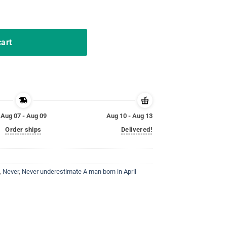
 April Birthday Gift Tshirt quantity
cart
Aug 07 - Aug 09
Aug 10 - Aug 13
Order ships
Delivered!
,
Never
,
Never underestimate A man born in April