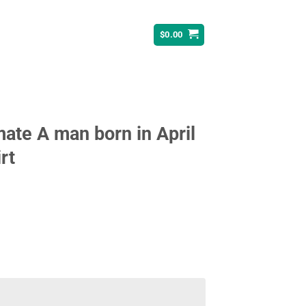
$
0.00
ate A man born in April
rt