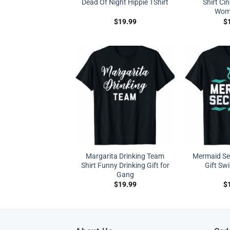
Dead Of Night Hippie TShirt
Shirt Ci
Wom
$
19.99
$
Margarita Drinking Team
Mermaid Sec
Shirt Funny Drinking Gift for
Gift Sw
Gang
$
19.99
$