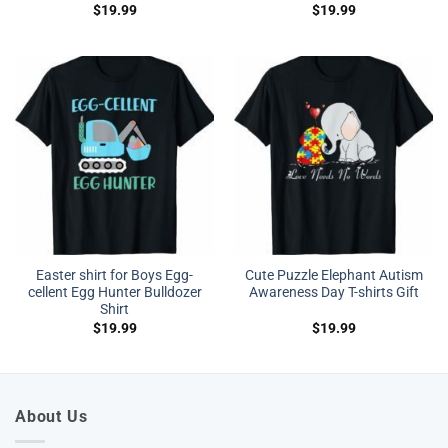
$
19.99
$
19.99
Easter shirt for Boys Egg-
Cute Puzzle Elephant Autism
cellent Egg Hunter Bulldozer
Awareness Day T-shirts Gift
Shirt
$
19.99
$
19.99
About Us