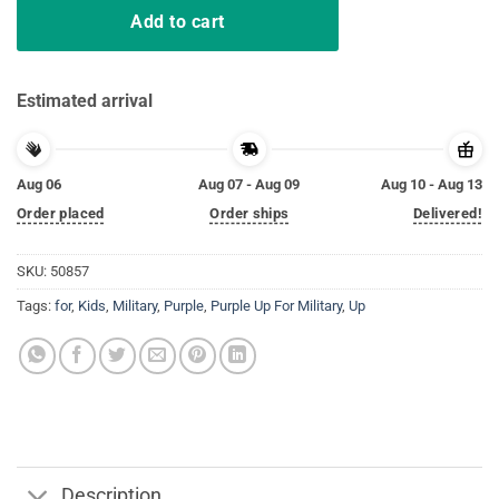
Add to cart
Estimated arrival
Aug 06
Aug 07 - Aug 09
Aug 10 - Aug 13
Order placed
Order ships
Delivered!
SKU:
50857
Tags:
for
,
Kids
,
Military
,
Purple
,
Purple Up For Military
,
Up
Description