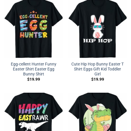
Egg-cellent Hunter Funny
Cute Hip Hop Bunny Easter T
Easter Shirt Easter Egg
Shirt Eggs Gift Kid Toddler
Bunny Shirt
Girl
$
19.99
$
19.99