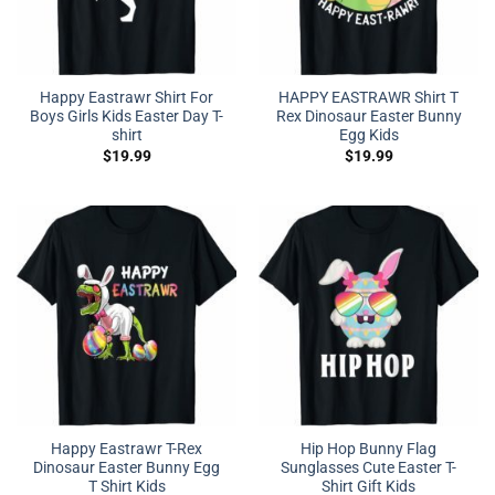
Happy Eastrawr Shirt For
HAPPY EASTRAWR Shirt T
Boys Girls Kids Easter Day T-
Rex Dinosaur Easter Bunny
shirt
Egg Kids
$
19.99
$
19.99
Happy Eastrawr T-Rex
Hip Hop Bunny Flag
Dinosaur Easter Bunny Egg
Sunglasses Cute Easter T-
T Shirt Kids
Shirt Gift Kids