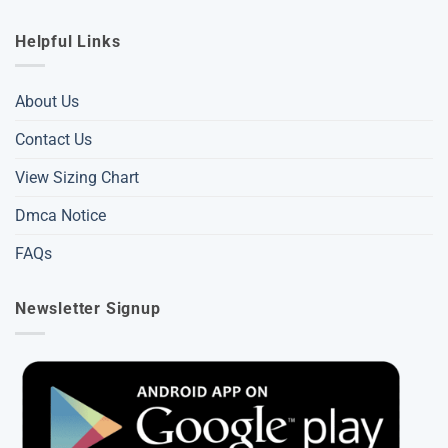
Helpful Links
About Us
Contact Us
View Sizing Chart
Dmca Notice
FAQs
Newsletter Signup