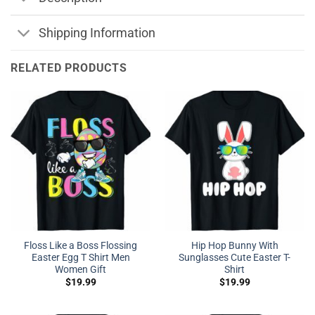
Shipping Information
RELATED PRODUCTS
Floss Like a Boss Flossing
Hip Hop Bunny With
Easter Egg T Shirt Men
Sunglasses Cute Easter T-
Women Gift
Shirt
$
19.99
$
19.99