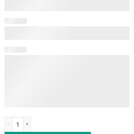
Military Child Month Purple Up Free Brave Dad Pride T Shirt quantity