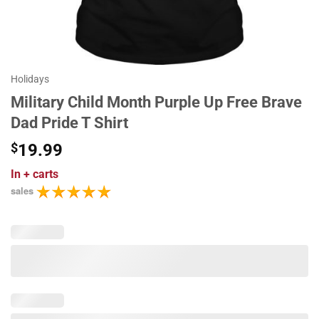
Holidays
Military Child Month Purple Up Free Brave
Dad Pride T Shirt
$
19.99
In
+ carts
sales