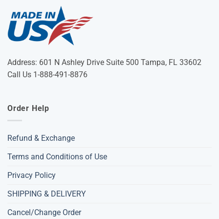
Address: 601 N Ashley Drive Suite 500 Tampa, FL 33602
Call Us 1-888-491-8876
Order Help
Refund & Exchange
Terms and Conditions of Use
Privacy Policy
SHIPPING & DELIVERY
Cancel/Change Order