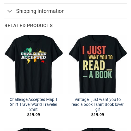
Shipping Information
RELATED PRODUCTS
Challenge Accepted Map T
Vintage I just want you to
Shirt Travel World Traveler
read a book Tshirt Book lover
Shirt
gif
$
19.99
$
19.99