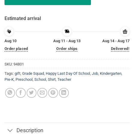
Estimated arrival
Aug 10
Aug 11 - Aug 13
Aug 14 - Aug 17
Order placed
Order ships
Delivered!
SKU:
94801
Tags:
gift
,
Grade Squad
,
Happy Last Day Of School
,
Job
,
Kindergarten
,
Pre-K
,
Preschool
,
School
,
Shirt
,
Teacher
Description