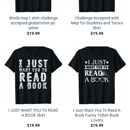
World map t shirt challenge
Challenge Accepted with
accepted globetrotter jet-
Map for Students and Tutors
setter
Shirt
$
19.99
$
19.99
I JUST WANT YOU TO READ
I Just Want You To Read A
A BOOK Shirt
Book Funny T-Shirt Book
Lovers
$
19.99
$
19.99