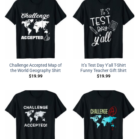
Challenge Accepted Map of
It’s Test Day Y’all T-Shirt
the World Geography Shirt
Funny Teacher Gift Shirt
$
19.99
$
19.99