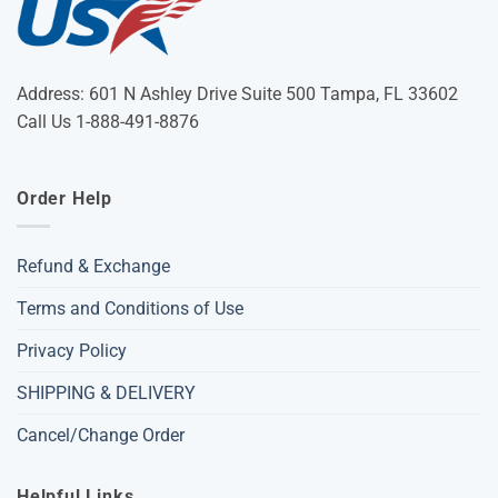
Address: 601 N Ashley Drive Suite 500 Tampa, FL 33602
Call Us 1-888-491-8876
Order Help
Refund & Exchange
Terms and Conditions of Use
Privacy Policy
SHIPPING & DELIVERY
Cancel/Change Order
Helpful Links