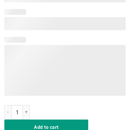
Mens Happy Last Day Of School T-Shirt quantity
Add to cart