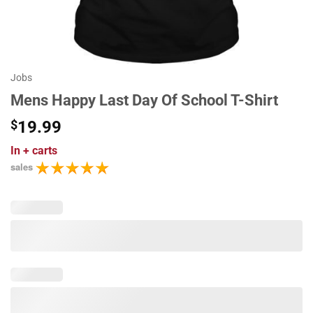
Jobs
Mens Happy Last Day Of School T-Shirt
$
19.99
In
+ carts
sales