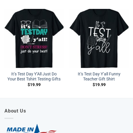
It’s Test Day Y’All Just Do
It’s Test Day Y’all Funny
Your Best Tshirt Testing Gifts
Teacher Gift Shirt
$
19.99
$
19.99
About Us