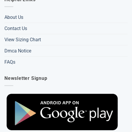
About Us
Contact Us
View Sizing Chart
Dmca Notice
FAQs
Newsletter Signup