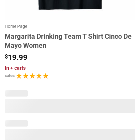
Home Page
Margarita Drinking Team T Shirt Cinco De
Mayo Women
$
19.99
In
+ carts
sales