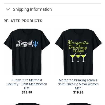
Shipping Information
RELATED PRODUCTS
Funny Cute Mermaid
Margarita Drinking Team T-
Security T Shirt Men Women
Shirt Cinco De Mayo Women
Gift
Men
$
19.99
$
19.99