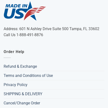
Address: 601 N Ashley Drive Suite 500 Tampa, FL 33602
Call Us 1-888-491-8876
Order Help
Refund & Exchange
Terms and Conditions of Use
Privacy Policy
SHIPPING & DELIVERY
Cancel/Change Order