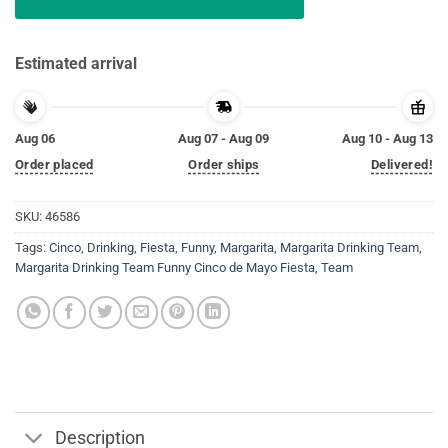
Estimated arrival
Aug 06
Aug 07 - Aug 09
Aug 10 - Aug 13
Order placed
Order ships
Delivered!
SKU:
46586
Tags:
Cinco
,
Drinking
,
Fiesta
,
Funny
,
Margarita
,
Margarita Drinking Team
,
Margarita Drinking Team Funny Cinco de Mayo Fiesta
,
Team
Description