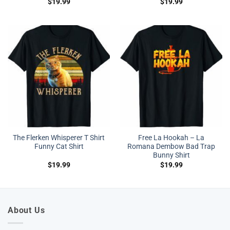
$
19.99
$
19.99
The Flerken Whisperer T Shirt
Free La Hookah – La
Funny Cat Shirt
Romana Dembow Bad Trap
Bunny Shirt
$
19.99
$
19.99
About Us