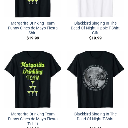
Margarita Drinking Team
Blackbird Singing In The
Funny Cinco de Mayo Fiesta
Dead Of Night Hippie T-Shirt
Shirt
Gift
$
19.99
$
19.99
Margarita Drinking Team
Blackbird Singing In The
Funny Cinco de Mayo Fiesta
Dead Of Night T-Shirt
T-shirt