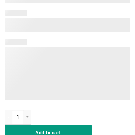
Margarita Drinking Team T Shirt Cinco De Mayo Women quantity
Add to cart