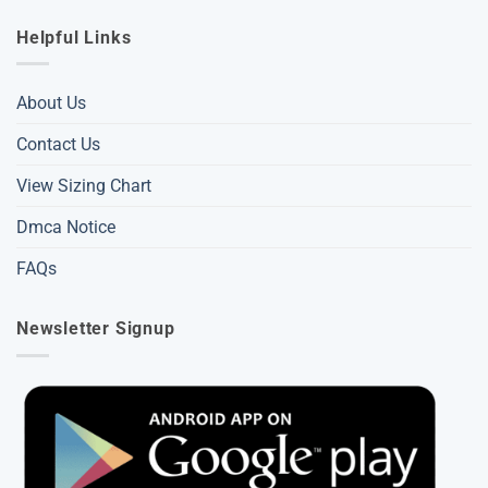
Helpful Links
About Us
Contact Us
View Sizing Chart
Dmca Notice
FAQs
Newsletter Signup