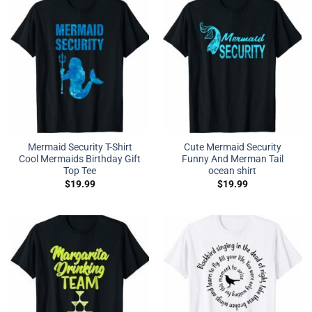
Mermaid Security T-Shirt
Cute Mermaid Security
Cool Mermaids Birthday Gift
Funny And Merman Tail
Top Tee
ocean shirt
$
19.99
$
19.99