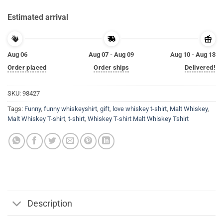
Estimated arrival
Aug 06
Aug 07 - Aug 09
Aug 10 - Aug 13
Order placed
Order ships
Delivered!
SKU:
98427
Tags:
Funny
,
funny whiskeyshirt
,
gift
,
love whiskey t-shirt
,
Malt Whiskey
,
Malt Whiskey T-shirt
,
t-shirt
,
Whiskey T-shirt Malt Whiskey Tshirt
Description