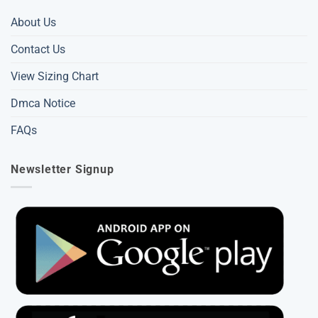
About Us
Contact Us
View Sizing Chart
Dmca Notice
FAQs
Newsletter Signup