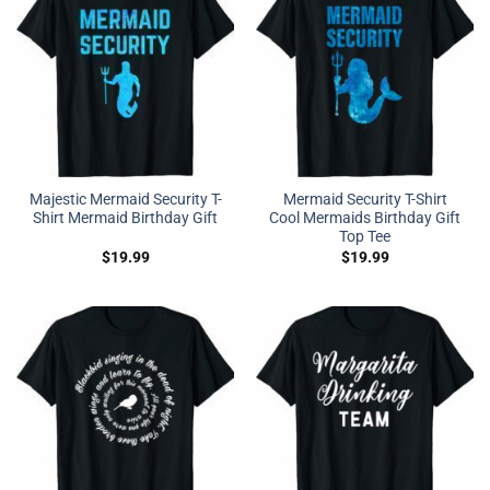
Majestic Mermaid Security T-
Mermaid Security T-Shirt
Shirt Mermaid Birthday Gift
Cool Mermaids Birthday Gift
Top Tee
$
19.99
$
19.99