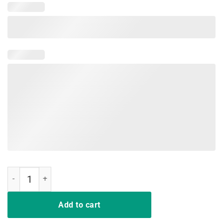
Malt Whiskey T-Shirt quantity
Add to cart