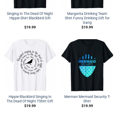
Singing In The Dead Of Night
Margarita Drinking Team
Hippie Shirt Blackbird Gift
Shirt Funny Drinking Gift for
Gang
$
19.99
$
19.99
Hippie Blackbird Singing In
Merman Mermaid Security T-
The Dead Of Night TShirt Gift
Shirt
$
19.99
$
19.99