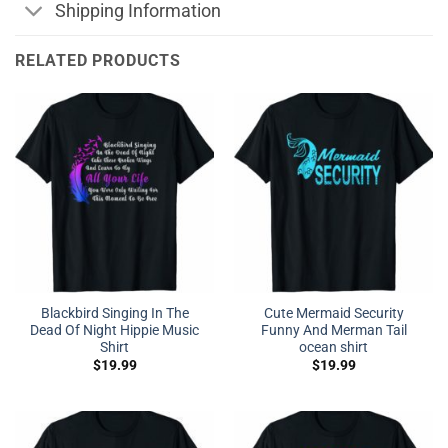
Shipping Information
RELATED PRODUCTS
Blackbird Singing In The
Cute Mermaid Security
Dead Of Night Hippie Music
Funny And Merman Tail
Shirt
ocean shirt
$
19.99
$
19.99