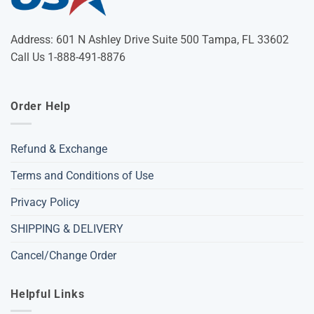
Address: 601 N Ashley Drive Suite 500 Tampa, FL 33602
Call Us 1-888-491-8876
Order Help
Refund & Exchange
Terms and Conditions of Use
Privacy Policy
SHIPPING & DELIVERY
Cancel/Change Order
Helpful Links