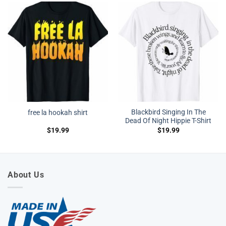
Blackbird Singing In The
free la hookah shirt
Dead Of Night Hippie T-Shirt
$
19.99
$
19.99
About Us