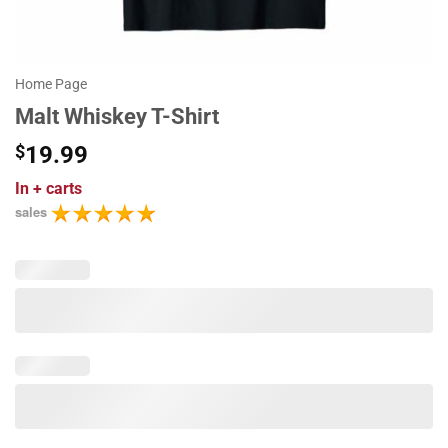
Home Page
Malt Whiskey T-Shirt
$
19.99
In
+ carts
sales