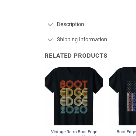
Description
Shipping Information
RELATED PRODUCTS
Vintage Retro Boot Edge
Boot Edge