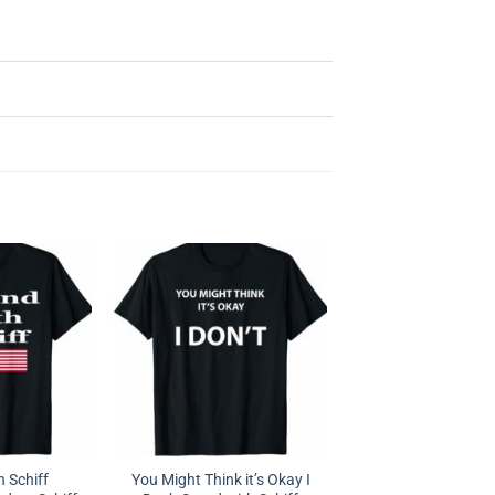
h Schiff
You Might Think it’s Okay I