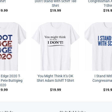
hirt
Don’t Stand With Schiff Tee
Congressman A
Shirt
T-Shi
19.99
$
19.99
$
19.
 Edge 2020 T-
You Might Think It’s OK
I Stand Wit
 Pete Buttigieg
Shirt Adam Schiff T-Shirt
Congressman
2020
19.99
$
19.99
$
19.