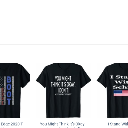
 Edge 2020 T-
You Might Think It’s Okay I
I Stand Wit