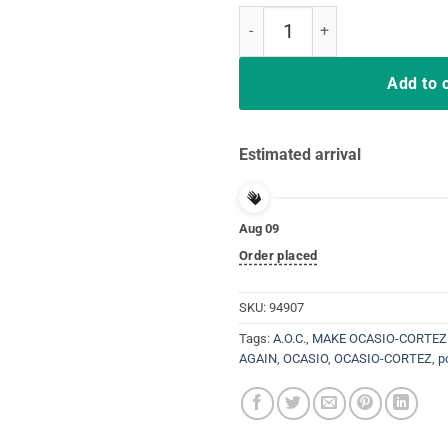
Make Alexandria Bartend Again 
Add to 
Estimated arrival
Aug 09
Order placed
SKU:
94907
Tags:
A.O.C.
,
MAKE OCASIO-CORTEZ
AGAIN
,
OCASIO
,
OCASIO-CORTEZ
,
p