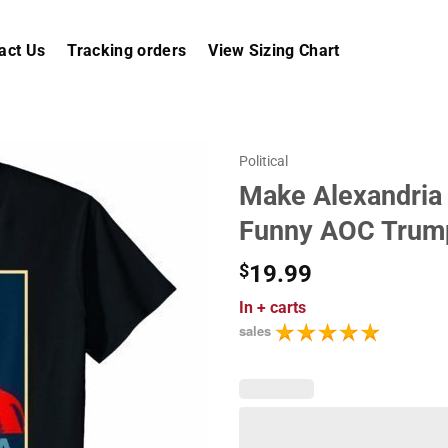
act Us
Tracking orders
View Sizing Chart
Political
Make Alexandria
Funny AOC Trump
$
19.99
In
+ carts
sales