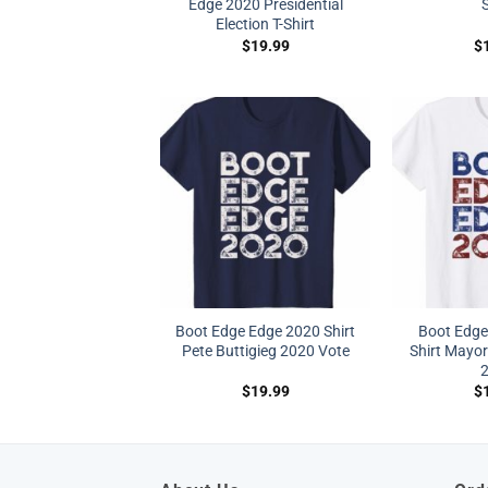
Edge 2020 Presidential
S
Election T-Shirt
$
19.99
$
Boot Edge Edge 2020 Shirt
Boot Edge
Pete Buttigieg 2020 Vote
Shirt Mayor
$
19.99
$