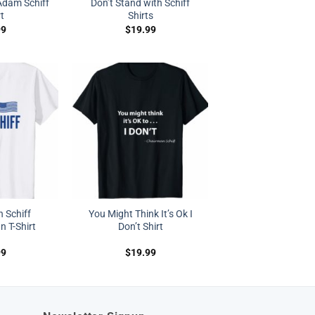
dam Schiff
Don’t Stand with Schiff
rt
Shirts
99
$
19.99
h Schiff
You Might Think It’s Ok I
 T-Shirt
Don’t Shirt
99
$
19.99