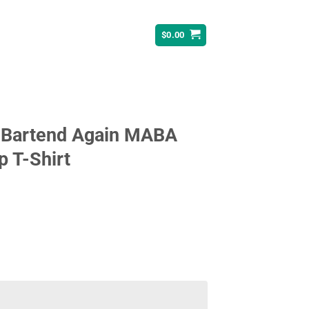
$
0.00
 Bartend Again MABA
 T-Shirt