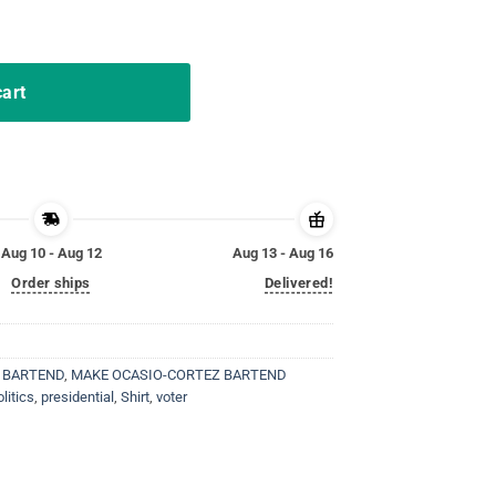
MABA Funny AOC Trump T-Shirt quantity
cart
Aug 10 - Aug 12
Aug 13 - Aug 16
Order ships
Delivered!
 BARTEND
,
MAKE OCASIO-CORTEZ BARTEND
olitics
,
presidential
,
Shirt
,
voter