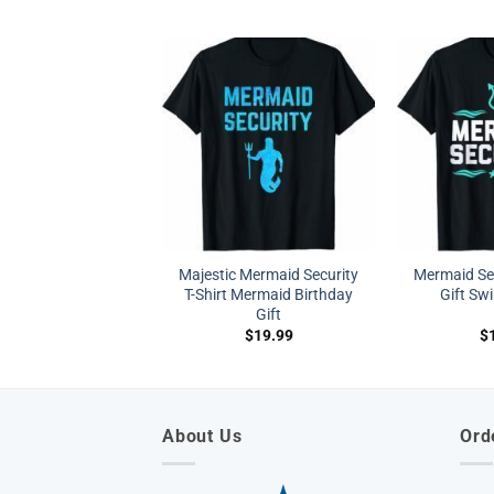
Majestic Mermaid Security
Mermaid Sec
T-Shirt Mermaid Birthday
Gift Sw
Gift
$
19.99
$
About Us
Ord