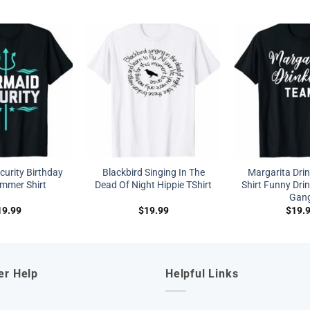
urity Birthday
Blackbird Singing In The
Margarita Dri
immer Shirt
Dead Of Night Hippie TShirt
Shirt Funny Drin
Gan
19.99
$
19.99
$
19.
er Help
Helpful Links