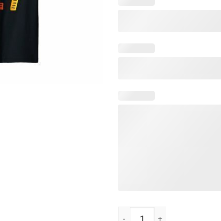
Let's Glow Crazy T-Shirts quantit