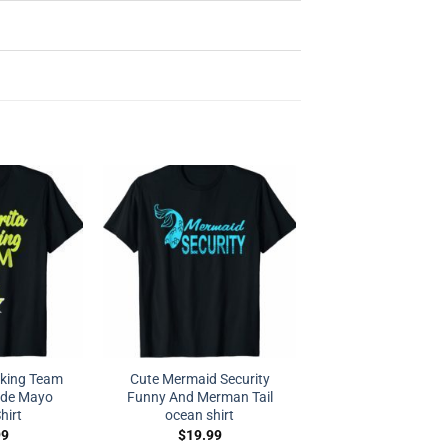
nking Team
Cute Mermaid Security
 de Mayo
Funny And Merman Tail
hirt
ocean shirt
99
$
19.99