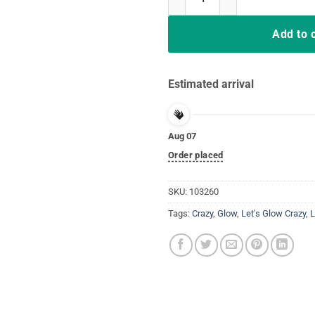
Add to 
Estimated arrival
Aug 07
Order placed
SKU:
103260
Tags:
Crazy
,
Glow
,
Let's Glow Crazy
,
L