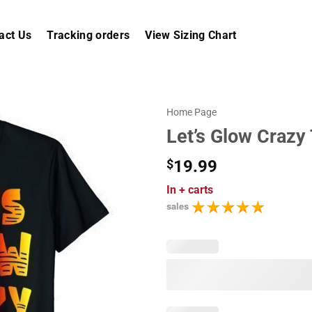
act Us
Tracking orders
View Sizing Chart
Home Page
Let’s Glow Crazy 
$
19.99
In
+ carts
sales