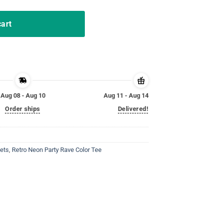
cart
Aug 08 - Aug 10
Aug 11 - Aug 14
Order ships
Delivered!
ets
,
Retro Neon Party Rave Color Tee