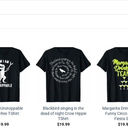
 Unstoppable
Blackbird singing in the
Margarita Dri
Rex T-Shirt
dead of night Crow Hippie
Funny Cinco
TShirt
Fiesta S
19.99
$
19.99
$
19.