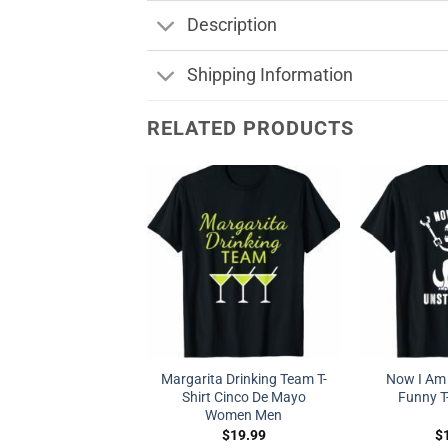
Description
Shipping Information
RELATED PRODUCTS
Margarita Drinking Team T-
Now I Am
Shirt Cinco De Mayo
Funny T-
Women Men
$
19.99
$