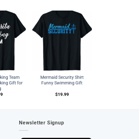
nking Team
Mermaid Security Shirt
king Gift for
Funny Swimming Gift
g
99
$
19.99
Newsletter Signup