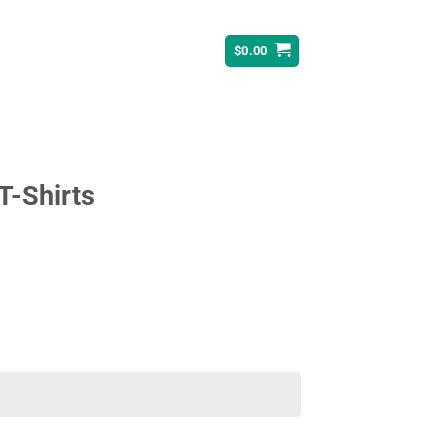
$
0.00
T-Shirts