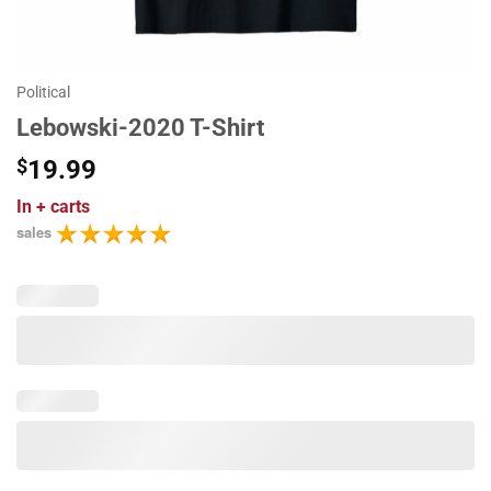
Political
Lebowski-2020 T-Shirt
$
19.99
In
+ carts
sales