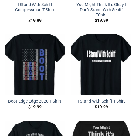
I Stand With Schiff
You Might Think It’s Okay I
Congressman T-Shirt
Don’t Stand With Schiff
TShirt
$
19.99
$
19.99
Boot Edge Edge 2020 T-Shirt
I Stand With Schiff T-Shirt
$
19.99
$
19.99