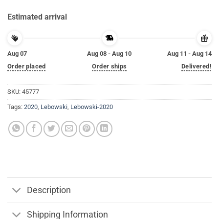
Estimated arrival
Aug 07
Aug 08 - Aug 10
Aug 11 - Aug 14
Order placed
Order ships
Delivered!
SKU:
45777
Tags:
2020
,
Lebowski
,
Lebowski-2020
Description
Shipping Information