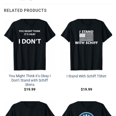
RELATED PRODUCTS
You Might Think it’s Okay I
I Stand With Schiff TShirt
Don’t Stand with Schiff
Shirts
$
19.99
$
19.99