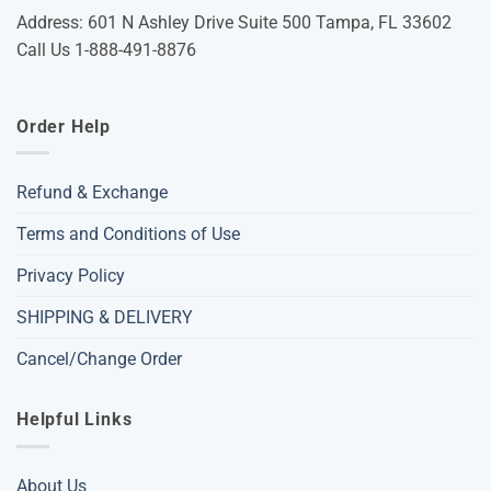
Address: 601 N Ashley Drive Suite 500 Tampa, FL 33602
Call Us 1-888-491-8876
Order Help
Refund & Exchange
Terms and Conditions of Use
Privacy Policy
SHIPPING & DELIVERY
Cancel/Change Order
Helpful Links
About Us