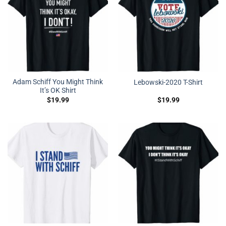
Adam Schiff You Might Think
Lebowski-2020 T-Shirt
It’s OK Shirt
$
19.99
$
19.99