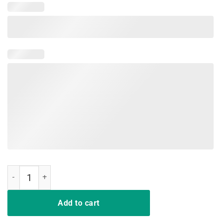
Lebowski-2020 T-Shirt quantity
Add to cart