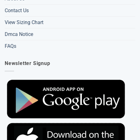
Contact Us
View Sizing Chart
Dmca Notice
FAQs
Newsletter Signup