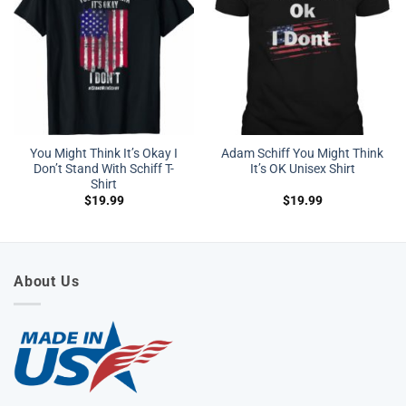
You Might Think It’s Okay I
Adam Schiff You Might Think
Don’t Stand With Schiff T-
It’s OK Unisex Shirt
Shirt
$
19.99
$
19.99
About Us