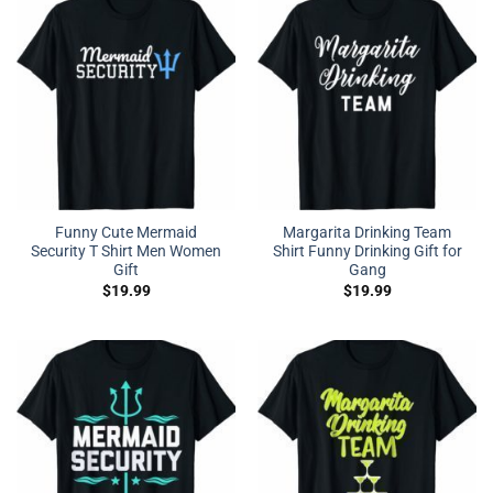
Funny Cute Mermaid
Margarita Drinking Team
Security T Shirt Men Women
Shirt Funny Drinking Gift for
Gift
Gang
$
19.99
$
19.99