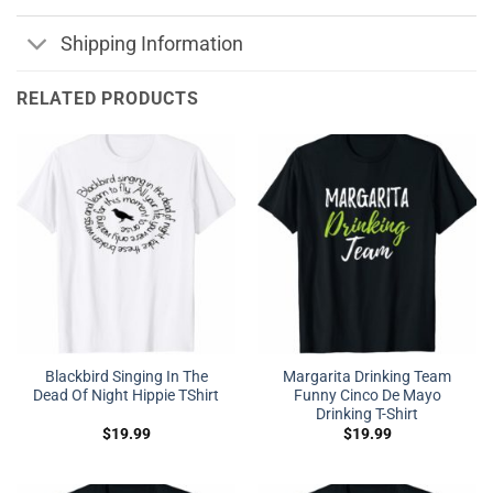
Shipping Information
RELATED PRODUCTS
Blackbird Singing In The
Margarita Drinking Team
Dead Of Night Hippie TShirt
Funny Cinco De Mayo
Drinking T-Shirt
$
19.99
$
19.99