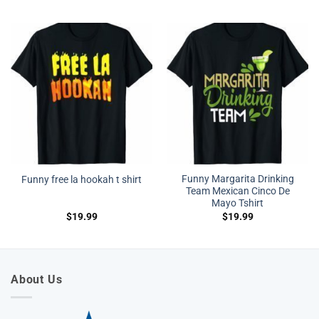
Funny Margarita Drinking
Funny free la hookah t shirt
Team Mexican Cinco De
Mayo Tshirt
$
19.99
$
19.99
About Us