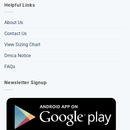
Helpful Links
About Us
Contact Us
View Sizing Chart
Dmca Notice
FAQs
Newsletter Signup