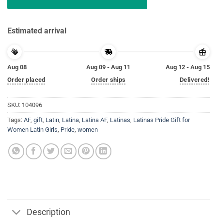
Estimated arrival
Aug 08
Aug 09 - Aug 11
Aug 12 - Aug 15
Order placed
Order ships
Delivered!
SKU:
104096
Tags:
AF
,
gift
,
Latin
,
Latina
,
Latina AF
,
Latinas
,
Latinas Pride Gift for
Women Latin Girls
,
Pride
,
women
Description