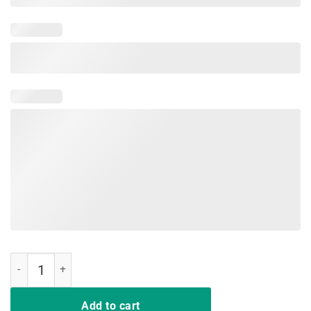
Latina AF T-Shirt Cute Bride Bachelorette Party T - Shirt quantity
Add to cart