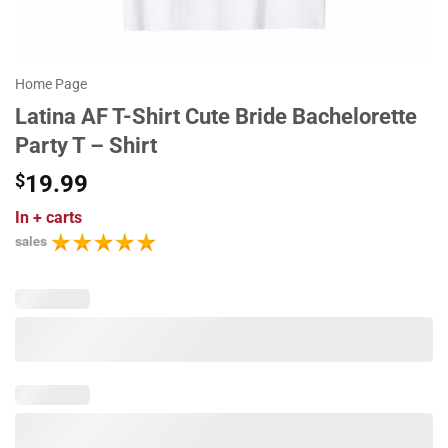
Home Page
Latina AF T-Shirt Cute Bride Bachelorette
Party T – Shirt
$
19.99
In
+ carts
sales