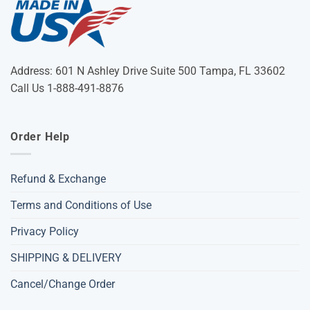
Address: 601 N Ashley Drive Suite 500 Tampa, FL 33602
Call Us 1-888-491-8876
Order Help
Refund & Exchange
Terms and Conditions of Use
Privacy Policy
SHIPPING & DELIVERY
Cancel/Change Order