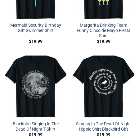
Mermaid Security Birthday
Margarita Drinking Team
Gift Swimmer Shirt
Funny Cinco de Mayo Fiesta
Shirt
$
19.99
$
19.99
Blackbird Singing In The
Singing In The Dead Of Night
Dead Of Night T-Shirt
Hippie Shirt Blackbird Gift
$
19.99
$
19.99