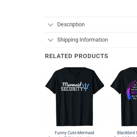
Description
Shipping Information
RELATED PRODUCTS
Funny Cute Mermaid
Blackbird 