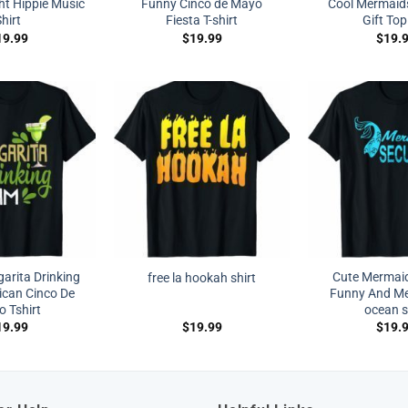
ht Hippie Music
Funny Cinco de Mayo
Cool Mermaid
hirt
Fiesta T-shirt
Gift Top
19.99
$
19.99
$
19.
arita Drinking
Cute Mermaid
free la hookah shirt
can Cinco De
Funny And Me
 Tshirt
ocean s
19.99
$
19.99
$
19.