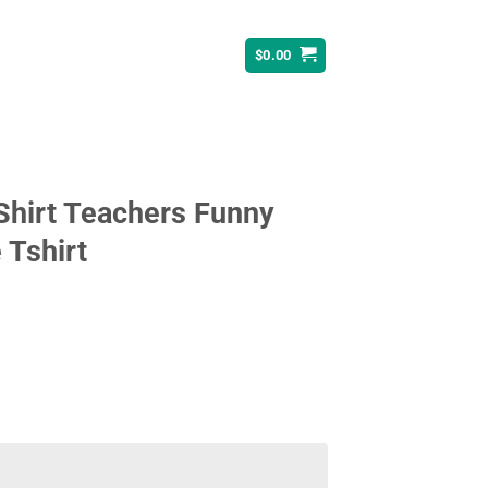
$
0.00
Shirt Teachers Funny
 Tshirt