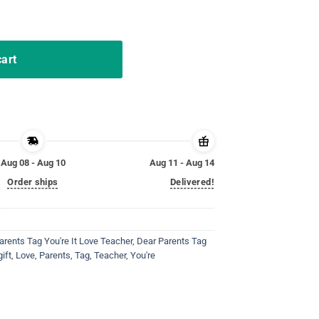
unny Tag Parents Love Tshirt quantity
cart
Aug 08 - Aug 10
Aug 11 - Aug 14
Order ships
Delivered!
arents Tag You're It Love Teacher
,
Dear Parents Tag
gift
,
Love
,
Parents
,
Tag
,
Teacher
,
You're