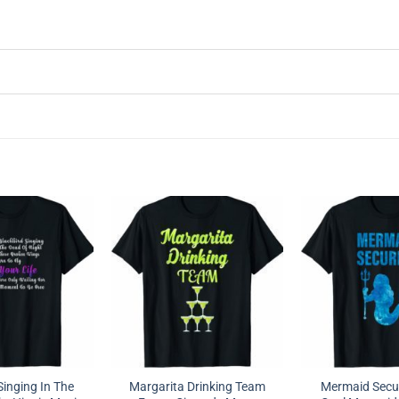
Singing In The
Margarita Drinking Team
Mermaid Securi