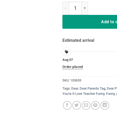
Last Day School Shirt Teachers F
Add to 
Estimated arrival
Aug 07
Order placed
SKU:
103653
Tags:
Dear
,
Dear Parents Tag
,
Dear P
You're It Love Teacher Funny
,
Funny
,