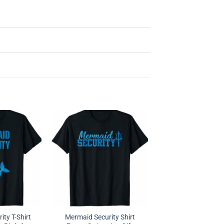
ty T-Shirt
Mermaid Security Shirt