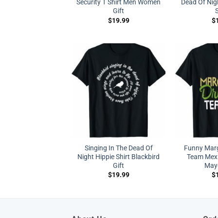
Security T Shirt Men Women
Dead Of Nig
Gift
S
$
19.99
$
Singing In The Dead Of
Funny Marg
Night Hippie Shirt Blackbird
Team Mexi
Gift
Mayo
$
19.99
$