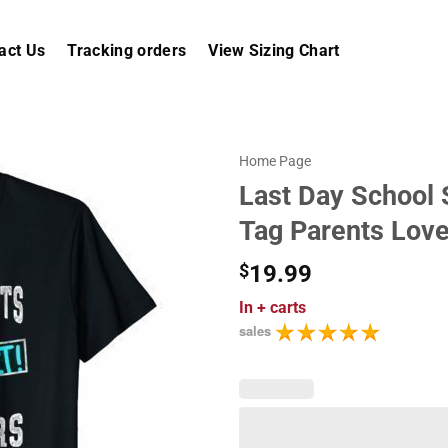
act Us
Tracking orders
View Sizing Chart
Home Page
Last Day School 
Tag Parents Love
$
19.99
In
+ carts
sales