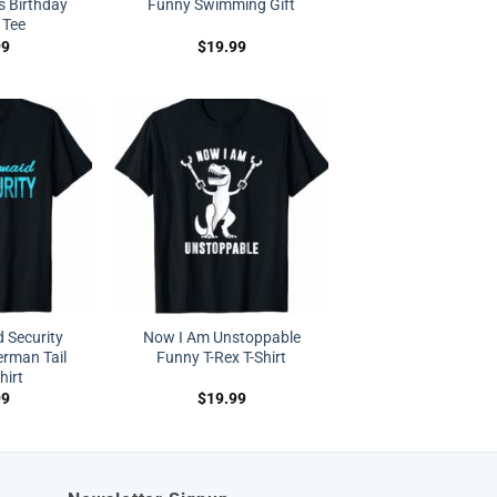
s Birthday
Funny Swimming Gift
 Tee
99
$
19.99
 Security
Now I Am Unstoppable
rman Tail
Funny T-Rex T-Shirt
hirt
99
$
19.99