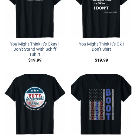
You Might Think It’s Okay I
You Might Think It’s Ok I
Don’t Stand With Schiff
Don’t Shirt
TShirt
$
19.99
$
19.99