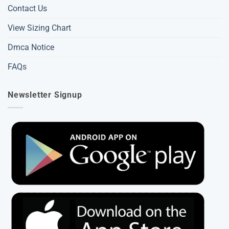
Contact Us
View Sizing Chart
Dmca Notice
FAQs
Newsletter Signup