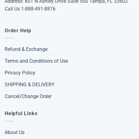
Address: 601 N Ashley Drive Suite 500 Tampa, FL 33602
Call Us 1-888-491-8876
Order Help
Refund & Exchange
Terms and Conditions of Use
Privacy Policy
SHIPPING & DELIVERY
Cancel/Change Order
Helpful Links
About Us