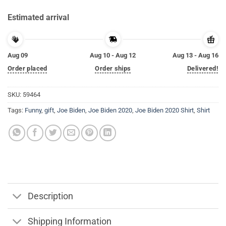
Estimated arrival
Aug 09
Aug 10 - Aug 12
Aug 13 - Aug 16
Order placed
Order ships
Delivered!
SKU:
59464
Tags:
Funny
,
gift
,
Joe Biden
,
Joe Biden 2020
,
Joe Biden 2020 Shirt
,
Shirt
Description
Shipping Information