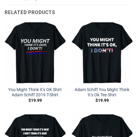
RELATED PRODUCTS
You Might Think It’s OK Shirt
Adam Schiff You Might Think
Adam Schiff 2019 T-Shirt
It’s Ok Tee Shirt
$
19.99
$
19.99