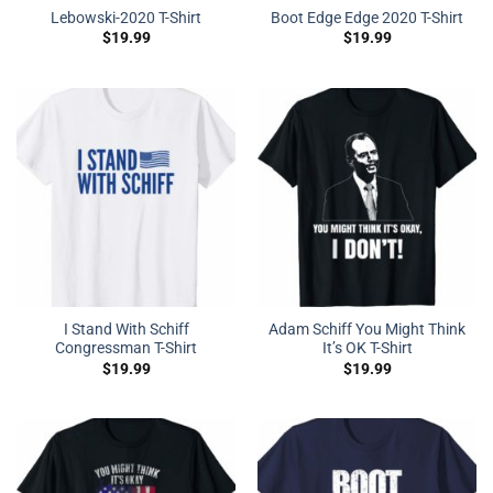
Lebowski-2020 T-Shirt
Boot Edge Edge 2020 T-Shirt
$
19.99
$
19.99
I Stand With Schiff
Adam Schiff You Might Think
Congressman T-Shirt
It’s OK T-Shirt
$
19.99
$
19.99