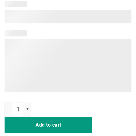
Joe Biden 2020 Shirt Hands Funny T-Shirt quantity
Add to cart