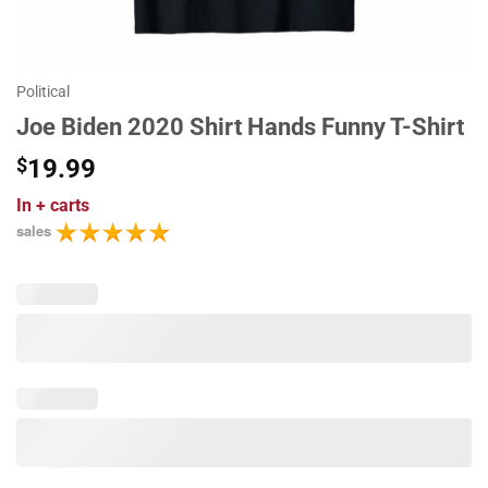
Political
Joe Biden 2020 Shirt Hands Funny T-Shirt
$
19.99
In
+ carts
sales