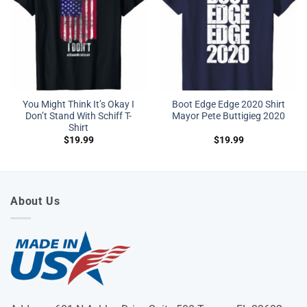
You Might Think It’s Okay I
Boot Edge Edge 2020 Shirt
Don’t Stand With Schiff T-
Mayor Pete Buttigieg 2020
Shirt
$
19.99
$
19.99
About Us