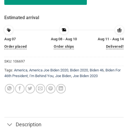
Estimated arrival
Aug 07
Aug 08 - Aug 10
Aug 11 - Aug 14
Order placed
Order ships
Delivered!
SKU:
106697
Tags:
America
,
America Joe Biden 2020
,
Biden 2020
,
Biden 46
,
Biden For
46th President
,
I'm Behind You
,
Joe Biden
,
Joe Biden 2020
Description