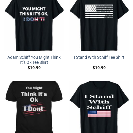
Adam Schiff You Might Think
I Stand With Schiff Tee Shirt
It’s Ok Tee Shirt
$
19.99
$
19.99