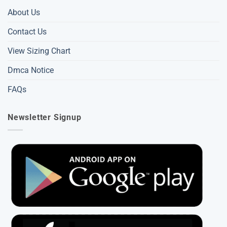
About Us
Contact Us
View Sizing Chart
Dmca Notice
FAQs
Newsletter Signup