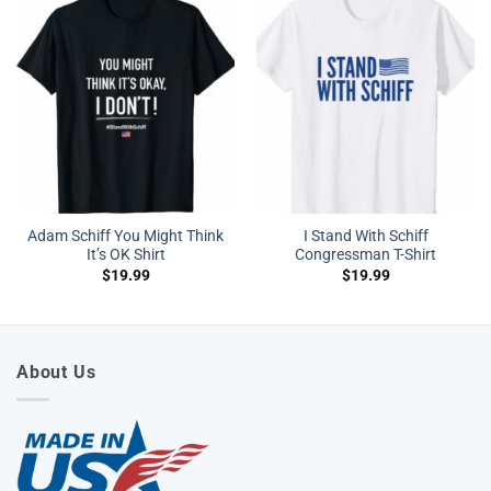
Adam Schiff You Might Think
I Stand With Schiff
It’s OK Shirt
Congressman T-Shirt
$
19.99
$
19.99
About Us