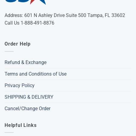
Address: 601 N Ashley Drive Suite 500 Tampa, FL 33602
Call Us 1-888-491-8876
Order Help
Refund & Exchange
Terms and Conditions of Use
Privacy Policy
SHIPPING & DELIVERY
Cancel/Change Order
Helpful Links