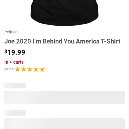
Political
Joe 2020 I’m Behind You America T-Shirt
$
19.99
In
+ carts
sales