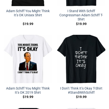
Adam Schiff You Might Think
I Stand With Schiff
It’s OK Unisex Shirt
Congressman Adam Schiff T-
Shirt
$
19.99
$
19.99
Adam Schiff You Might Think
I Don’t Think It’s Okay T-Shirt
It’s OK 2019 Shirt
#StandWithSchiff
$
19.99
$
19.99