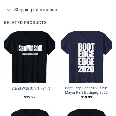
Shipping Information
RELATED PRODUCTS
Boot Edge Edge 2020 Shirt
I Stand With Schiff T-Shirt
Mayor Pete Buttigieg 2020
$
19.99
$
19.99