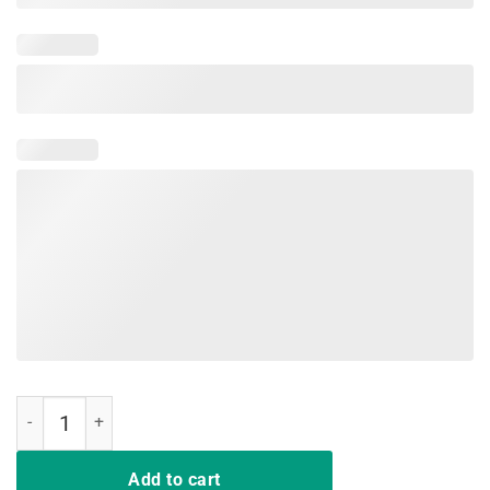
Joe 2020 I'm Behind You America T-Shirt quantity
Add to cart