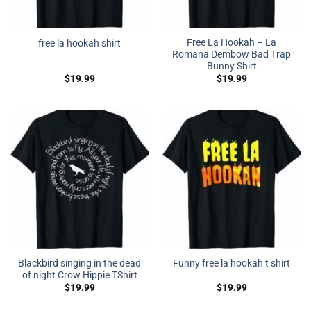
Free La Hookah – La
free la hookah shirt
Romana Dembow Bad Trap
Bunny Shirt
$
19.99
$
19.99
Blackbird singing in the dead
Funny free la hookah t shirt
of night Crow Hippie TShirt
$
19.99
$
19.99