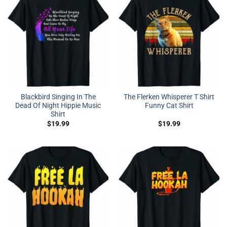
Blackbird Singing In The
The Flerken Whisperer T Shirt
Dead Of Night Hippie Music
Funny Cat Shirt
Shirt
$
19.99
$
19.99