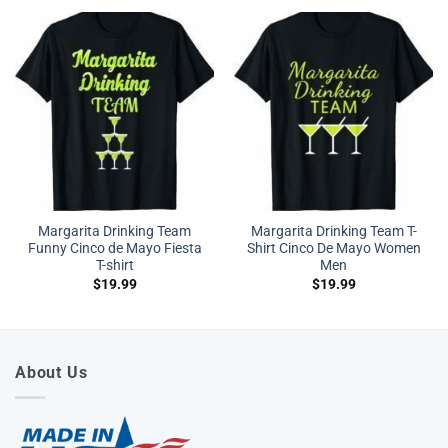
Margarita Drinking Team
Margarita Drinking Team T-
Funny Cinco de Mayo Fiesta
Shirt Cinco De Mayo Women
T-shirt
Men
$
19.99
$
19.99
About Us