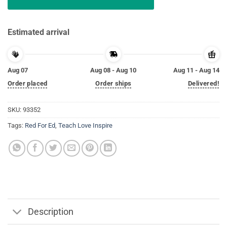
Estimated arrival
Aug 07
Aug 08 - Aug 10
Aug 11 - Aug 14
Order placed
Order ships
Delivered!
SKU:
93352
Tags:
Red For Ed
,
Teach Love Inspire
Description