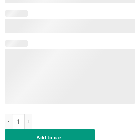
Indiana Red For Ed T-Shirt Teacher Strike Walkout Tee quantity
Add to cart