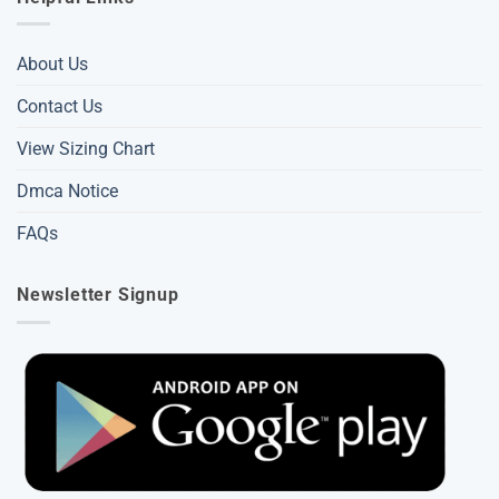
About Us
Contact Us
View Sizing Chart
Dmca Notice
FAQs
Newsletter Signup