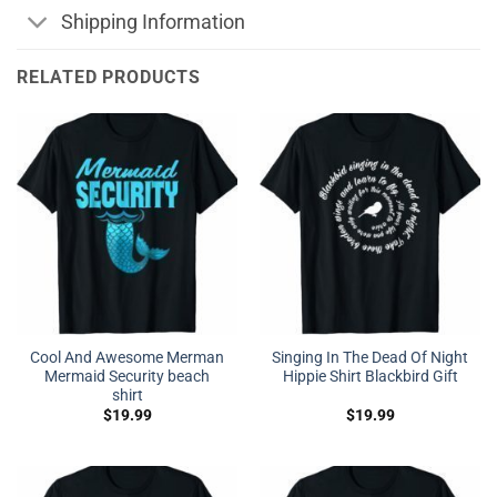
Shipping Information
RELATED PRODUCTS
Cool And Awesome Merman
Singing In The Dead Of Night
Mermaid Security beach
Hippie Shirt Blackbird Gift
shirt
$
19.99
$
19.99