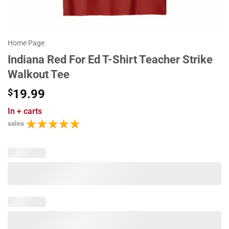
Home Page
Indiana Red For Ed T-Shirt Teacher Strike
Walkout Tee
$
19.99
In
+ carts
sales