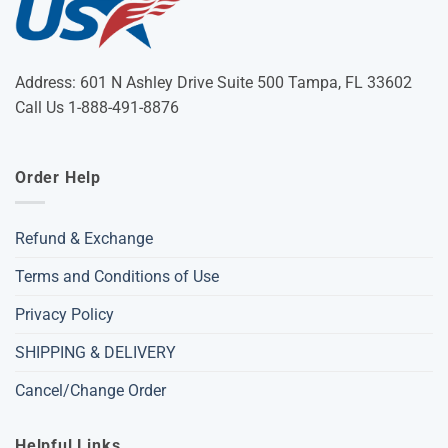
Address: 601 N Ashley Drive Suite 500 Tampa, FL 33602
Call Us 1-888-491-8876
Order Help
Refund & Exchange
Terms and Conditions of Use
Privacy Policy
SHIPPING & DELIVERY
Cancel/Change Order
Helpful Links