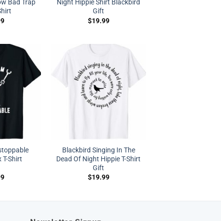
w Bad Trap
Night Hippie Shirt Blackbird
hirt
Gift
99
$
19.99
stoppable
Blackbird Singing In The
 T-Shirt
Dead Of Night Hippie T-Shirt
Gift
99
$
19.99