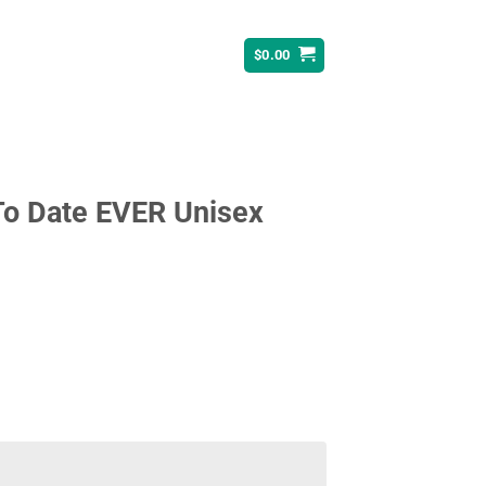
$
0.00
To Date EVER Unisex