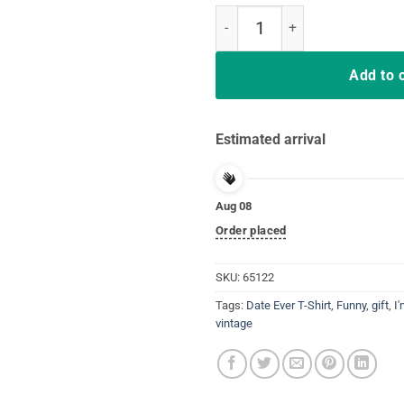
I'm Not Allowed To Date EVER Uni
Add to 
Estimated arrival
Aug 08
Order placed
SKU:
65122
Tags:
Date Ever T-Shirt
,
Funny
,
gift
,
I
vintage