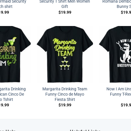
maid Security
Security T Shirt Men Women
Romana Dembo
h shirt
Gift
Bunny S
19.99
$
19.99
$
19.
arita Drinking
Margarita Drinking Team
Now I Am Un
can Cinco De
Funny Cinco de Mayo
Funny T-Rex
 Tshirt
Fiesta Shirt
19.99
$
19.99
$
19.