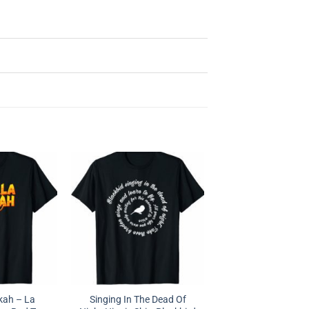
kah – La
Singing In The Dead Of