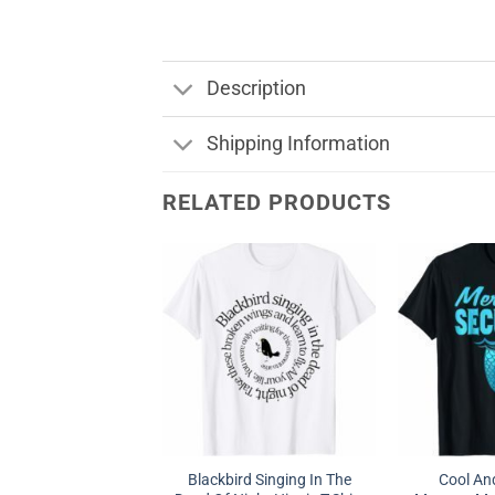
Description
Shipping Information
RELATED PRODUCTS
Blackbird Singing In The
Cool A