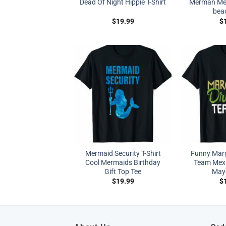
Dead Of Night Hippie T-Shirt
Merman Mer
beac
$
19.99
$
Mermaid Security T-Shirt
Funny Marg
Cool Mermaids Birthday
Team Mexi
Gift Top Tee
Mayo
$
19.99
$