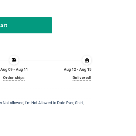
sex Shirt quantity
cart
Aug 09 - Aug 11
Aug 12 - Aug 15
Order ships
Delivered!
'm Not Allowed
,
I'm Not Allowed to Date Ever
,
Shirt
,