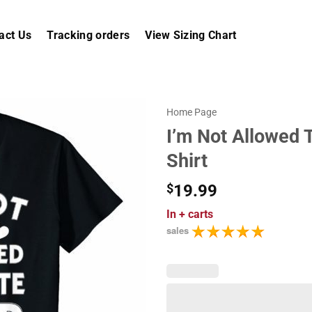
act Us
Tracking orders
View Sizing Chart
Home Page
I’m Not Allowed 
Shirt
$
19.99
In
+ carts
sales