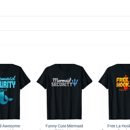
nd Awesome
Funny Cute Mermaid
Free La Hoo