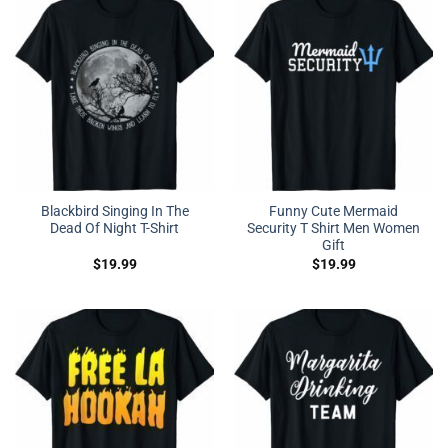
Blackbird Singing In The
Funny Cute Mermaid
Dead Of Night T-Shirt
Security T Shirt Men Women
Gift
$
19.99
$
19.99