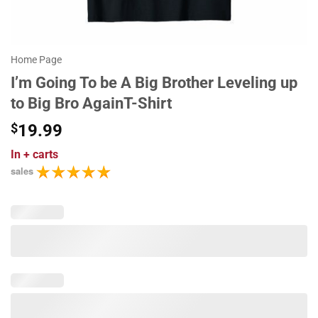
Home Page
I’m Going To be A Big Brother Leveling up
to Big Bro AgainT-Shirt
$
19.99
In
+ carts
sales