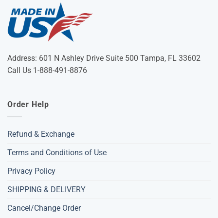
Address: 601 N Ashley Drive Suite 500 Tampa, FL 33602
Call Us 1-888-491-8876
Order Help
Refund & Exchange
Terms and Conditions of Use
Privacy Policy
SHIPPING & DELIVERY
Cancel/Change Order