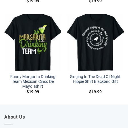
$
19.99
$
19.99
Funny Margarita Drinking
Singing In The Dead Of Night
Team Mexican Cinco De
Hippie Shirt Blackbird Gift
Mayo Tshirt
$
19.99
$
19.99
About Us