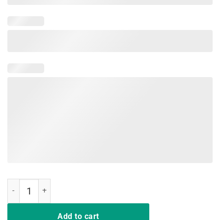
I'm Going To be A Big Brother Leveling up to Big Bro AgainT-Shirt qu
Add to cart