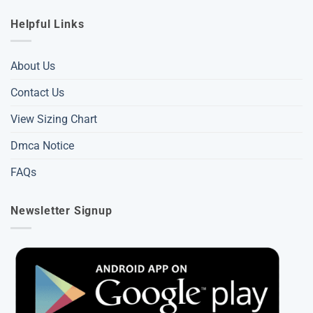
Helpful Links
About Us
Contact Us
View Sizing Chart
Dmca Notice
FAQs
Newsletter Signup