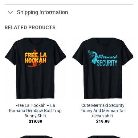
Shipping Information
RELATED PRODUCTS
Free La Hookah – La
Cute Mermaid Security
Romana Dembow Bad Trap
Funny And Merman Tail
Bunny Shirt
ocean shirt
$
19.99
$
19.99