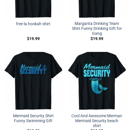
Margarita Drinking Team
free la hookah shirt
Shirt Funny Drinking Gift for
Gang
$
19.99
$
19.99
Mermaid Security Shirt
Cool And Awesome Merman
Funny Swimming Gift
Mermaid Security beach
shirt