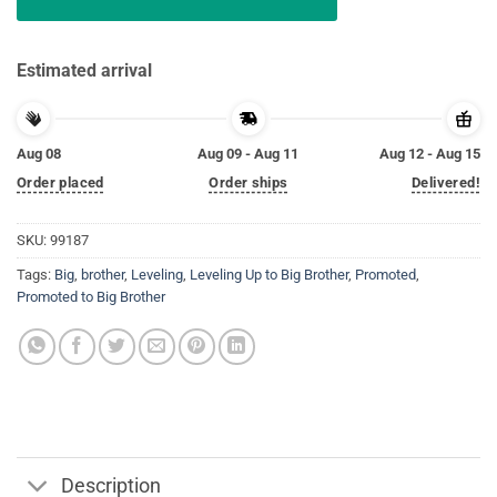
Estimated arrival
Aug 08
Aug 09 - Aug 11
Aug 12 - Aug 15
Order placed
Order ships
Delivered!
SKU:
99187
Tags:
Big
,
brother
,
Leveling
,
Leveling Up to Big Brother
,
Promoted
,
Promoted to Big Brother
Description