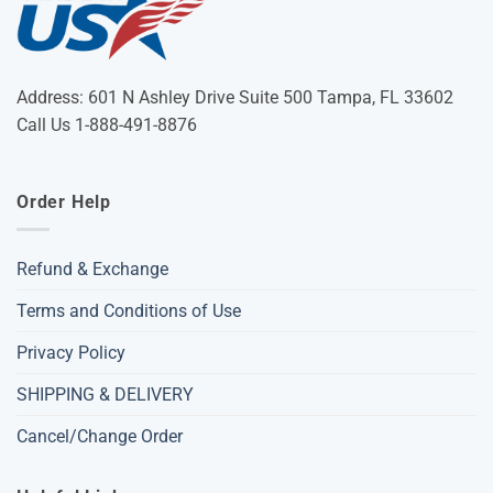
Address: 601 N Ashley Drive Suite 500 Tampa, FL 33602
Call Us 1-888-491-8876
Order Help
Refund & Exchange
Terms and Conditions of Use
Privacy Policy
SHIPPING & DELIVERY
Cancel/Change Order