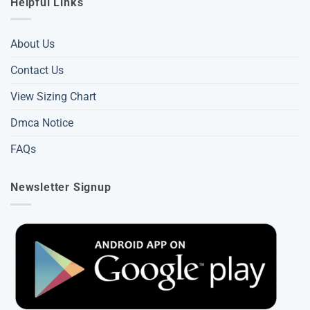
Helpful Links
About Us
Contact Us
View Sizing Chart
Dmca Notice
FAQs
Newsletter Signup