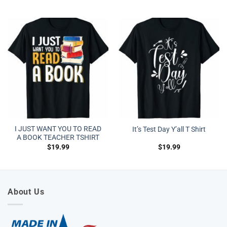
I JUST WANT YOU TO READ
It’s Test Day Y’all T Shirt
A BOOK TEACHER TSHIRT
$
19.99
$
19.99
About Us