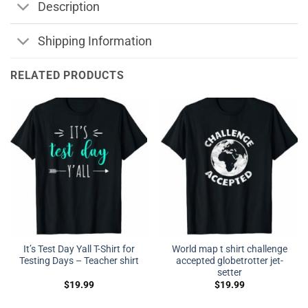
Description
Shipping Information
RELATED PRODUCTS
It’s Test Day Yall T-Shirt for
World map t shirt challenge
Testing Days – Teacher shirt
accepted globetrotter jet-
setter
$
19.99
$
19.99