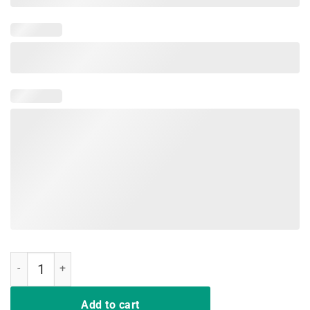
I Won My Doctor's Stethoscope in a Card Game T-shirts quantity
Add to cart