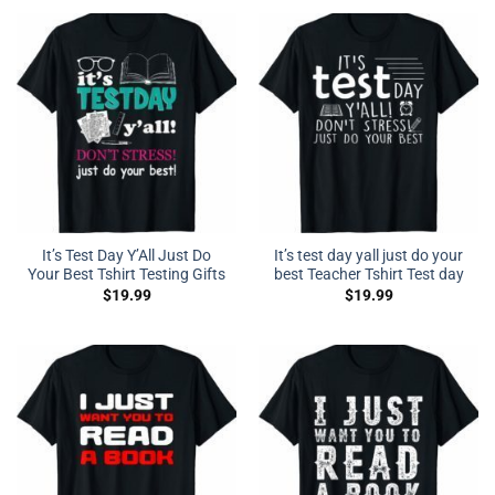
It’s Test Day Y’All Just Do
It’s test day yall just do your
Your Best Tshirt Testing Gifts
best Teacher Tshirt Test day
$
19.99
$
19.99