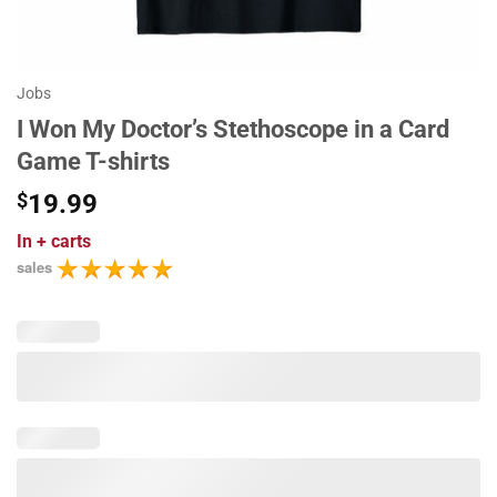
Jobs
I Won My Doctor’s Stethoscope in a Card
Game T-shirts
$
19.99
In
+ carts
sales