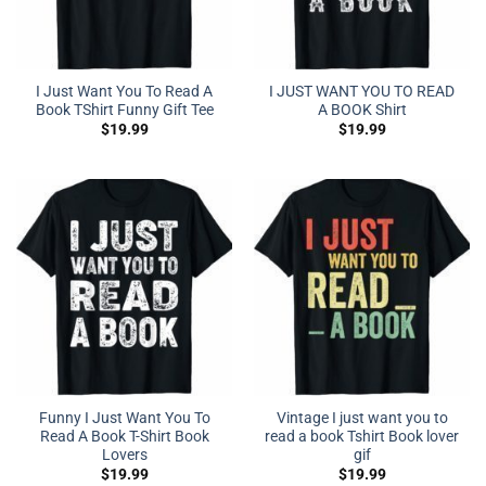
I Just Want You To Read A
I JUST WANT YOU TO READ
Book TShirt Funny Gift Tee
A BOOK Shirt
$
19.99
$
19.99
Funny I Just Want You To
Vintage I just want you to
Read A Book T-Shirt Book
read a book Tshirt Book lover
Lovers
gif
$
19.99
$
19.99