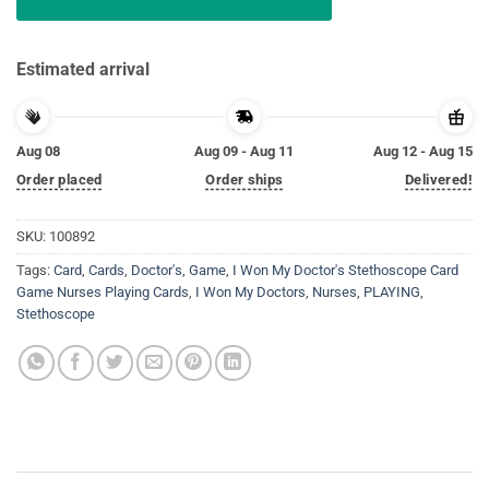
Estimated arrival
Aug 08
Aug 09 - Aug 11
Aug 12 - Aug 15
Order placed
Order ships
Delivered!
SKU:
100892
Tags:
Card
,
Cards
,
Doctor's
,
Game
,
I Won My Doctor's Stethoscope Card
Game Nurses Playing Cards
,
I Won My Doctors
,
Nurses
,
PLAYING
,
Stethoscope