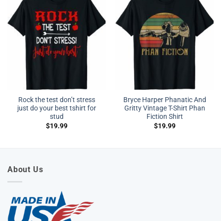
Rock the test don’t stress
Bryce Harper Phanatic And
just do your best tshirt for
Gritty Vintage T-Shirt Phan
stud
Fiction Shirt
$
19.99
$
19.99
About Us