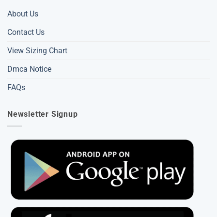
About Us
Contact Us
View Sizing Chart
Dmca Notice
FAQs
Newsletter Signup