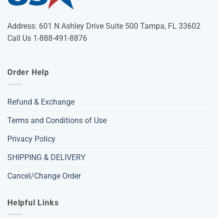
Address: 601 N Ashley Drive Suite 500 Tampa, FL 33602
Call Us 1-888-491-8876
Order Help
Refund & Exchange
Terms and Conditions of Use
Privacy Policy
SHIPPING & DELIVERY
Cancel/Change Order
Helpful Links