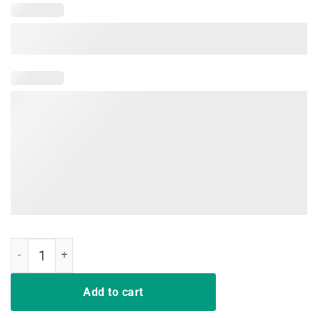
I Survived the Snap Funny Tee Shirt quantity
Add to cart