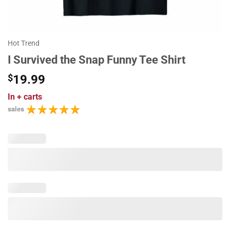
Hot Trend
I Survived the Snap Funny Tee Shirt
$
19.99
In
+ carts
sales