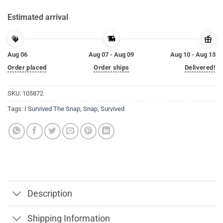
Estimated arrival
Aug 06
Aug 07 - Aug 09
Aug 10 - Aug 13
Order placed
Order ships
Delivered!
SKU:
105872
Tags:
I Survived The Snap
,
Snap
,
Survived
Description
Shipping Information