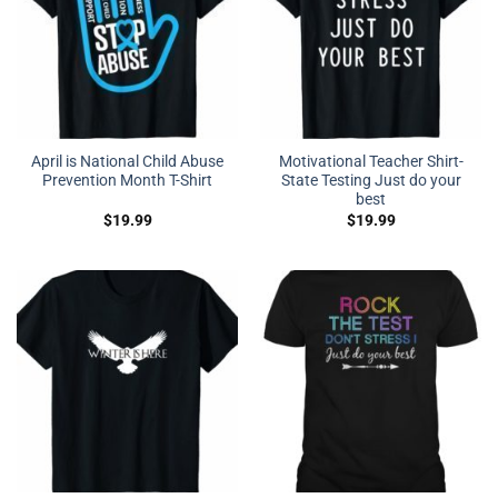
April is National Child Abuse
Motivational Teacher Shirt-
Prevention Month T-Shirt
State Testing Just do your
best
$
19.99
$
19.99