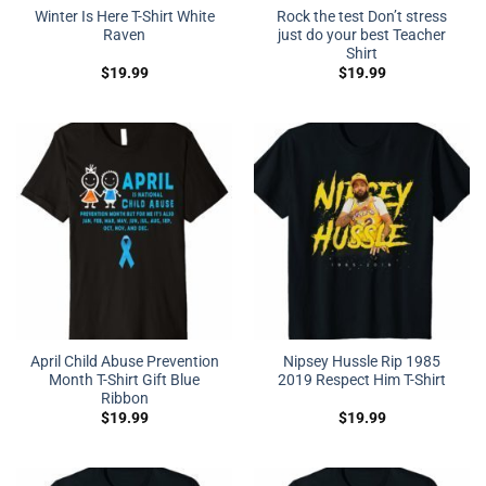
Winter Is Here T-Shirt White
Rock the test Don’t stress
Raven
just do your best Teacher
Shirt
$
19.99
$
19.99
April Child Abuse Prevention
Nipsey Hussle Rip 1985
Month T-Shirt Gift Blue
2019 Respect Him T-Shirt
Ribbon
$
19.99
$
19.99