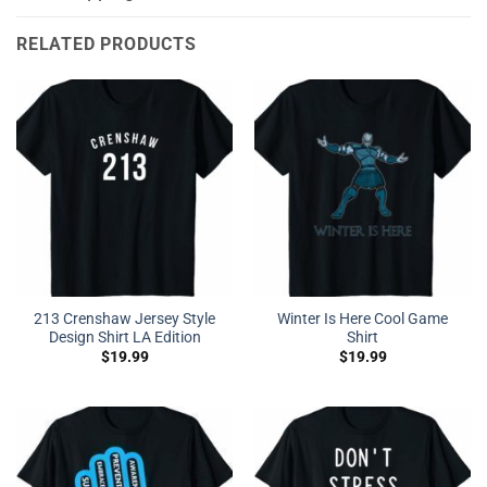
RELATED PRODUCTS
213 Crenshaw Jersey Style
Winter Is Here Cool Game
Design Shirt LA Edition
Shirt
$
19.99
$
19.99