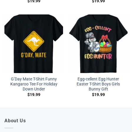
$
19.99
$
19.99
G’Day Mate T-Shirt Funny
Egg-cellent Egg Hunter
Kangaroo Tee For Holiday
Easter T-Shirt Boys Girls
Down Under
Bunny Gift
$
19.99
$
19.99
About Us