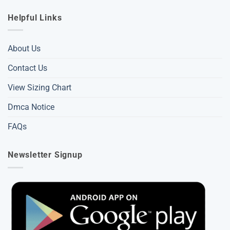
Helpful Links
About Us
Contact Us
View Sizing Chart
Dmca Notice
FAQs
Newsletter Signup