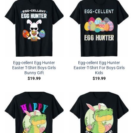
Egg-cellent Egg Hunter
Egg-cellent Egg Hunter
Easter T-Shirt Boys Girls
Easter-T-Shirt For Boys Girls
Bunny Gift
Kids
$
19.99
$
19.99