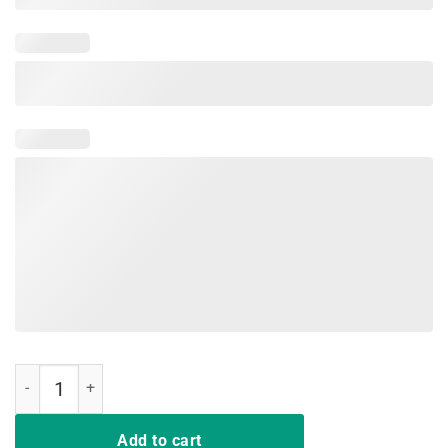
I support LGBT Liberty Guns Bible & Trump T-Shirts quantity
Add to cart