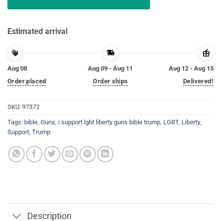
Estimated arrival
Aug 08
Aug 09 - Aug 11
Aug 12 - Aug 15
Order placed
Order ships
Delivered!
SKU:
97372
Tags:
bible
,
Guns
,
i support lgbt liberty guns bible trump
,
LGBT
,
Liberty
,
Support
,
Trump
Description