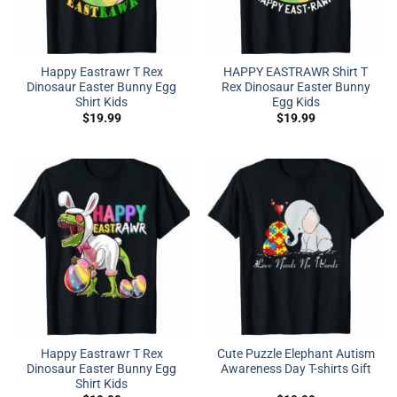
Happy Eastrawr T Rex
HAPPY EASTRAWR Shirt T
Dinosaur Easter Bunny Egg
Rex Dinosaur Easter Bunny
Shirt Kids
Egg Kids
$
19.99
$
19.99
Happy Eastrawr T Rex
Cute Puzzle Elephant Autism
Dinosaur Easter Bunny Egg
Awareness Day T-shirts Gift
Shirt Kids