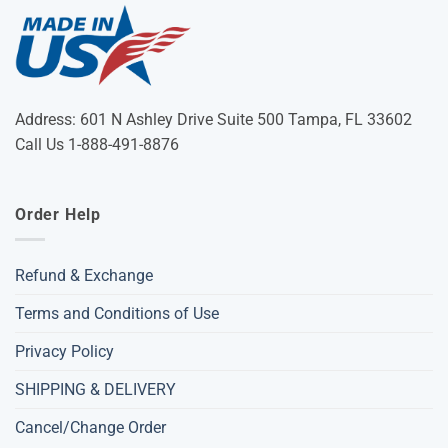
Address: 601 N Ashley Drive Suite 500 Tampa, FL 33602
Call Us 1-888-491-8876
Order Help
Refund & Exchange
Terms and Conditions of Use
Privacy Policy
SHIPPING & DELIVERY
Cancel/Change Order