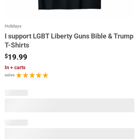
Holidays
I support LGBT Liberty Guns Bible & Trump
T-Shirts
$
19.99
In
+ carts
sales