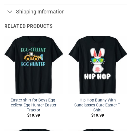
Shipping Information
RELATED PRODUCTS
Easter shirt for Boys Egg-
Hip Hop Bunny With
cellent Egg Hunter Easter
Sunglasses Cute Easter T-
Tractor
Shirt
$
19.99
$
19.99