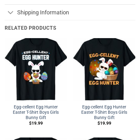
Shipping Information
RELATED PRODUCTS
Egg-cellent Egg Hunter
Egg-cellent Egg Hunter
Easter T-Shirt Boys Girls
Easter T-Shirt Boys Girls
Bunny Gift
Bunny Gift
$
19.99
$
19.99