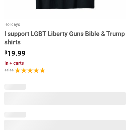
Holidays
I support LGBT Liberty Guns Bible & Trump
shirts
$
19.99
In
+ carts
sales