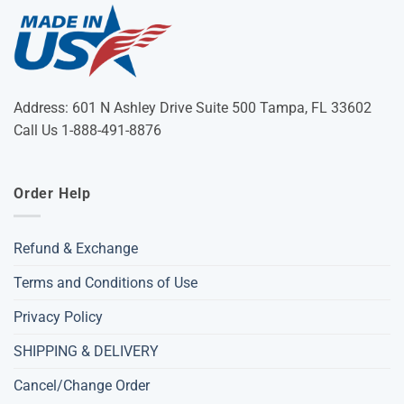
Address: 601 N Ashley Drive Suite 500 Tampa, FL 33602
Call Us 1-888-491-8876
Order Help
Refund & Exchange
Terms and Conditions of Use
Privacy Policy
SHIPPING & DELIVERY
Cancel/Change Order