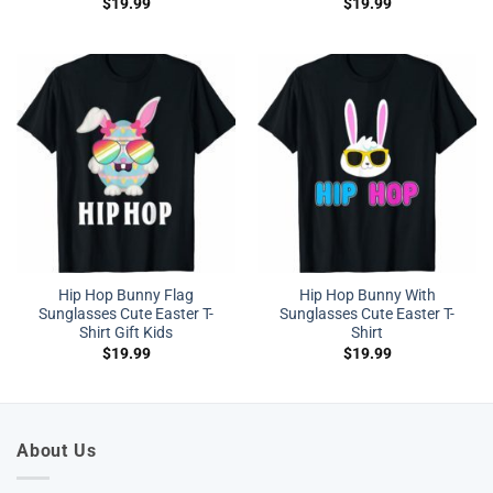
$
19.99
$
19.99
Hip Hop Bunny Flag
Hip Hop Bunny With
Sunglasses Cute Easter T-
Sunglasses Cute Easter T-
Shirt Gift Kids
Shirt
$
19.99
$
19.99
About Us