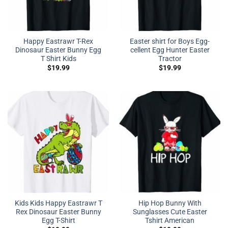
Happy Eastrawr T-Rex
Easter shirt for Boys Egg-
Dinosaur Easter Bunny Egg
cellent Egg Hunter Easter
T Shirt Kids
Tractor
$
19.99
$
19.99
Kids Kids Happy Eastrawr T
Hip Hop Bunny With
Rex Dinosaur Easter Bunny
Sunglasses Cute Easter
Egg T-Shirt
Tshirt American