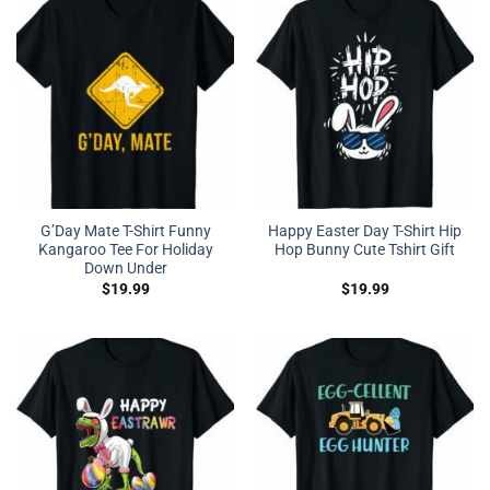
G’Day Mate T-Shirt Funny
Happy Easter Day T-Shirt Hip
Kangaroo Tee For Holiday
Hop Bunny Cute Tshirt Gift
Down Under
$
19.99
$
19.99