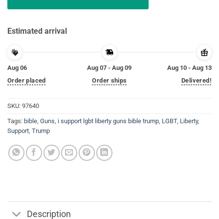
Estimated arrival
Aug 06
Aug 07 - Aug 09
Aug 10 - Aug 13
Order placed
Order ships
Delivered!
SKU:
97640
Tags:
bible
,
Guns
,
i support lgbt liberty guns bible trump
,
LGBT
,
Liberty
,
Support
,
Trump
Description