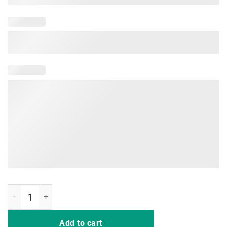
I support LGBT Liberty Guns Bible & Trump shirts quantity
Add to cart