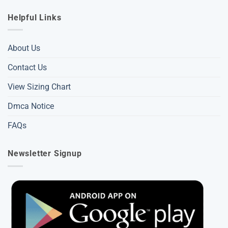
Helpful Links
About Us
Contact Us
View Sizing Chart
Dmca Notice
FAQs
Newsletter Signup