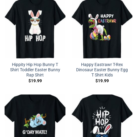
Hippity Hip Hop Bunny T
Happy Eastrawr T-Rex
Shirt Toddler Easter Bunny
Dinosaur Easter Bunny Egg
Rap Shirt
T Shirt Kids
$
19.99
$
19.99