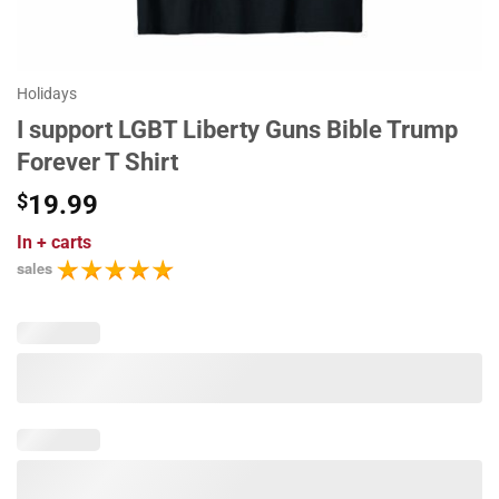
Holidays
I support LGBT Liberty Guns Bible Trump
Forever T Shirt
$
19.99
In
+ carts
sales