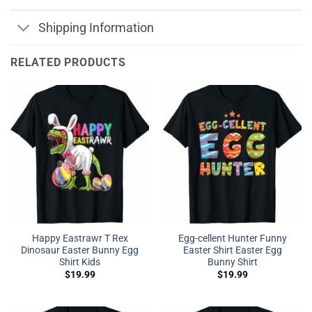
Shipping Information
RELATED PRODUCTS
Happy Eastrawr T Rex
Egg-cellent Hunter Funny
Dinosaur Easter Bunny Egg
Easter Shirt Easter Egg
Shirt Kids
Bunny Shirt
$
19.99
$
19.99