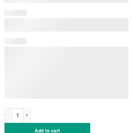
I support LGBT Liberty Guns Bible Trump Forever T Shirt quantity
Add to cart