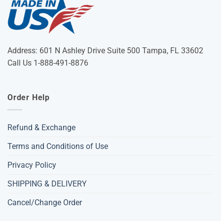
Address: 601 N Ashley Drive Suite 500 Tampa, FL 33602
Call Us 1-888-491-8876
Order Help
Refund & Exchange
Terms and Conditions of Use
Privacy Policy
SHIPPING & DELIVERY
Cancel/Change Order