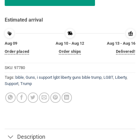
Estimated arrival
Aug 09
Aug 10 - Aug 12
Aug 13 - Aug 16
Order placed
Order ships
Delivered!
SKU:
97780
Tags:
bible
,
Guns
,
i support lgbt liberty guns bible trump
,
LGBT
,
Liberty
,
Support
,
Trump
Description