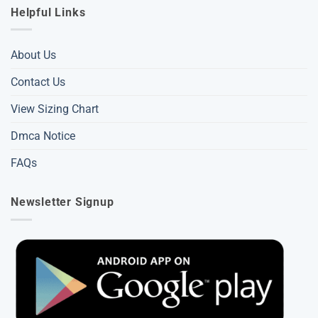
Helpful Links
About Us
Contact Us
View Sizing Chart
Dmca Notice
FAQs
Newsletter Signup