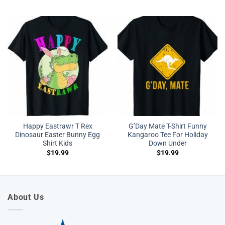
Happy Eastrawr T Rex
G’Day Mate T-Shirt Funny
Dinosaur Easter Bunny Egg
Kangaroo Tee For Holiday
Shirt Kids
Down Under
$
19.99
$
19.99
About Us