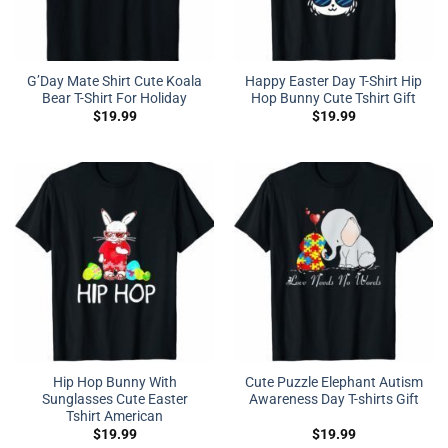
G’Day Mate Shirt Cute Koala
Happy Easter Day T-Shirt Hip
Bear T-Shirt For Holiday
Hop Bunny Cute Tshirt Gift
$
19.99
$
19.99
Hip Hop Bunny With
Cute Puzzle Elephant Autism
Sunglasses Cute Easter
Awareness Day T-shirts Gift
Tshirt American
$
19.99
$
19.99