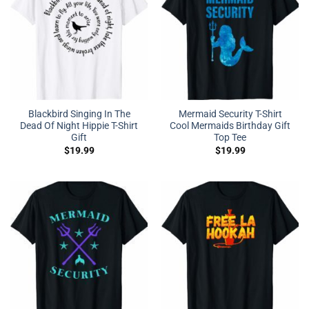
Blackbird Singing In The
Mermaid Security T-Shirt
Dead Of Night Hippie T-Shirt
Cool Mermaids Birthday Gift
Gift
Top Tee
$
19.99
$
19.99