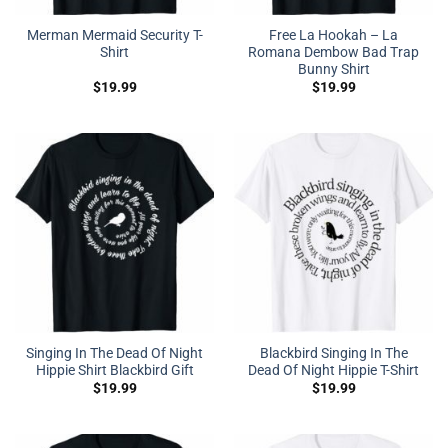
Merman Mermaid Security T-
Free La Hookah – La
Shirt
Romana Dembow Bad Trap
Bunny Shirt
$
19.99
$
19.99
Singing In The Dead Of Night
Blackbird Singing In The
Hippie Shirt Blackbird Gift
Dead Of Night Hippie T-Shirt
$
19.99
$
19.99