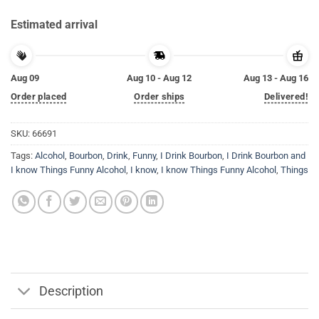
Estimated arrival
Aug 09
Aug 10 - Aug 12
Aug 13 - Aug 16
Order placed
Order ships
Delivered!
SKU:
66691
Tags:
Alcohol
,
Bourbon
,
Drink
,
Funny
,
I Drink Bourbon
,
I Drink Bourbon and
I know Things Funny Alcohol
,
I know
,
I know Things Funny Alcohol
,
Things
Description