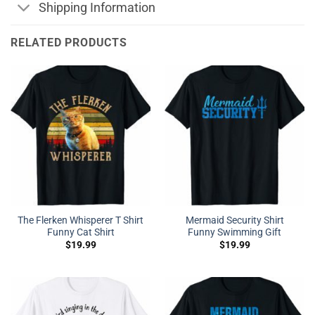
Shipping Information
RELATED PRODUCTS
The Flerken Whisperer T Shirt
Mermaid Security Shirt
Funny Cat Shirt
Funny Swimming Gift
$
19.99
$
19.99