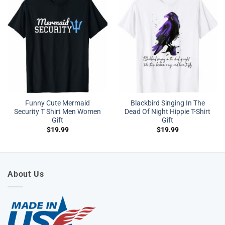
Funny Cute Mermaid
Blackbird Singing In The
Security T Shirt Men Women
Dead Of Night Hippie T-Shirt
Gift
Gift
$
19.99
$
19.99
About Us