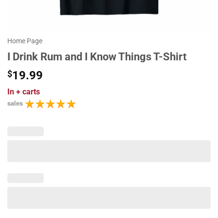
Home Page
I Drink Rum and I Know Things T-Shirt
$
19.99
In
+ carts
sales