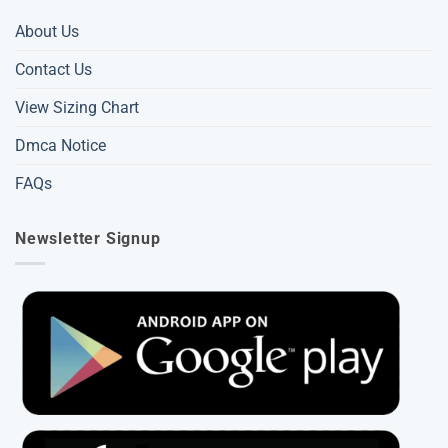
About Us
Contact Us
View Sizing Chart
Dmca Notice
FAQs
Newsletter Signup