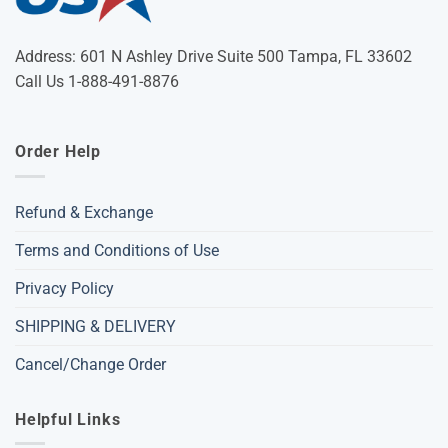
Address: 601 N Ashley Drive Suite 500 Tampa, FL 33602
Call Us 1-888-491-8876
Order Help
Refund & Exchange
Terms and Conditions of Use
Privacy Policy
SHIPPING & DELIVERY
Cancel/Change Order
Helpful Links