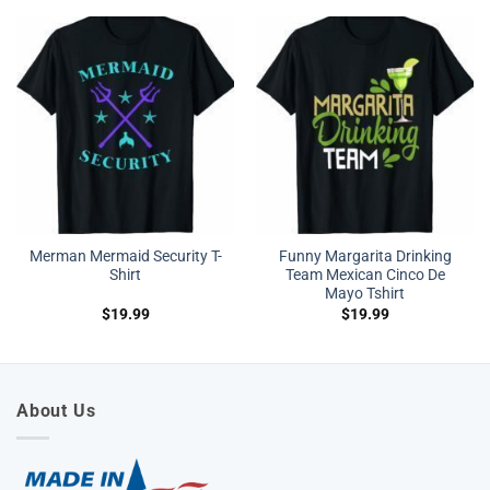
Merman Mermaid Security T-
Funny Margarita Drinking
Shirt
Team Mexican Cinco De
Mayo Tshirt
$
19.99
$
19.99
About Us