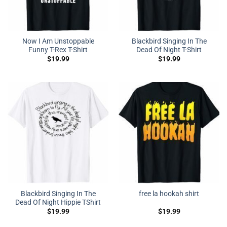
Now I Am Unstoppable
Blackbird Singing In The
Funny T-Rex T-Shirt
Dead Of Night T-Shirt
$
19.99
$
19.99
Blackbird Singing In The
free la hookah shirt
Dead Of Night Hippie TShirt
$
19.99
$
19.99