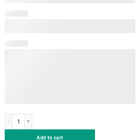
I Don't Always Listen To My Wife T Shirt gift tee men quantity
Add to cart