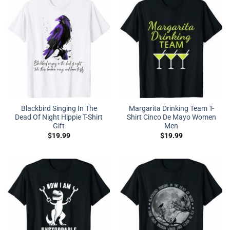
Blackbird Singing In The
Margarita Drinking Team T-
Dead Of Night Hippie T-Shirt
Shirt Cinco De Mayo Women
Gift
Men
$
19.99
$
19.99