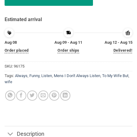
Estimated arrival
Aug 08
Aug 09 - Aug 11
Aug 12 - Aug 15
Order placed
Order ships
Delivered!
SKU:
96175
Tags:
Always
,
Funny
,
Listen
,
Mens I Don't Always Listen
,
To My Wife But
,
wife
Description