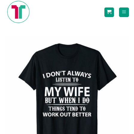
Skip
to
content