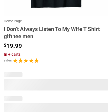
Home Page
I Don’t Always Listen To My Wife T Shirt
gift tee men
$
19.99
In
+ carts
sales