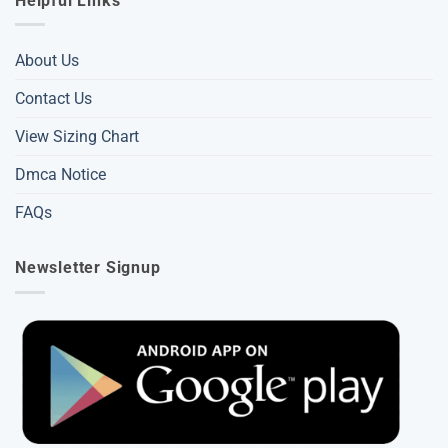
Helpful Links
About Us
Contact Us
View Sizing Chart
Dmca Notice
FAQs
Newsletter Signup