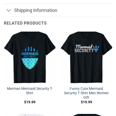
Shipping Information
RELATED PRODUCTS
Merman Mermaid Security T-
Funny Cute Mermaid
Shirt
Security T Shirt Men Women
Gift
$
19.99
$
19.99