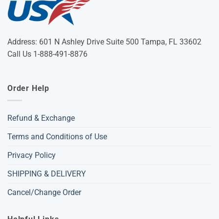
Address: 601 N Ashley Drive Suite 500 Tampa, FL 33602
Call Us 1-888-491-8876
Order Help
Refund & Exchange
Terms and Conditions of Use
Privacy Policy
SHIPPING & DELIVERY
Cancel/Change Order