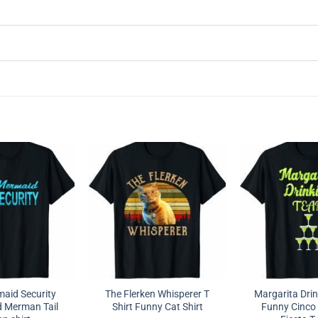
aid Security
The Flerken Whisperer T
Margarita Dri
 Merman Tail
Shirt Funny Cat Shirt
Funny Cinco