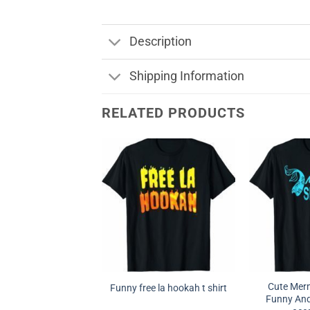
Description
Shipping Information
RELATED PRODUCTS
Cute Merm
Funny free la hookah t shirt
Funny And