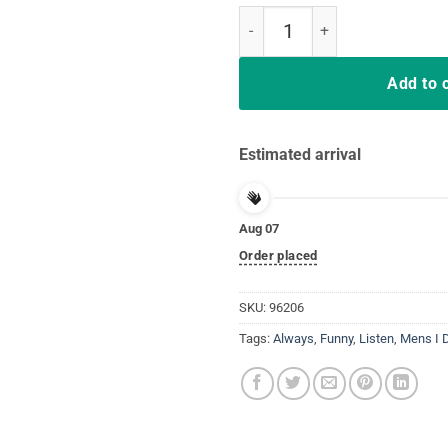
I Don't Always Listen To My Wife
Add to 
Estimated arrival
Aug 07
Order placed
SKU:
96206
Tags:
Always
,
Funny
,
Listen
,
Mens I D