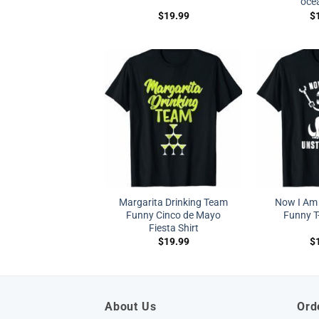
ocea
$
19.99
$
Margarita Drinking Team
Now I Am
Funny Cinco de Mayo
Funny T-
Fiesta Shirt
$
19.99
$
About Us
Ord