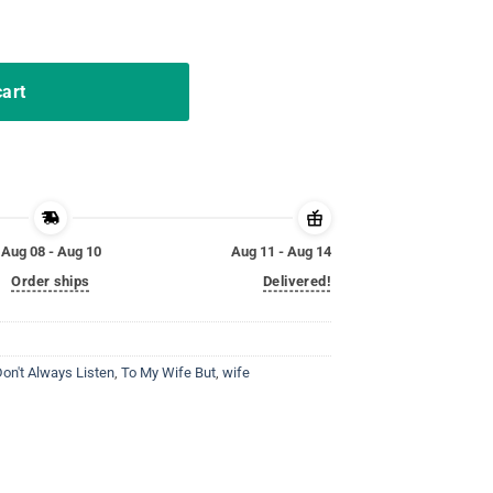
 Funny Husband Shirt quantity
cart
Aug 08 - Aug 10
Aug 11 - Aug 14
Order ships
Delivered!
on't Always Listen
,
To My Wife But
,
wife