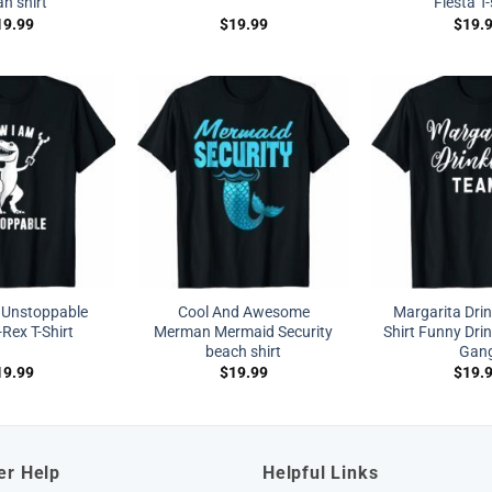
n shirt
Fiesta T-
19.99
$
19.99
$
19.
 Unstoppable
Cool And Awesome
Margarita Dri
Rex T-Shirt
Merman Mermaid Security
Shirt Funny Drin
beach shirt
Gan
19.99
$
19.99
$
19.
er Help
Helpful Links