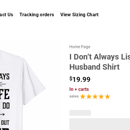
act Us
Tracking orders
View Sizing Chart
Home Page
I Don’t Always L
Husband Shirt
$
19.99
In
+ carts
sales