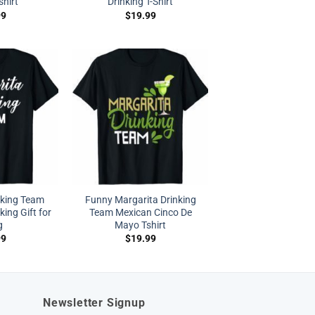
shirt
Drinking T-Shirt
99
$
19.99
nking Team
Funny Margarita Drinking
king Gift for
Team Mexican Cinco De
g
Mayo Tshirt
99
$
19.99
Newsletter Signup