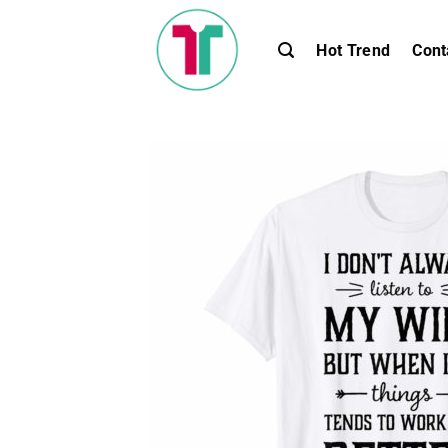
Skip
to
Hot Trend
Cont
content