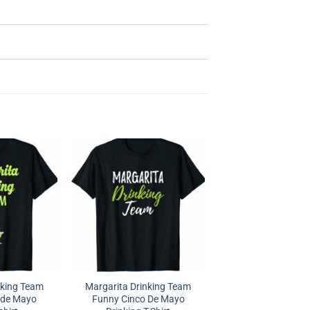
nking Team
Margarita Drinking Team
 de Mayo
Funny Cinco De Mayo