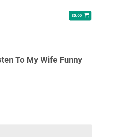
$
0.00
isten To My Wife Funny