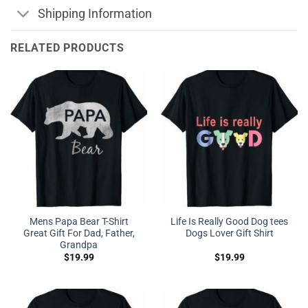
Shipping Information
RELATED PRODUCTS
Mens Papa Bear T-Shirt
Life Is Really Good Dog tees
Great Gift For Dad, Father,
Dogs Lover Gift Shirt
Grandpa
$
19.99
$
19.99