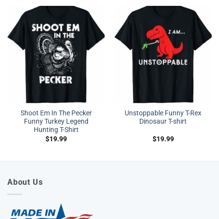
Shoot Em In The Pecker
Unstoppable Funny T-Rex
Funny Turkey Legend
Dinosaur T-shirt
Hunting T-Shirt
$
19.99
$
19.99
About Us