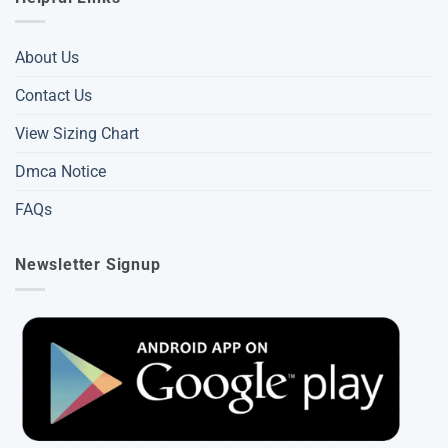
About Us
Contact Us
View Sizing Chart
Dmca Notice
FAQs
Newsletter Signup