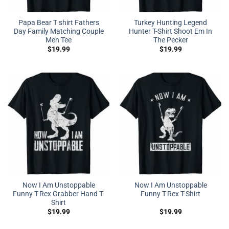
Papa Bear T shirt Fathers
Turkey Hunting Legend
Day Family Matching Couple
Hunter T-Shirt Shoot Em In
Men Tee
The Pecker
$
19.99
$
19.99
Now I Am Unstoppable
Now I Am Unstoppable
Funny T-Rex Grabber Hand T-
Funny T-Rex T-Shirt
Shirt
$
19.99
$
19.99