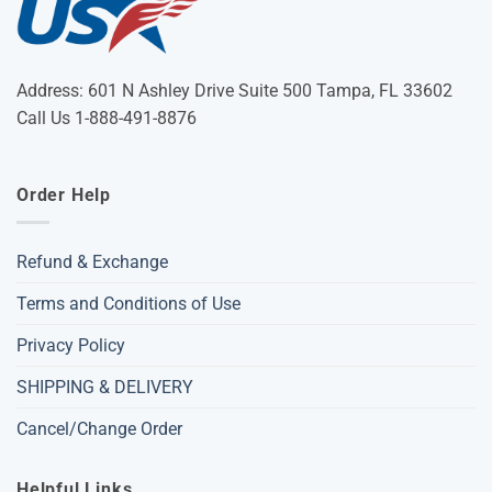
Address: 601 N Ashley Drive Suite 500 Tampa, FL 33602
Call Us 1-888-491-8876
Order Help
Refund & Exchange
Terms and Conditions of Use
Privacy Policy
SHIPPING & DELIVERY
Cancel/Change Order
Helpful Links