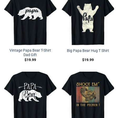
Vintage Papa Bear T-Shirt
Big Papa Bear Hug T Shirt
Dad Gift
$
19.99
$
19.99