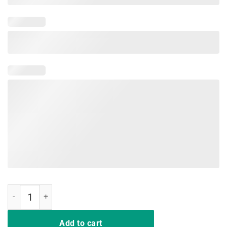
I do what I want Tshirt Funny Perfect Gift for Cat Lvers quantity
Add to cart