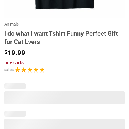
Animals
I do what I want Tshirt Funny Perfect Gift
for Cat Lvers
$
19.99
In
+ carts
sales