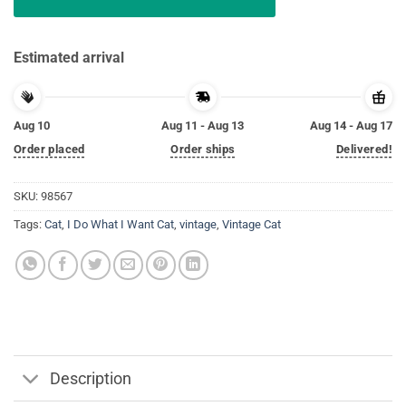
Estimated arrival
Aug 10
Aug 11 - Aug 13
Aug 14 - Aug 17
Order placed
Order ships
Delivered!
SKU:
98567
Tags:
Cat
,
I Do What I Want Cat
,
vintage
,
Vintage Cat
Description