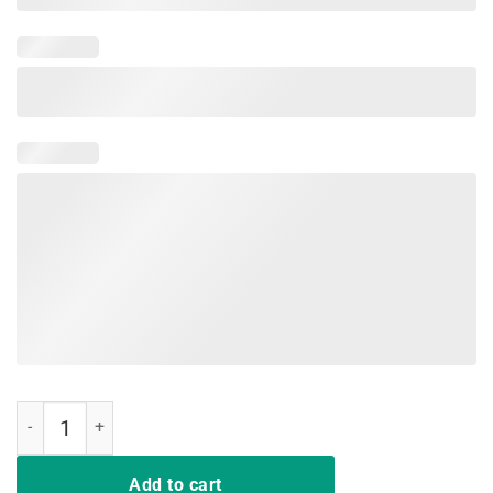
Hussle and Motivate Los Angeles California Graffiti Tee Shirt quanti
Add to cart