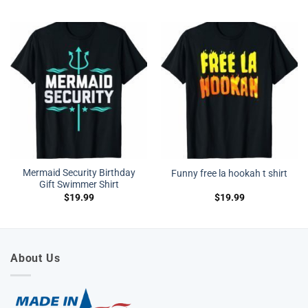
Mermaid Security Birthday
Funny free la hookah t shirt
Gift Swimmer Shirt
$
19.99
$
19.99
About Us