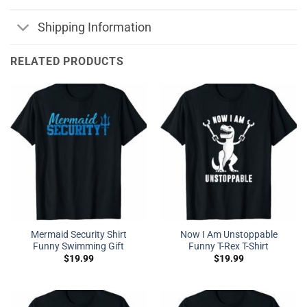
Shipping Information
RELATED PRODUCTS
Mermaid Security Shirt
Now I Am Unstoppable
Funny Swimming Gift
Funny T-Rex T-Shirt
$
19.99
$
19.99