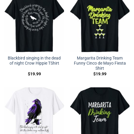
Blackbird singing in the dead
Margarita Drinking Team
of night Crow Hippie TShirt
Funny Cinco de Mayo Fiesta
Shirt
$
19.99
$
19.99