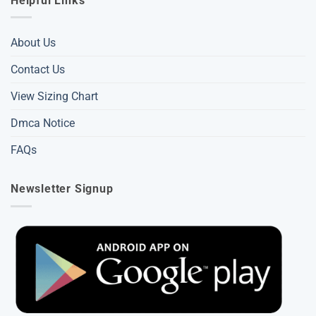
Helpful Links
About Us
Contact Us
View Sizing Chart
Dmca Notice
FAQs
Newsletter Signup