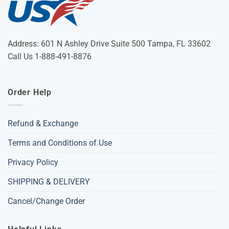
Address: 601 N Ashley Drive Suite 500 Tampa, FL 33602
Call Us 1-888-491-8876
Order Help
Refund & Exchange
Terms and Conditions of Use
Privacy Policy
SHIPPING & DELIVERY
Cancel/Change Order