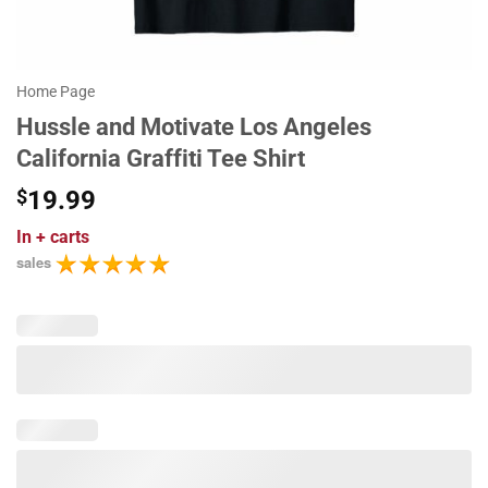
Home Page
Hussle and Motivate Los Angeles
California Graffiti Tee Shirt
$
19.99
In
+ carts
sales