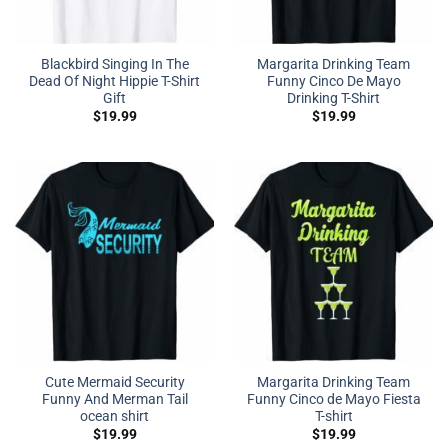
Blackbird Singing In The
Margarita Drinking Team
Dead Of Night Hippie T-Shirt
Funny Cinco De Mayo
Gift
Drinking T-Shirt
$
19.99
$
19.99
Cute Mermaid Security
Margarita Drinking Team
Funny And Merman Tail
Funny Cinco de Mayo Fiesta
ocean shirt
T-shirt
$
19.99
$
19.99