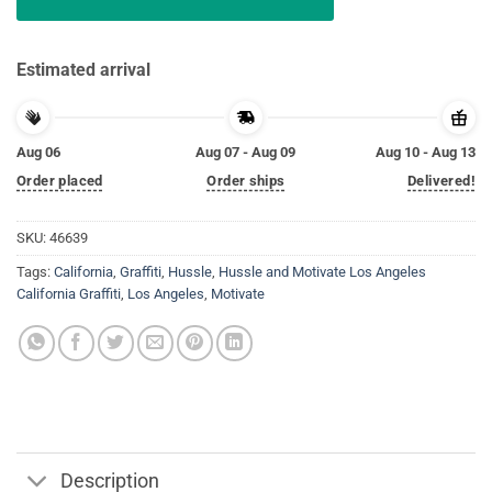
Estimated arrival
Aug 06
Aug 07 - Aug 09
Aug 10 - Aug 13
Order placed
Order ships
Delivered!
SKU:
46639
Tags:
California
,
Graffiti
,
Hussle
,
Hussle and Motivate Los Angeles
California Graffiti
,
Los Angeles
,
Motivate
Description