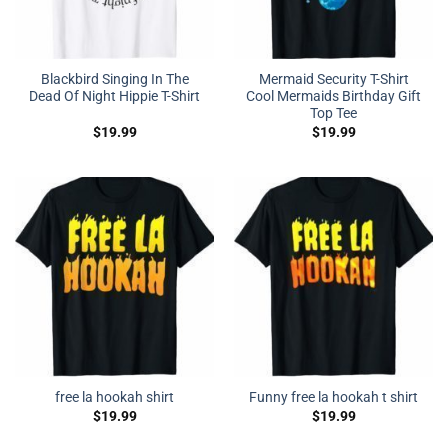
Blackbird Singing In The
Mermaid Security T-Shirt
Dead Of Night Hippie T-Shirt
Cool Mermaids Birthday Gift
Top Tee
$
19.99
$
19.99
free la hookah shirt
Funny free la hookah t shirt
$
19.99
$
19.99