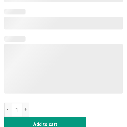
Hussle and Motivate Hip Hop Style T-Shirt quantity
Add to cart