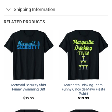
Shipping Information
RELATED PRODUCTS
Mermaid Security Shirt
Margarita Drinking Team
Funny Swimming Gift
Funny Cinco de Mayo Fiesta
T-shirt
$
19.99
$
19.99