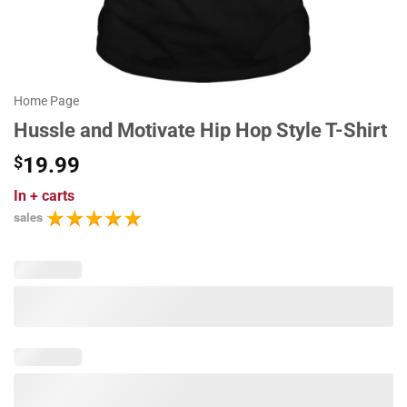
Home Page
Hussle and Motivate Hip Hop Style T-Shirt
$
19.99
In
+ carts
sales