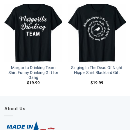
Margarita Drinking Team
Singing In The Dead Of Night
Shirt Funny Drinking Gift for
Hippie Shirt Blackbird Gift
Gang
$
19.99
$
19.99
About Us