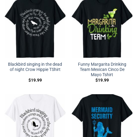
Blackbird singing in the dead
Funny Margarita Drinking
of night Crow Hippie TShirt
Team Mexican Cinco De
Mayo Tshirt
$
19.99
$
19.99