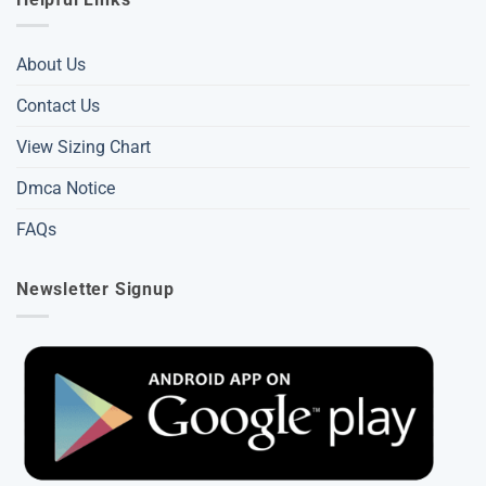
About Us
Contact Us
View Sizing Chart
Dmca Notice
FAQs
Newsletter Signup