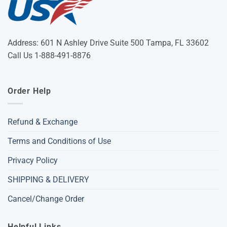
Address: 601 N Ashley Drive Suite 500 Tampa, FL 33602
Call Us 1-888-491-8876
Order Help
Refund & Exchange
Terms and Conditions of Use
Privacy Policy
SHIPPING & DELIVERY
Cancel/Change Order
Helpful Links