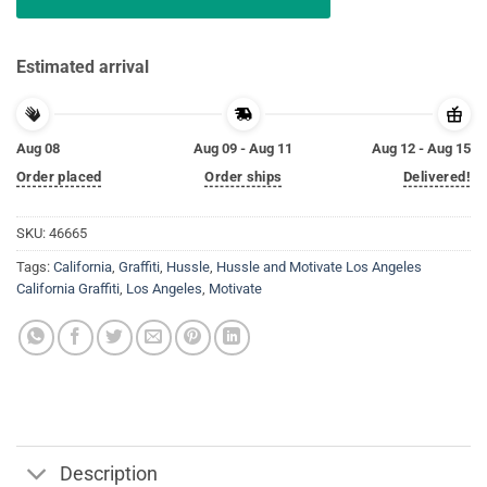
Estimated arrival
Aug 08
Aug 09 - Aug 11
Aug 12 - Aug 15
Order placed
Order ships
Delivered!
SKU:
46665
Tags:
California
,
Graffiti
,
Hussle
,
Hussle and Motivate Los Angeles
California Graffiti
,
Los Angeles
,
Motivate
Description