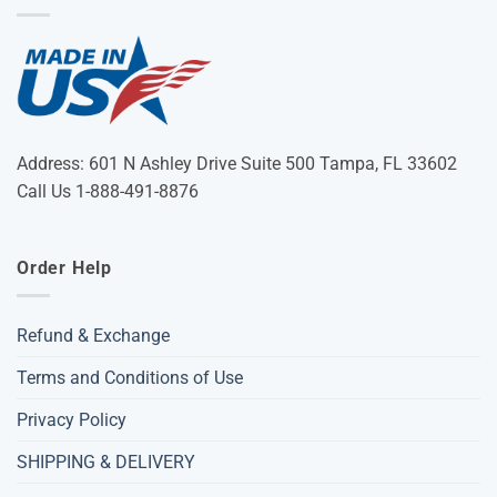
Address: 601 N Ashley Drive Suite 500 Tampa, FL 33602
Call Us 1-888-491-8876
Order Help
Refund & Exchange
Terms and Conditions of Use
Privacy Policy
SHIPPING & DELIVERY