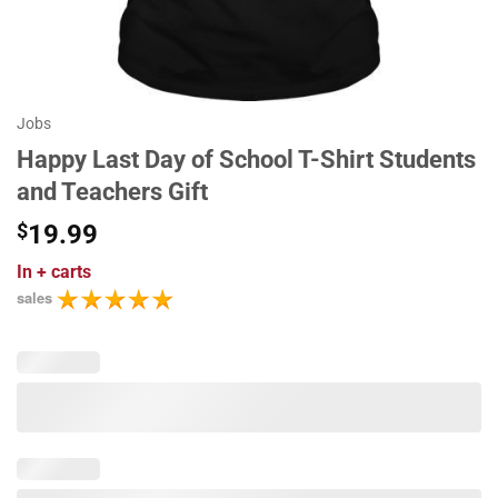
Jobs
Happy Last Day of School T-Shirt Students
and Teachers Gift
$
19.99
In
+ carts
sales