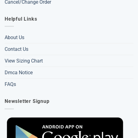
Cancel/Change Order
Helpful Links
About Us
Contact Us
View Sizing Chart
Dmca Notice
FAQs
Newsletter Signup