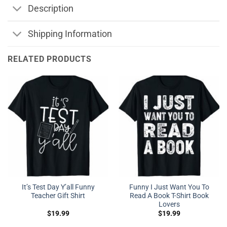
Description
Shipping Information
RELATED PRODUCTS
It’s Test Day Y’all Funny
Funny I Just Want You To
Teacher Gift Shirt
Read A Book T-Shirt Book
Lovers
$
19.99
$
19.99