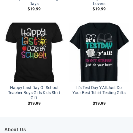
Days
Lovers
$
19.99
$
19.99
Happy Last Day Of School
It’s Test Day Y’All Just Do
Teacher Boys Girls Kids Shirt
Your Best Tshirt Testing Gifts
Gift
$
19.99
$
19.99
About Us