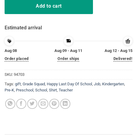
Add to cart
Estimated arrival
Aug 08
Aug 09 - Aug 11
Aug 12 - Aug 15
Order placed
Order ships
Delivered!
SKU:
94703
Tags:
gift
,
Grade Squad
,
Happy Last Day Of School
,
Job
,
Kindergarten
,
Pre-K
,
Preschool
,
School
,
Shirt
,
Teacher