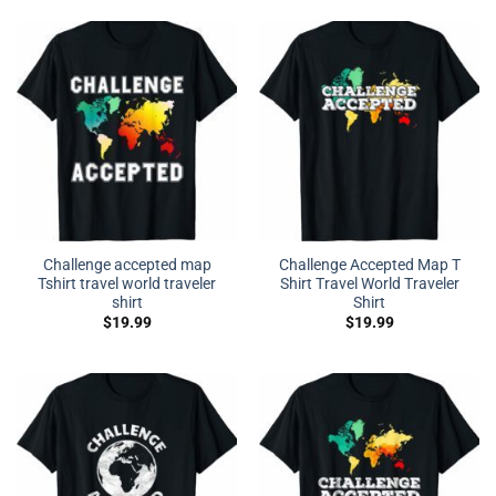
Challenge accepted map
Challenge Accepted Map T
Tshirt travel world traveler
Shirt Travel World Traveler
shirt
Shirt
$
19.99
$
19.99