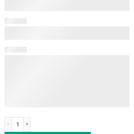
Happy Last Day of School T-Shirt Students and Teachers Gift quanti