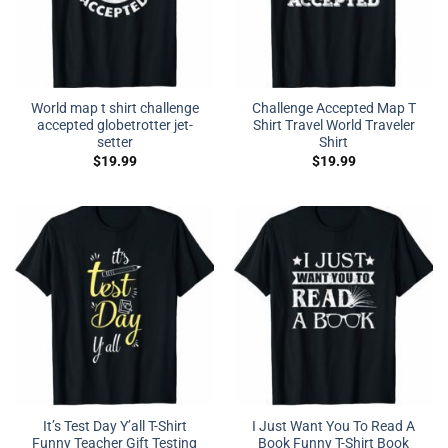
World map t shirt challenge
Challenge Accepted Map T
accepted globetrotter jet-
Shirt Travel World Traveler
setter
Shirt
$
19.99
$
19.99
It’s Test Day Y’all T-Shirt
I Just Want You To Read A
Funny Teacher Gift Testing
Book Funny T-Shirt Book