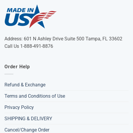
Address: 601 N Ashley Drive Suite 500 Tampa, FL 33602
Call Us 1-888-491-8876
Order Help
Refund & Exchange
Terms and Conditions of Use
Privacy Policy
SHIPPING & DELIVERY
Cancel/Change Order