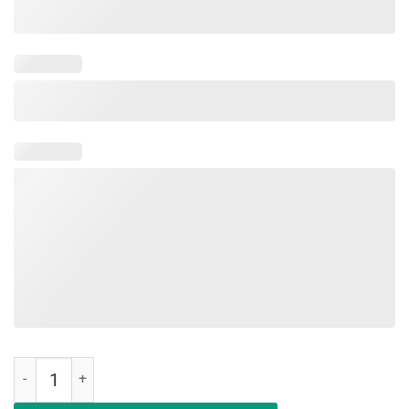
Happy Last Day of School Shirt Teachers Or Students Gift Tee quant