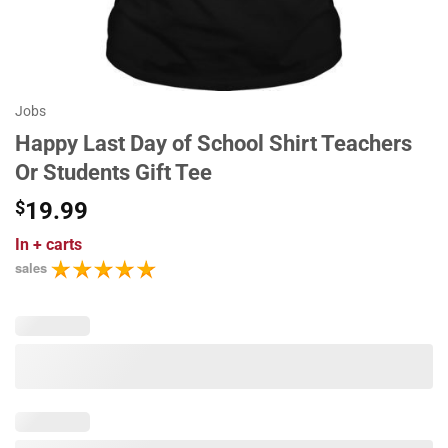
Jobs
Happy Last Day of School Shirt Teachers
Or Students Gift Tee
$
19.99
In
+ carts
sales