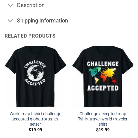
Description
Shipping Information
RELATED PRODUCTS
World map t shirt challenge
Challenge accepted map
accepted globetrotter jet-
Tshirt travel world traveler
setter
shirt
$
19.99
$
19.99