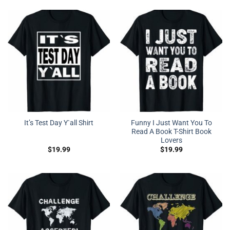
Funny I Just Want You To
It’s Test Day Y`all Shirt
Read A Book T-Shirt Book
Lovers
$
19.99
$
19.99