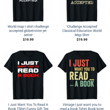
World map t shirt challenge
‘Challenge Accepted’
accepted globetrotter jet-
Classical Education World
setter
Map Shirt
$
19.99
$
19.99
I Just Want You To Read A
Vintage I just want you to
Book TShirt Funny Gift Tee
read a book Tshirt Book lover