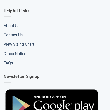
Helpful Links
About Us
Contact Us
View Sizing Chart
Dmca Notice
FAQs
Newsletter Signup