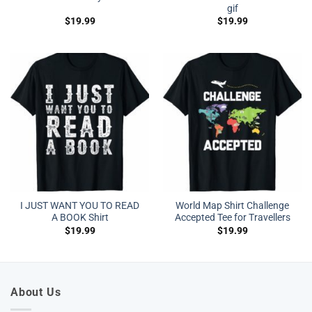
gif
$
19.99
$
19.99
I JUST WANT YOU TO READ
World Map Shirt Challenge
A BOOK Shirt
Accepted Tee for Travellers
$
19.99
$
19.99
About Us