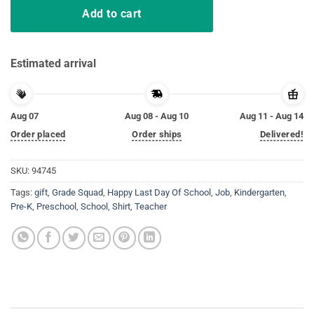
Add to cart
Estimated arrival
Aug 07
Aug 08 - Aug 10
Aug 11 - Aug 14
Order placed
Order ships
Delivered!
SKU:
94745
Tags:
gift
,
Grade Squad
,
Happy Last Day Of School
,
Job
,
Kindergarten
,
Pre-K
,
Preschool
,
School
,
Shirt
,
Teacher