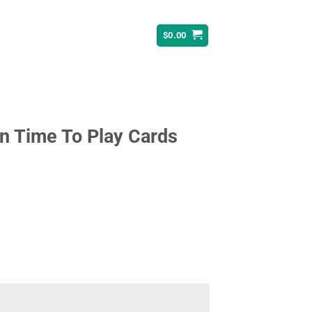
$
0.00
n Time To Play Cards