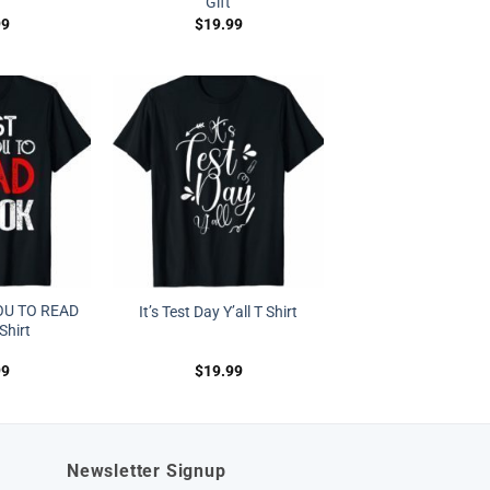
Gift
99
$
19.99
OU TO READ
It’s Test Day Y’all T Shirt
Shirt
99
$
19.99
Newsletter Signup