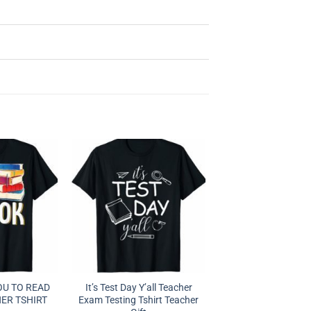
OU TO READ
It’s Test Day Y’all Teacher
ER TSHIRT
Exam Testing Tshirt Teacher