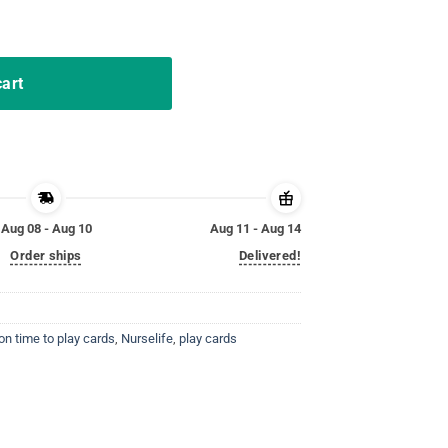
ards Shirts quantity
cart
Aug 08 - Aug 10
Aug 11 - Aug 14
Order ships
Delivered!
on time to play cards
,
Nurselife
,
play cards