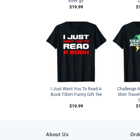
lover gif
$
19.99
$
I Just Want You To Read A
Challenge 
Book TShirt Funny Gift Tee
Shirt Travel
S
$
19.99
$
About Us
Ord