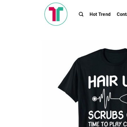
Skip
to
Hot Trend
Cont
content