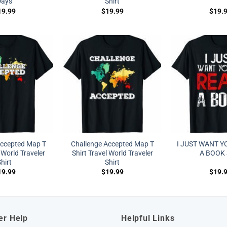
Days
Shirt
19.99
$
19.99
$
19.
Accepted Map T
Challenge Accepted Map T
I JUST WANT Y
 World Traveler
Shirt Travel World Traveler
A BOOK 
hirt
Shirt
19.99
$
19.99
$
19.
er Help
Helpful Links