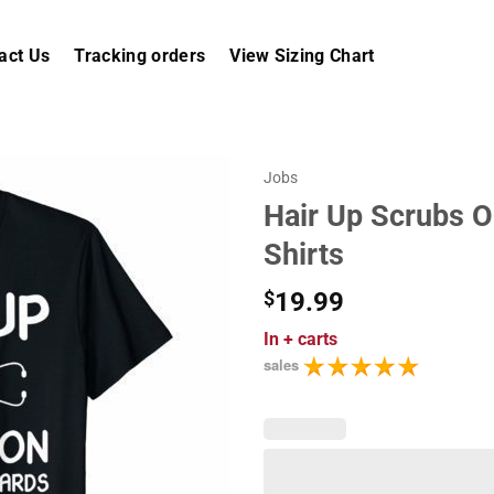
act Us
Tracking orders
View Sizing Chart
Jobs
Hair Up Scrubs O
Shirts
$
19.99
In
+ carts
sales