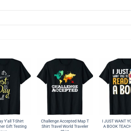
ay Y’all T-Shirt
Challenge Accepted Map T
I JUST WANT Y
er Gift Testing
Shirt Travel World Traveler
A BOOK TEACH