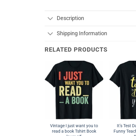
Description
Shipping Information
RELATED PRODUCTS
Vintage I just want you to
It’s Test D
read a book Tshirt Book
Funny Teach