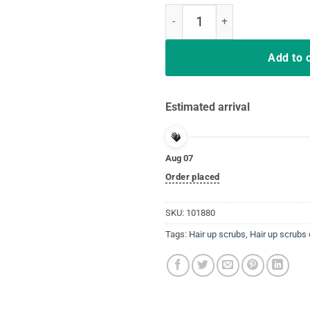
Hair Up Scrubs On Time To Play C
Add to 
Estimated arrival
Aug 07
Order placed
SKU:
101880
Tags:
Hair up scrubs
,
Hair up scrubs 