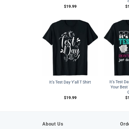
S
$
19.99
$
It’s Test Da
It’s Test Day Y’all T Shirt
Your Best 
G
$
19.99
$
About Us
Ord