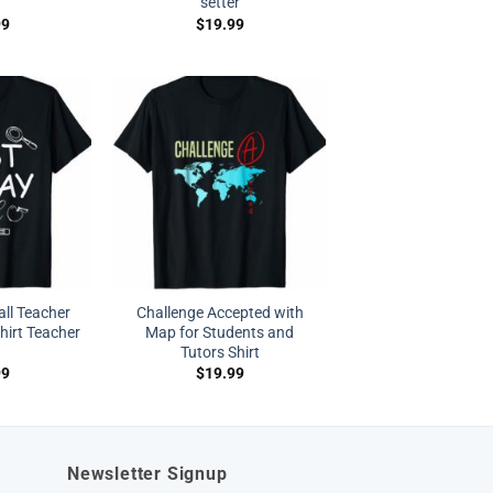
setter
99
$
19.99
’all Teacher
Challenge Accepted with
hirt Teacher
Map for Students and
Tutors Shirt
99
$
19.99
Newsletter Signup