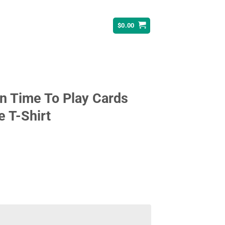
$
0.00
n Time To Play Cards
e T-Shirt