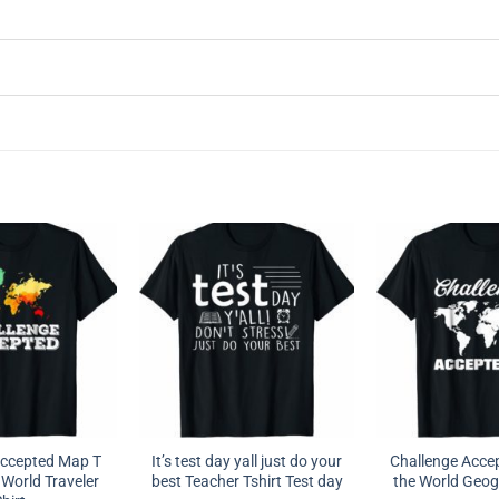
Accepted Map T
It’s test day yall just do your
Challenge Acce
 World Traveler
best Teacher Tshirt Test day
the World Geog