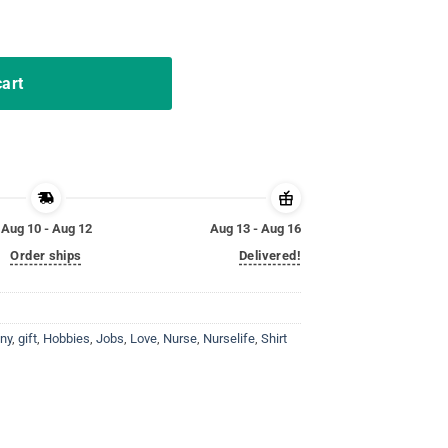
rds Shirt for Nurselife T-Shirt quantity
cart
Aug 10 - Aug 12
Aug 13 - Aug 16
Order ships
Delivered!
ny
,
gift
,
Hobbies
,
Jobs
,
Love
,
Nurse
,
Nurselife
,
Shirt