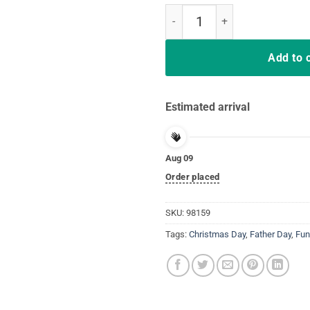
Hair Up Scrubs On Time To Play Ca
Add to 
Estimated arrival
Aug 09
Order placed
SKU:
98159
Tags:
Christmas Day
,
Father Day
,
Fun