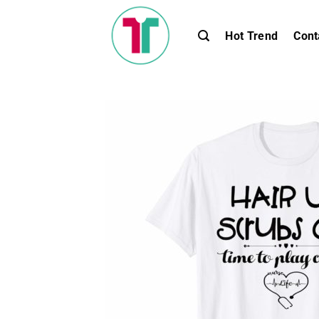
Skip
to
Hot Trend
Cont
content