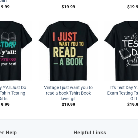
hirt
19.99
$
19.99
$
19.
y Y’All Just Do
Vintage I just want you to
It’s Test Day Y
Tshirt Testing
read a book Tshirt Book
Exam Testing Ts
ifts
lover gif
Gift
19.99
$
19.99
$
19.
er Help
Helpful Links