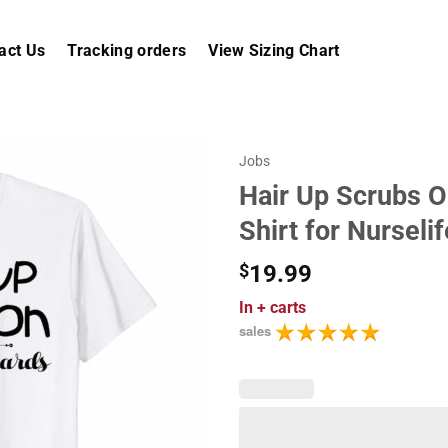
act Us
Tracking orders
View Sizing Chart
Jobs
Hair Up Scrubs O
Shirt for Nurselif
$
19.99
In
+ carts
sales