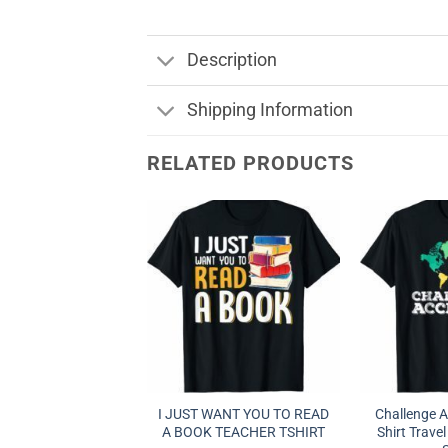
Description
Shipping Information
RELATED PRODUCTS
I JUST WANT YOU TO READ
Challenge 
A BOOK TEACHER TSHIRT
Shirt Travel