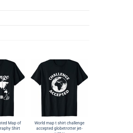
pted Map of
World map t shirt challenge
raphy Shirt
accepted globetrotter jet-