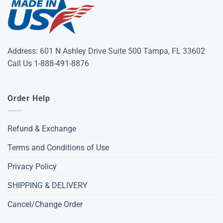
Address: 601 N Ashley Drive Suite 500 Tampa, FL 33602
Call Us 1-888-491-8876
Order Help
Refund & Exchange
Terms and Conditions of Use
Privacy Policy
SHIPPING & DELIVERY
Cancel/Change Order