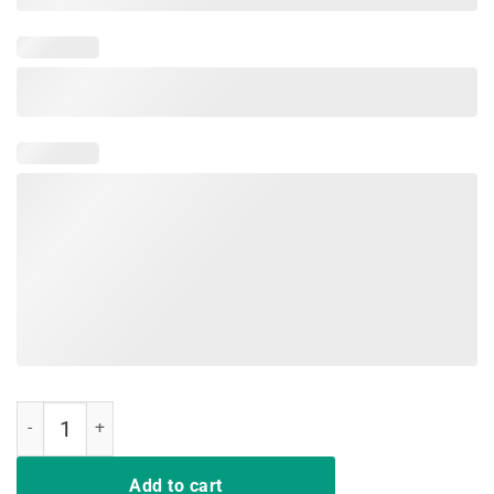
Hair up scrubs on time to play cards nurse life Tee Shirt Nurse quant
Add to cart