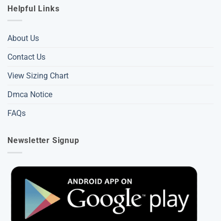
Helpful Links
About Us
Contact Us
View Sizing Chart
Dmca Notice
FAQs
Newsletter Signup