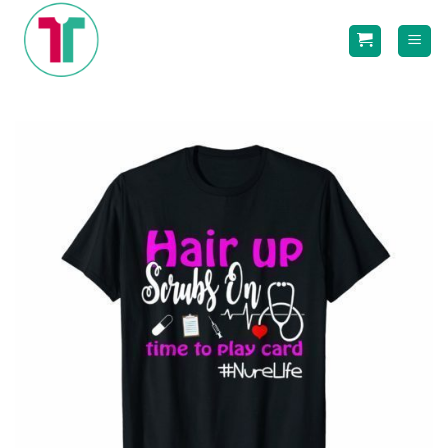
Skip
to
content