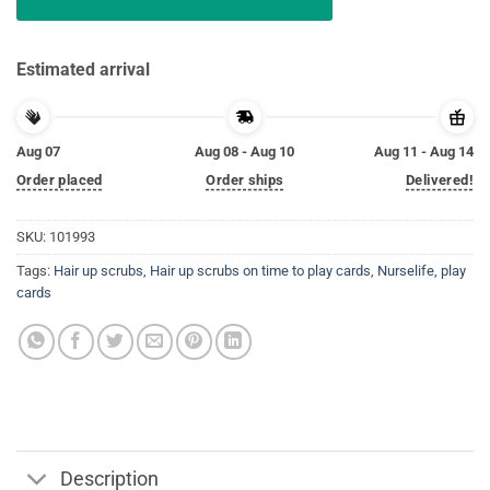
Estimated arrival
Aug 07
Aug 08 - Aug 10
Aug 11 - Aug 14
Order placed
Order ships
Delivered!
SKU:
101993
Tags:
Hair up scrubs
,
Hair up scrubs on time to play cards
,
Nurselife
,
play
cards
Description