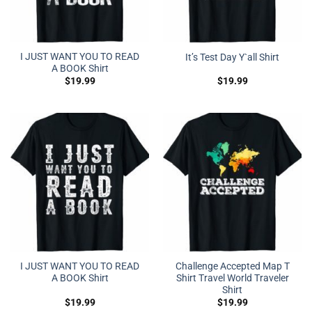
I JUST WANT YOU TO READ
It’s Test Day Y`all Shirt
A BOOK Shirt
$
19.99
$
19.99
I JUST WANT YOU TO READ
Challenge Accepted Map T
A BOOK Shirt
Shirt Travel World Traveler
Shirt
$
19.99
$
19.99