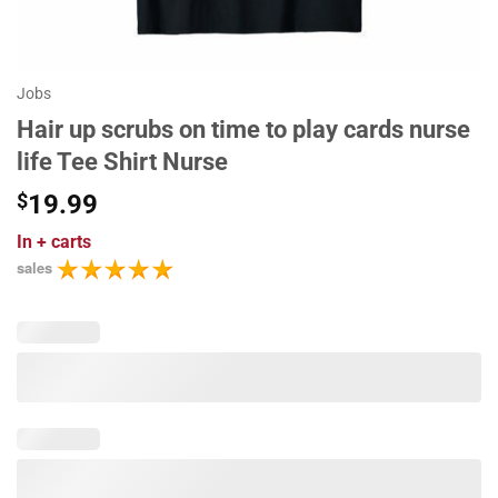
Jobs
Hair up scrubs on time to play cards nurse
life Tee Shirt Nurse
$
19.99
In
+ carts
sales