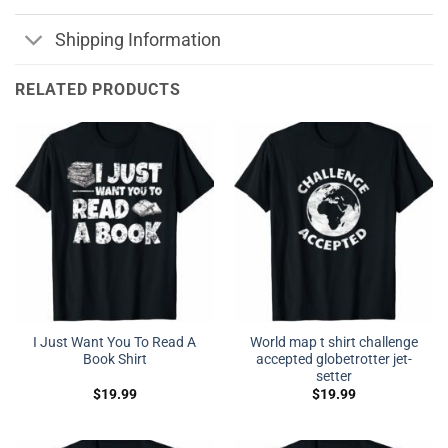
Shipping Information
RELATED PRODUCTS
I Just Want You To Read A
World map t shirt challenge
Book Shirt
accepted globetrotter jet-
setter
$
19.99
$
19.99