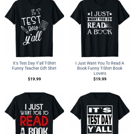
It’s Test Day Y’all T-Shirt
I Just Want You To Read A
Funny Teacher Gift Shirt
Book Funny T-Shirt Book
Lovers
$
19.99
$
19.99