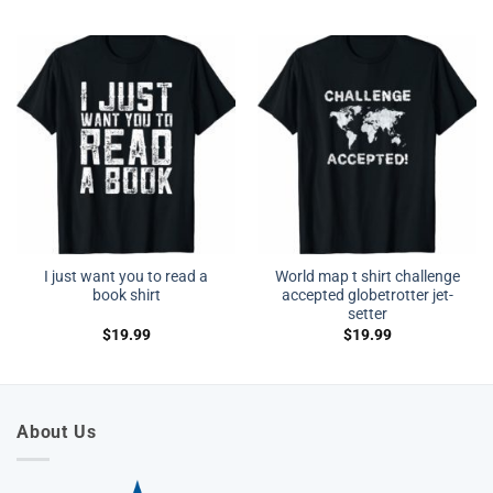
I just want you to read a
World map t shirt challenge
book shirt
accepted globetrotter jet-
setter
$
19.99
$
19.99
About Us