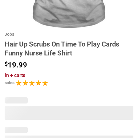
Jobs
Hair Up Scrubs On Time To Play Cards
Funny Nurse Life Shirt
$
19.99
In
+ carts
sales