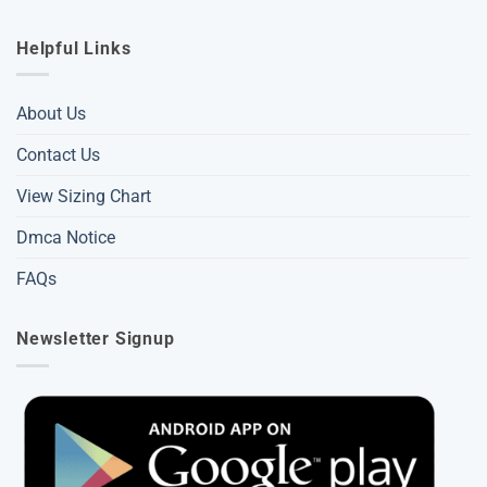
Helpful Links
About Us
Contact Us
View Sizing Chart
Dmca Notice
FAQs
Newsletter Signup