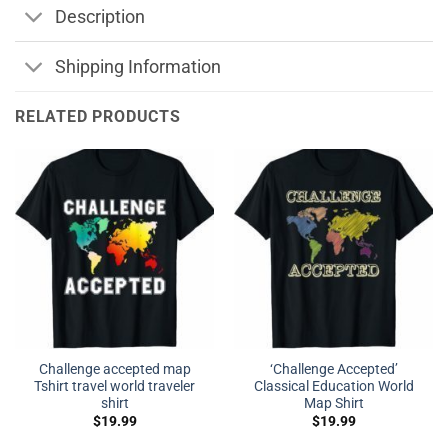
Description
Shipping Information
RELATED PRODUCTS
Challenge accepted map
‘Challenge Accepted’
Tshirt travel world traveler
Classical Education World
shirt
Map Shirt
$
19.99
$
19.99