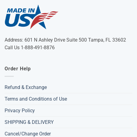
Address: 601 N Ashley Drive Suite 500 Tampa, FL 33602
Call Us 1-888-491-8876
Order Help
Refund & Exchange
Terms and Conditions of Use
Privacy Policy
SHIPPING & DELIVERY
Cancel/Change Order