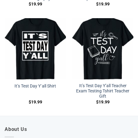
$
19.99
$
19.99
It’s Test Day Y’all Teacher
It’s Test Day Y`all Shirt
Exam Testing Tshirt Teacher
Gift
$
19.99
$
19.99
About Us