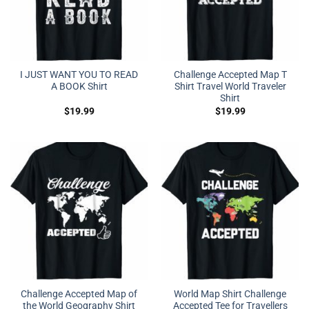
I JUST WANT YOU TO READ
Challenge Accepted Map T
A BOOK Shirt
Shirt Travel World Traveler
Shirt
$
19.99
$
19.99
Challenge Accepted Map of
World Map Shirt Challenge
the World Geography Shirt
Accepted Tee for Travellers