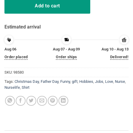
Add to cart
Estimated arrival
Aug 06
Aug 07 - Aug 09
Aug 10 - Aug 13
Order placed
Order ships
Delivered!
SKU:
98580
Tags:
Christmas Day
,
Father Day
,
Funny
,
gift
,
Hobbies
,
Jobs
,
Love
,
Nurse
,
Nurselife
,
Shirt