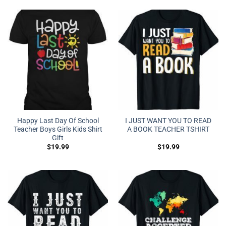
Happy Last Day Of School
I JUST WANT YOU TO READ
Teacher Boys Girls Kids Shirt
A BOOK TEACHER TSHIRT
Gift
$
19.99
$
19.99