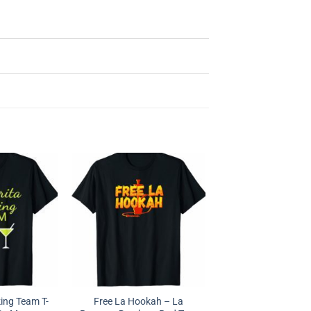
ing Team T-
Free La Hookah – La