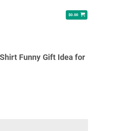
$
0.00
 Shirt Funny Gift Idea for