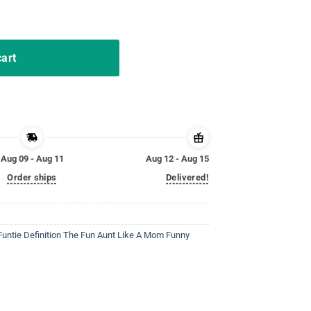
 Idea for Aunt quantity
cart
Aug 09 - Aug 11
Aug 12 - Aug 15
Order ships
Delivered!
Funtie Definition The Fun Aunt Like A Mom Funny