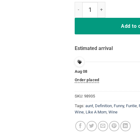
Funtie Definition Shirt Funny Gift
Add to 
Estimated arrival
Aug 08
Order placed
SKU:
98935
Tags:
aunt
,
Definition
,
Funny
,
Funtie
,
Wine
,
Like A Mom
,
Wine