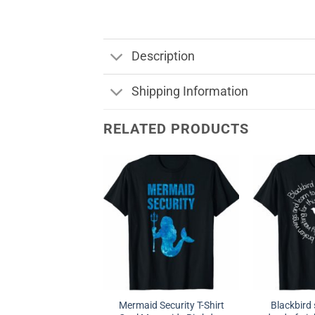
Description
Shipping Information
RELATED PRODUCTS
Mermaid Security T-Shirt
Blackbird 