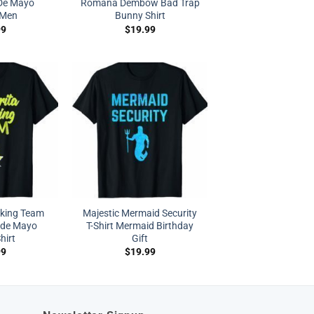
 De Mayo
Romana Dembow Bad Trap
Men
Bunny Shirt
99
$
19.99
nking Team
Majestic Mermaid Security
 de Mayo
T-Shirt Mermaid Birthday
hirt
Gift
99
$
19.99