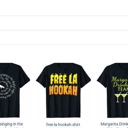
singing in the
Margarita Drink
free la hookah shirt