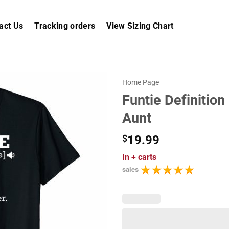
act Us
Tracking orders
View Sizing Chart
Home Page
Funtie Definition
Aunt
$
19.99
In
+ carts
sales