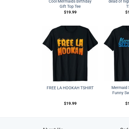
Cool Mermaids Birthday
dead of nig
Gift Top Tee
T
$
19.99
$
Mermaid S
FREE LA HOOKAH TSHIRT
Funny Sw
$
19.99
$