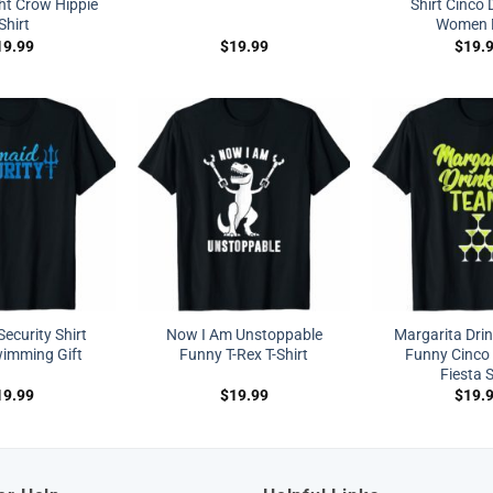
ht Crow Hippie
Shirt Cinco
Shirt
Women 
19.99
$
19.99
$
19.
ecurity Shirt
Now I Am Unstoppable
Margarita Dri
imming Gift
Funny T-Rex T-Shirt
Funny Cinco
Fiesta S
19.99
$
19.99
$
19.