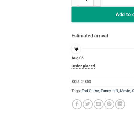
Add to 
Estimated arrival
Aug 06
Order placed
SKU:
54350
Tags:
End Game
,
Funny
,
gift
,
Movie
,
S