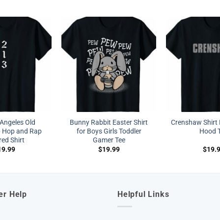
Angeles Old
Bunny Rabbit Easter Shirt
Crenshaw Shirt 
p Hop and Rap
for Boys Girls Toddler
Hood 
red Shirt
Gamer Tee
19.99
$
19.99
$
19.
er Help
Helpful Links