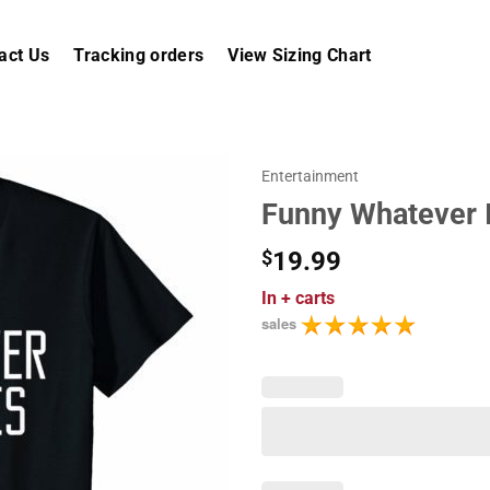
act Us
Tracking orders
View Sizing Chart
Entertainment
Funny Whatever I
$
19.99
In
+ carts
sales