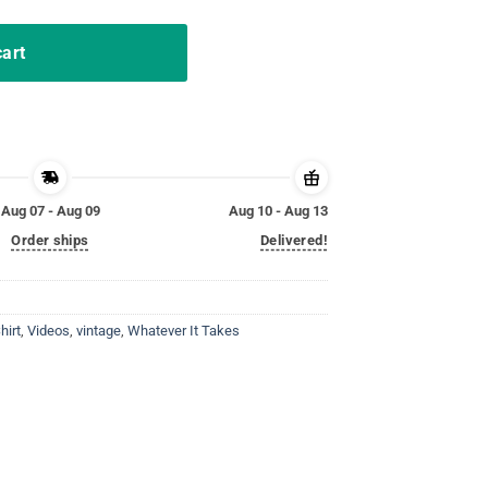
cart
Aug 07 - Aug 09
Aug 10 - Aug 13
Order ships
Delivered!
hirt
,
Videos
,
vintage
,
Whatever It Takes