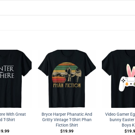
ere With Great
Bryce Harper Phanatic And
Video Gamer Egg
 T-Shirt
Gritty Vintage T-Shirt Phan
bunny Easter 
Fiction Shirt
Boys K
19.99
$
19.99
$
19.