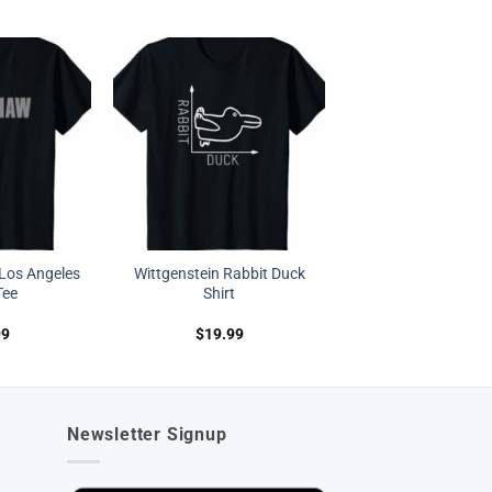
Los Angeles
Wittgenstein Rabbit Duck
Tee
Shirt
99
$
19.99
Newsletter Signup