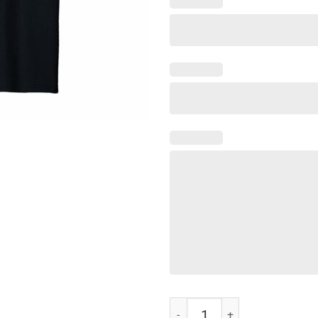
Funny Whatever It Takes T-Shirt 