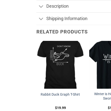
Description
Shipping Information
RELATED PRODUCTS
Winter is H
Rabbit Duck Graph T-Shirt
Sword
$
19.99
$