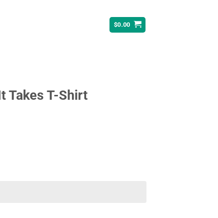
$
0.00
t Takes T-Shirt