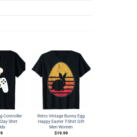
 Controller
Retro Vintage Bunny Egg
Day Shirt
Happy Easter T-Shirt Gift
ids
Men Women
99
$
19.99