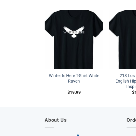
Winter Is Here T-Shirt White
213 Los 
Raven
English Hi
Inspi
$
19.99
$
About Us
Ord