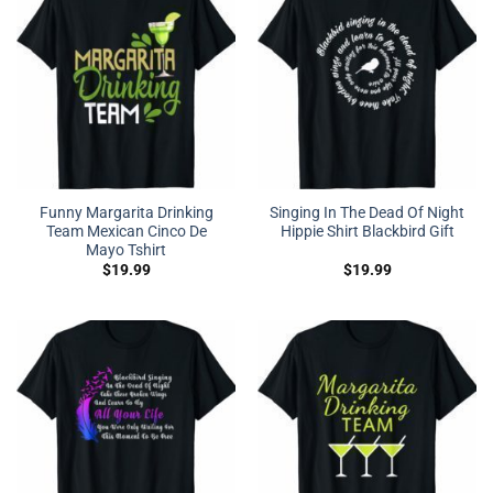
Funny Margarita Drinking
Singing In The Dead Of Night
Team Mexican Cinco De
Hippie Shirt Blackbird Gift
Mayo Tshirt
$
19.99
$
19.99