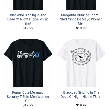
Blackbird Singing In The
Margarita Drinking Team T-
Dead Of Night Hippie Music
Shirt Cinco De Mayo Women
Shirt
Men
$
19.99
$
19.99
Funny Cute Mermaid
Blackbird Singing In The
Security T Shirt Men Women
Dead Of Night Hippie TShirt
Gift
$
19.99
$
19.99