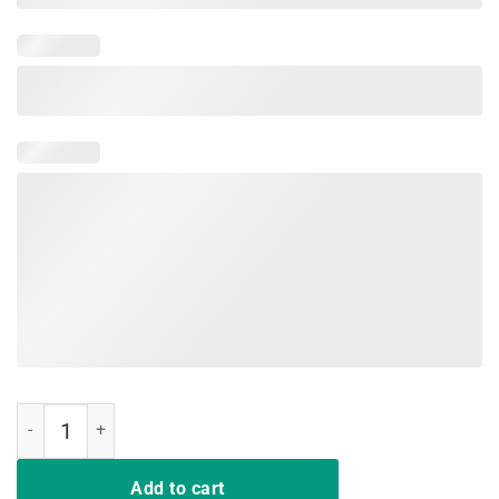
Play Gloria Hockey T-Shirt quantity
Add to cart