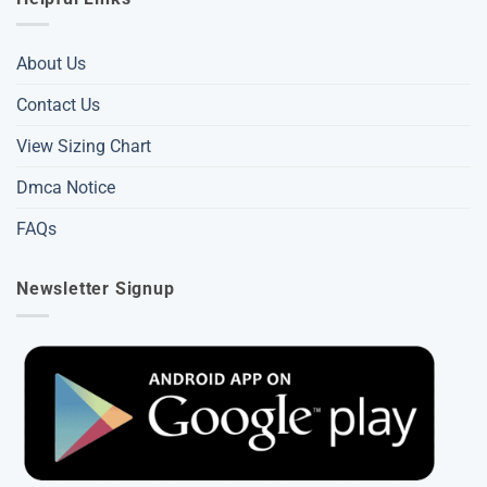
About Us
Contact Us
View Sizing Chart
Dmca Notice
FAQs
Newsletter Signup