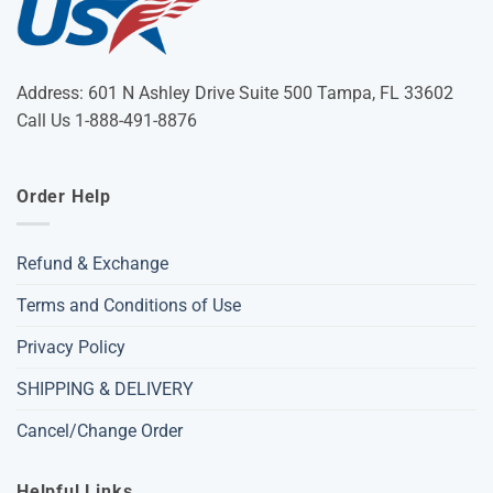
Address: 601 N Ashley Drive Suite 500 Tampa, FL 33602
Call Us 1-888-491-8876
Order Help
Refund & Exchange
Terms and Conditions of Use
Privacy Policy
SHIPPING & DELIVERY
Cancel/Change Order
Helpful Links