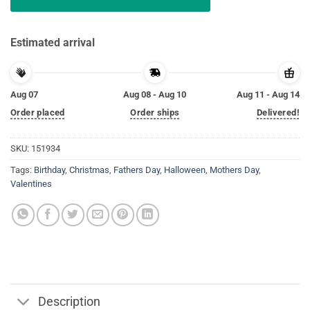
Estimated arrival
Aug 07
Aug 08 - Aug 10
Aug 11 - Aug 14
Order placed
Order ships
Delivered!
SKU:
151934
Tags:
Birthday
,
Christmas
,
Fathers Day
,
Halloween
,
Mothers Day
,
Valentines
Description