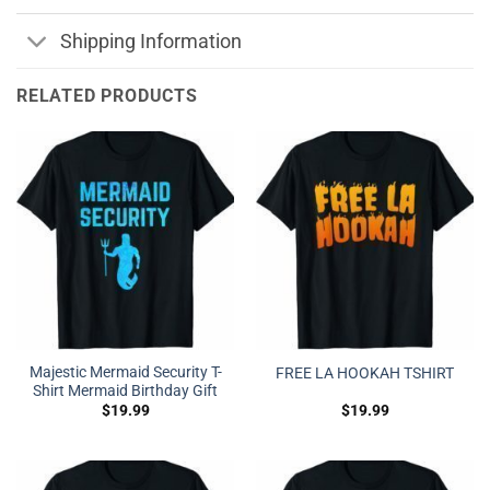
Shipping Information
RELATED PRODUCTS
Majestic Mermaid Security T-
FREE LA HOOKAH TSHIRT
Shirt Mermaid Birthday Gift
$
19.99
$
19.99