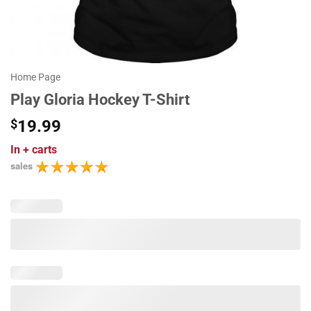
Home Page
Play Gloria Hockey T-Shirt
$
19.99
In
+ carts
sales