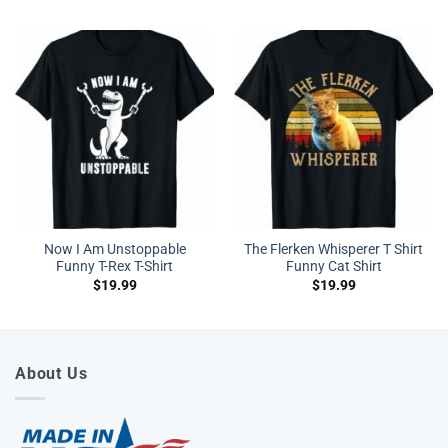
Now I Am Unstoppable
The Flerken Whisperer T Shirt
Funny T-Rex T-Shirt
Funny Cat Shirt
$
19.99
$
19.99
About Us