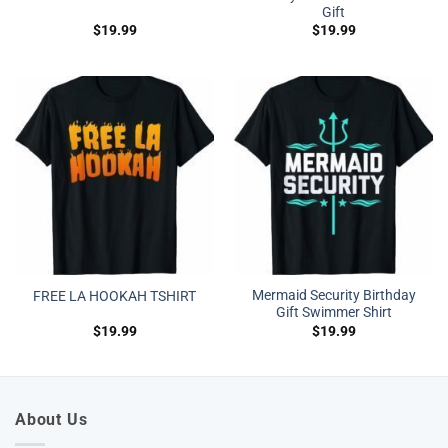
Gift
$
19.99
$
19.99
Mermaid Security Birthday
FREE LA HOOKAH TSHIRT
Gift Swimmer Shirt
$
19.99
$
19.99
About Us