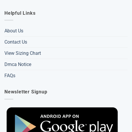
Helpful Links
About Us
Contact Us
View Sizing Chart
Dmca Notice
FAQs
Newsletter Signup