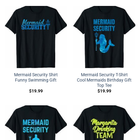
Mermaid Security Shirt
Mermaid Security T-Shirt
Funny Swimming Gift
Cool Mermaids Birthday Gift
Top Tee
$
19.99
$
19.99