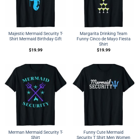
Majestic Mermaid Security T-
Margarita Drinking Team
Shirt Mermaid Birthday Gift
Funny Cinco de Mayo Fiesta
Shirt
$
19.99
$
19.99
Merman Mermaid Security T-
Funny Cute Mermaid
Shirt
Security T Shirt Men Women