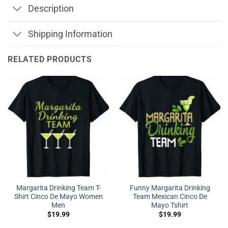
Description
Shipping Information
RELATED PRODUCTS
Margarita Drinking Team T-
Funny Margarita Drinking
Shirt Cinco De Mayo Women
Team Mexican Cinco De
Men
Mayo Tshirt
$
19.99
$
19.99