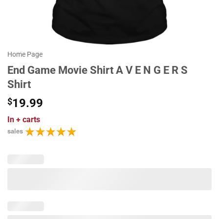
Home Page
End Game Movie Shirt A V E N G E R S
Shirt
$
19.99
In
+ carts
sales