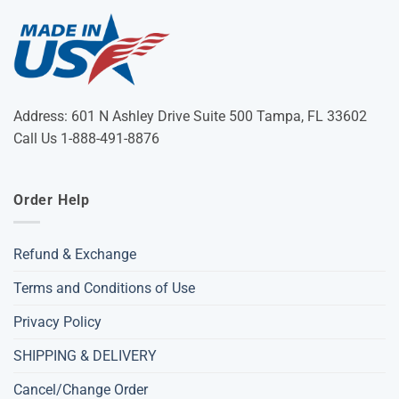
Address: 601 N Ashley Drive Suite 500 Tampa, FL 33602
Call Us 1-888-491-8876
Order Help
Refund & Exchange
Terms and Conditions of Use
Privacy Policy
SHIPPING & DELIVERY
Cancel/Change Order