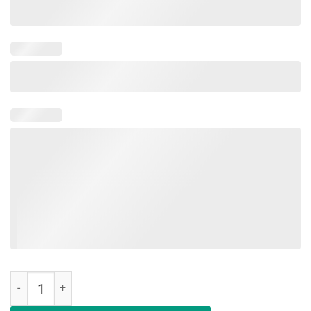
End Game Movie Shirt A V E N G E R S Shirt quantity