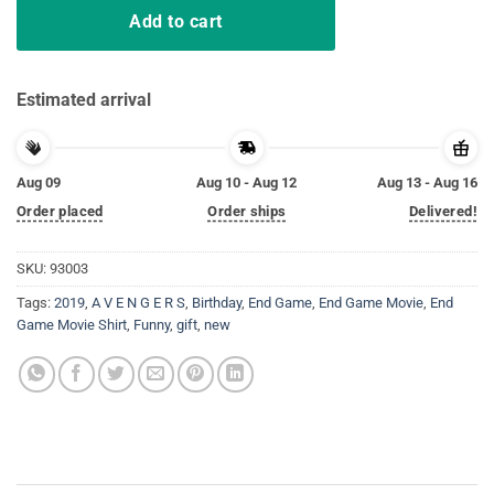
Add to cart
Estimated arrival
Aug 09
Aug 10 - Aug 12
Aug 13 - Aug 16
Order placed
Order ships
Delivered!
SKU:
93003
Tags:
2019
,
A V E N G E R S
,
Birthday
,
End Game
,
End Game Movie
,
End
Game Movie Shirt
,
Funny
,
gift
,
new