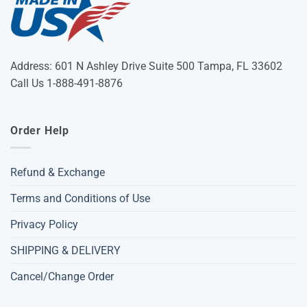
Address: 601 N Ashley Drive Suite 500 Tampa, FL 33602
Call Us 1-888-491-8876
Order Help
Refund & Exchange
Terms and Conditions of Use
Privacy Policy
SHIPPING & DELIVERY
Cancel/Change Order