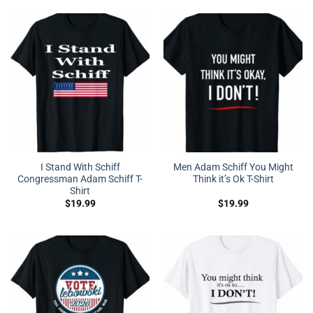
I Stand With Schiff
Men Adam Schiff You Might
Congressman Adam Schiff T-
Think it’s Ok T-Shirt
Shirt
$
19.99
$
19.99