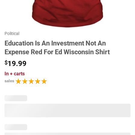
Political
Education Is An Investment Not An
Expense Red For Ed Wisconsin Shirt
$
19.99
In
+ carts
sales