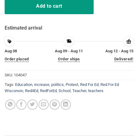
Add to cart
Estimated arrival
Aug 08
Aug 09 - Aug 11
Aug 12 - Aug 15
Order placed
Order ships
Delivered!
SKU:
104047
Tags:
Education
,
increase
,
politics
,
Protest
,
Red For Ed
,
Red For Ed
Wisconsin
,
Red4Ed
,
RedForEd
,
School
,
Teacher
,
teachers