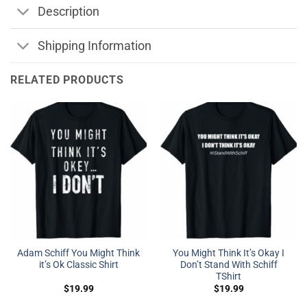
Description
Shipping Information
RELATED PRODUCTS
Adam Schiff You Might Think
You Might Think It’s Okay I
it’s Ok Classic Shirt
Don’t Stand With Schiff
TShirt
$
19.99
$
19.99