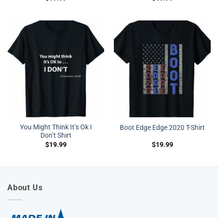
You Might Think It’s Ok I
Boot Edge Edge 2020 T-Shirt
Don’t Shirt
$
19.99
$
19.99
About Us