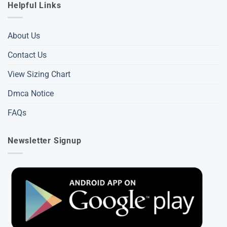
Helpful Links
About Us
Contact Us
View Sizing Chart
Dmca Notice
FAQs
Newsletter Signup