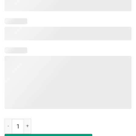
Education Is An Investment Not An Expense Red For Ed Wisconsin Shi