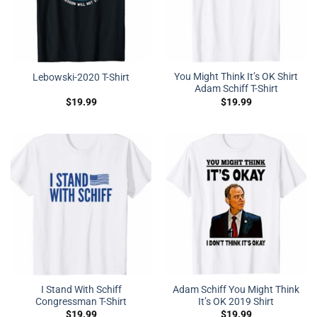
You Might Think It’s OK Shirt
Lebowski-2020 T-Shirt
Adam Schiff T-Shirt
$
19.99
$
19.99
I Stand With Schiff
Adam Schiff You Might Think
Congressman T-Shirt
It’s OK 2019 Shirt
$
19.99
$
19.99