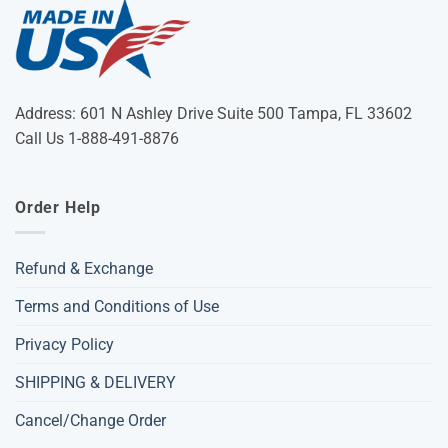
Address: 601 N Ashley Drive Suite 500 Tampa, FL 33602
Call Us 1-888-491-8876
Order Help
Refund & Exchange
Terms and Conditions of Use
Privacy Policy
SHIPPING & DELIVERY
Cancel/Change Order