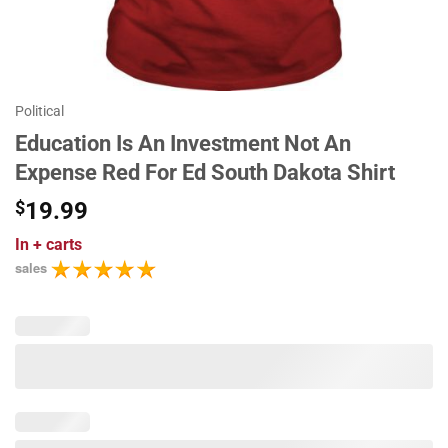
Political
Education Is An Investment Not An
Expense Red For Ed South Dakota Shirt
$
19.99
In
+ carts
sales