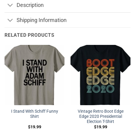
Description
Shipping Information
RELATED PRODUCTS
I Stand With Schiff Funny
Vintage Retro Boot Edge
Shirt
Edge 2020 Presidential
Election T-Shirt
$
19.99
$
19.99