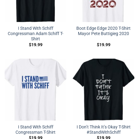
I Stand With Schiff
Boot Edge Edge 2020 T-Shirt
Congressman Adam Schiff T-
Mayor Pete Buttigieg 2020
Shirt
$
19.99
$
19.99
I Stand With Schiff
I Don’t Think It’s Okay T-Shirt
Congressman T-Shirt
#StandWithSchiff
$
19.99
$
19.99