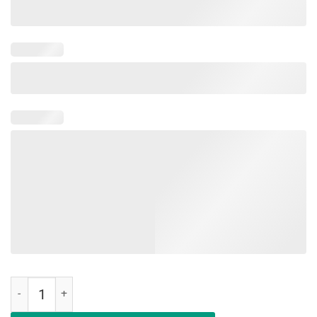
Education Is An Investment Not An Expense Red For Ed South Dakota 