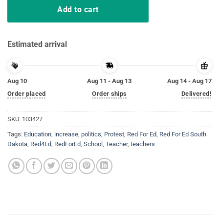
Add to cart
Estimated arrival
Aug 10
Aug 11 - Aug 13
Aug 14 - Aug 17
Order placed
Order ships
Delivered!
SKU:
103427
Tags:
Education
,
increase
,
politics
,
Protest
,
Red For Ed
,
Red For Ed South
Dakota
,
Red4Ed
,
RedForEd
,
School
,
Teacher
,
teachers