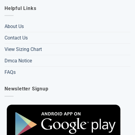
Helpful Links
About Us
Contact Us
View Sizing Chart
Dmca Notice
FAQs
Newsletter Signup