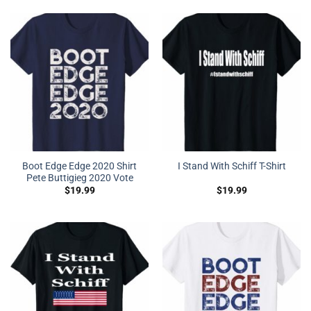
Boot Edge Edge 2020 Shirt
I Stand With Schiff T-Shirt
Pete Buttigieg 2020 Vote
$
19.99
$
19.99