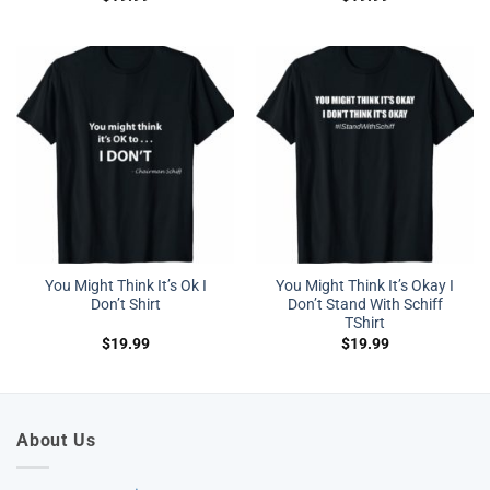
You Might Think It’s Ok I
You Might Think It’s Okay I
Don’t Shirt
Don’t Stand With Schiff
TShirt
$
19.99
$
19.99
About Us