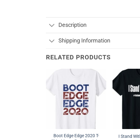
Description
Shipping Information
RELATED PRODUCTS
Boot Edge Edge 2020 T-
I Stand With