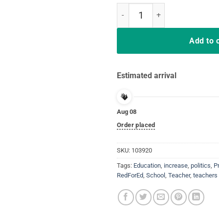
Education Is An Investment Not 
Add to 
Estimated arrival
Aug 08
Order placed
SKU:
103920
Tags:
Education
,
increase
,
politics
,
P
RedForEd
,
School
,
Teacher
,
teachers