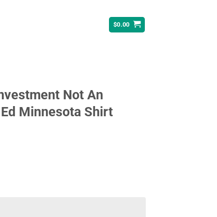
$
0.00
Investment Not An
Ed Minnesota Shirt