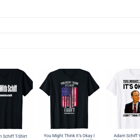
You Might Think It’s Okay I
Adam Schiff 
 Schiff T-Shirt