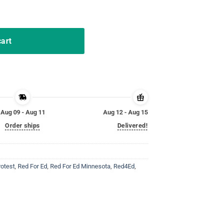
An Expense Red For Ed Minnesota Shirt quantity
cart
Aug 09 - Aug 11
Aug 12 - Aug 15
Order ships
Delivered!
rotest
,
Red For Ed
,
Red For Ed Minnesota
,
Red4Ed
,