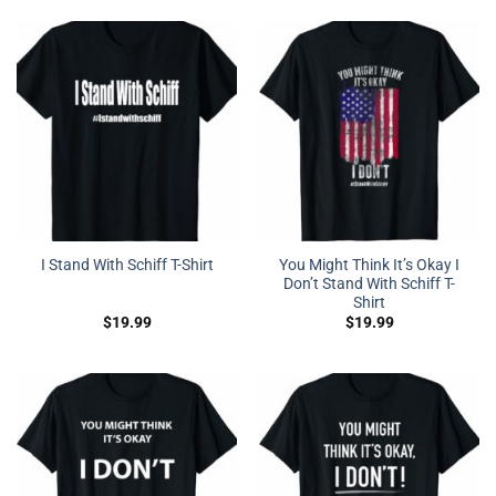
You Might Think It’s Okay I
I Stand With Schiff T-Shirt
Don’t Stand With Schiff T-
Shirt
$
19.99
$
19.99