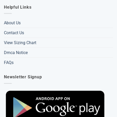
Helpful Links
About Us
Contact Us
View Sizing Chart
Dmca Notice
FAQs
Newsletter Signup