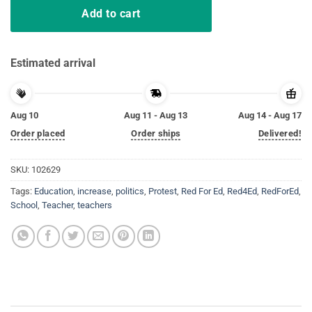
Add to cart
Estimated arrival
Aug 10
Aug 11 - Aug 13
Aug 14 - Aug 17
Order placed
Order ships
Delivered!
SKU:
102629
Tags:
Education
,
increase
,
politics
,
Protest
,
Red For Ed
,
Red4Ed
,
RedForEd
,
School
,
Teacher
,
teachers