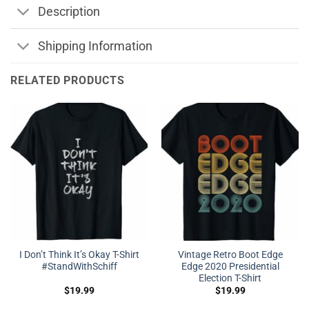
Description
Shipping Information
RELATED PRODUCTS
I Don’t Think It’s Okay T-Shirt
Vintage Retro Boot Edge
#StandWithSchiff
Edge 2020 Presidential
Election T-Shirt
$
19.99
$
19.99