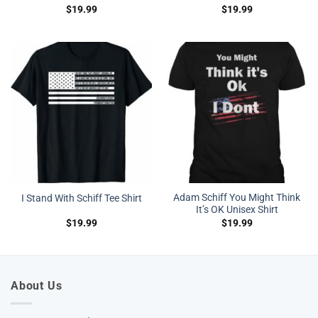
$
19.99
$
19.99
Adam Schiff You Might Think
I Stand With Schiff Tee Shirt
It’s OK Unisex Shirt
$
19.99
$
19.99
About Us