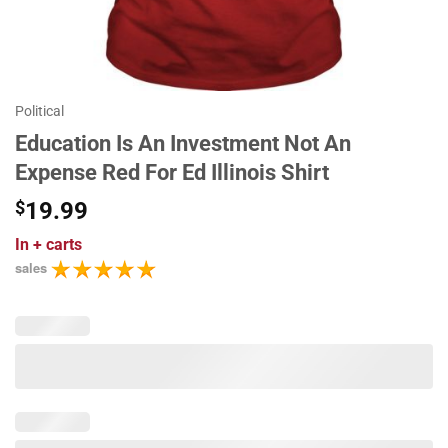
Political
Education Is An Investment Not An
Expense Red For Ed Illinois Shirt
$
19.99
In
+ carts
sales