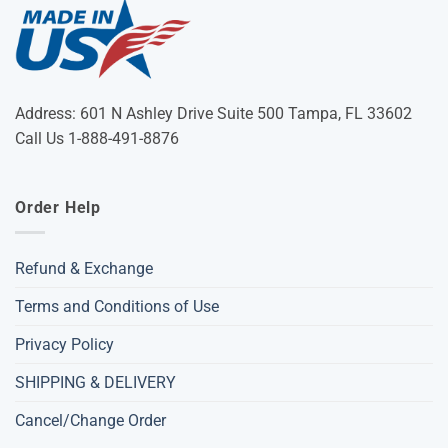
Address: 601 N Ashley Drive Suite 500 Tampa, FL 33602
Call Us 1-888-491-8876
Order Help
Refund & Exchange
Terms and Conditions of Use
Privacy Policy
SHIPPING & DELIVERY
Cancel/Change Order