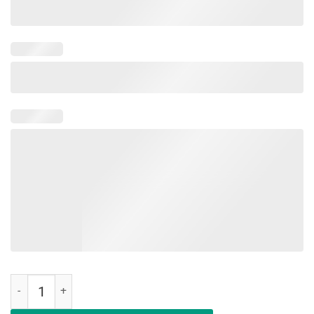
Education Is An Investment Not An Expense Red For Ed Illinois Shirt 