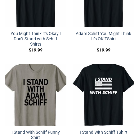
You Might Think it’s Okay I
Adam Schiff You Might Think
Don’t Stand with Schiff
It’s OK TShirt
Shirts
$
19.99
$
19.99
I Stand With Schiff Funny
I Stand With Schiff TShirt
Shirt