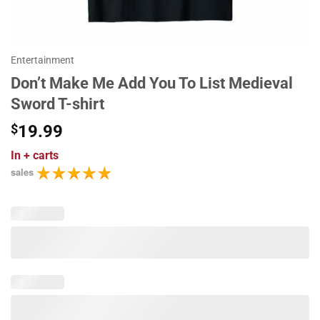
Entertainment
Don’t Make Me Add You To List Medieval
Sword T-shirt
$
19.99
In
+ carts
sales