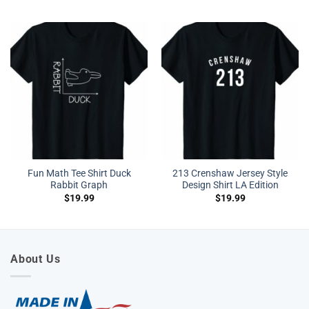
Fun Math Tee Shirt Duck
213 Crenshaw Jersey Style
Rabbit Graph
Design Shirt LA Edition
$
19.99
$
19.99
About Us