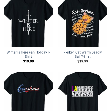
Winter Is Here Fan Holiday T-
Flerken Cat Warm Deadly
Shirt
Ball T-Shirt
$
19.99
$
19.99