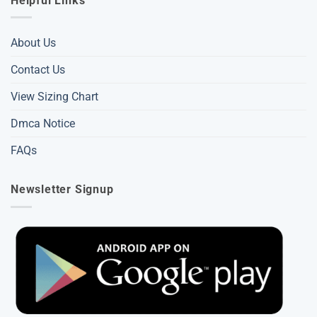
Helpful Links
About Us
Contact Us
View Sizing Chart
Dmca Notice
FAQs
Newsletter Signup