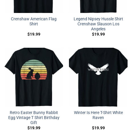
Crenshaw American Flag
Legend Nipsey Hussle Shirt
Shirt
Crenshaw Slauson Los
Angeles
$
19.99
$
19.99
Retro Easter Bunny Rabbit
Winter Is Here T-Shirt White
Egg Vintage T Shirt Birthday
Raven
Gift
$
19.99
$
19.99