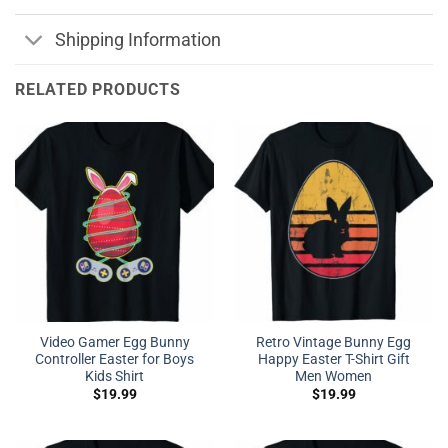
Shipping Information
RELATED PRODUCTS
Video Gamer Egg Bunny
Retro Vintage Bunny Egg
Controller Easter for Boys
Happy Easter T-Shirt Gift
Kids Shirt
Men Women
$
19.99
$
19.99