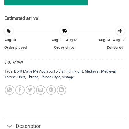
Estimated arrival
Aug 10
Aug 11 - Aug 13
Aug 14 - Aug 17
Order placed
Order ships
Delivered!
SKU:
61969
Tags:
Don't Make Me Add You To List
,
Funny
,
gift
,
Medieval
,
Medieval
Throne
,
Shirt
,
Throne
,
Throne Style
,
vintage
Description