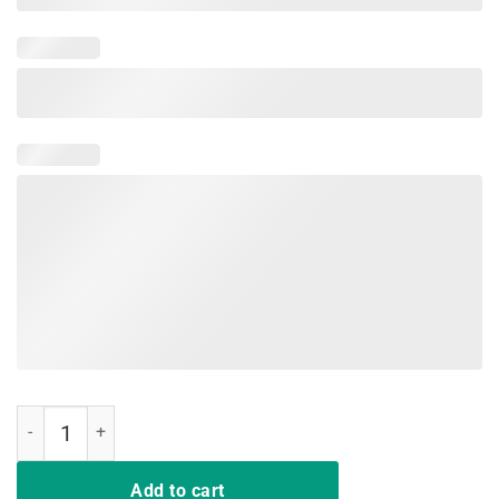
Don't Make Me Add You To List Medieval Sword T-shirt quantity
Add to cart