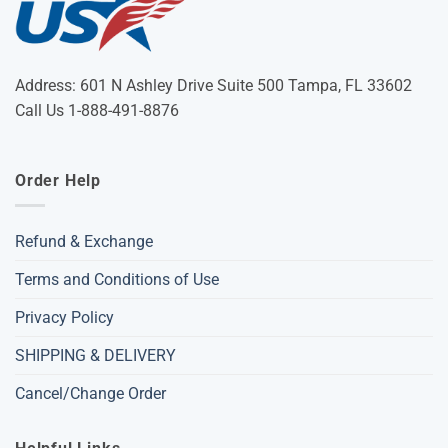
Address: 601 N Ashley Drive Suite 500 Tampa, FL 33602
Call Us 1-888-491-8876
Order Help
Refund & Exchange
Terms and Conditions of Use
Privacy Policy
SHIPPING & DELIVERY
Cancel/Change Order