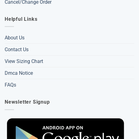
Cancel/Change Order
Helpful Links
About Us
Contact Us
View Sizing Chart
Dmca Notice
FAQs
Newsletter Signup