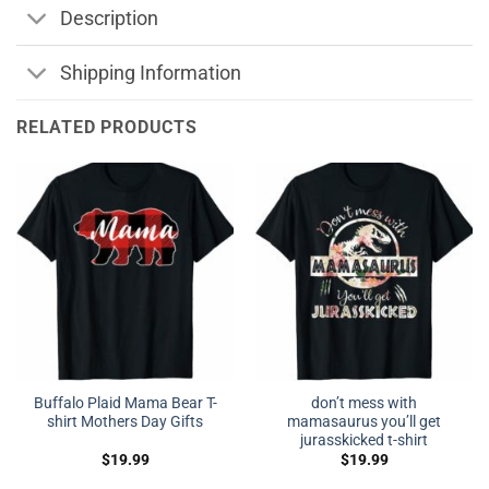
Description
Shipping Information
RELATED PRODUCTS
Buffalo Plaid Mama Bear T-
don’t mess with
shirt Mothers Day Gifts
mamasaurus you’ll get
jurasskicked t-shirt
$
19.99
$
19.99