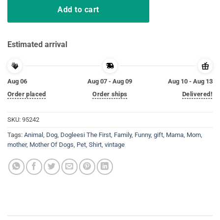
Add to cart
Estimated arrival
Aug 06
Aug 07 - Aug 09
Aug 10 - Aug 13
Order placed
Order ships
Delivered!
SKU:
95242
Tags:
Animal
,
Dog
,
Dogleesi The First
,
Family
,
Funny
,
gift
,
Mama
,
Mom
,
mother
,
Mother Of Dogs
,
Pet
,
Shirt
,
vintage