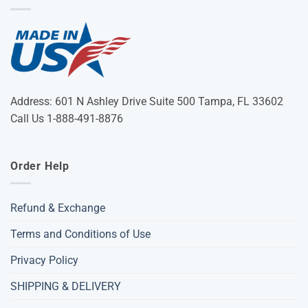
Address: 601 N Ashley Drive Suite 500 Tampa, FL 33602
Call Us 1-888-491-8876
Order Help
Refund & Exchange
Terms and Conditions of Use
Privacy Policy
SHIPPING & DELIVERY