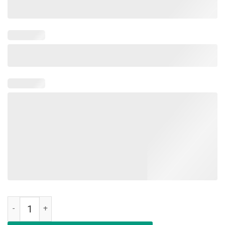
Dogleesi The First Of Her Name Mother Of Dogs T-Shirt quantity