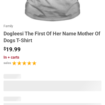
Family
Dogleesi The First Of Her Name Mother Of
Dogs T-Shirt
$
19.99
In
+ carts
sales