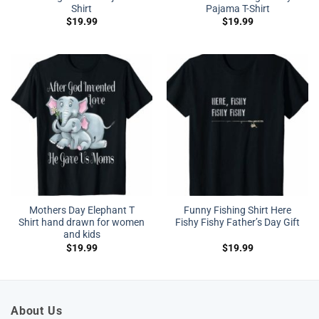
Shirt
Pajama T-Shirt
$
19.99
$
19.99
Mothers Day Elephant T
Funny Fishing Shirt Here
Shirt hand drawn for women
Fishy Fishy Father’s Day Gift
and kids
$
19.99
$
19.99
About Us