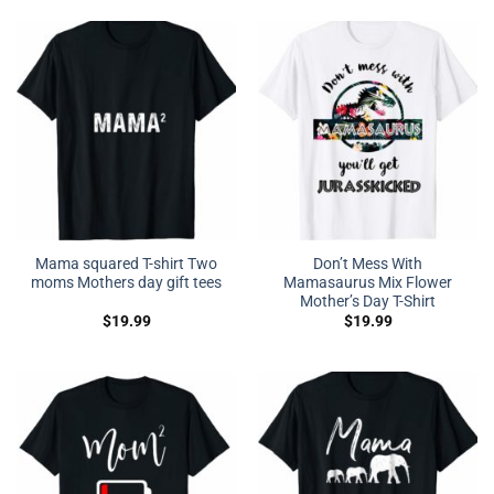
Mama squared T-shirt Two
Don’t Mess With
moms Mothers day gift tees
Mamasaurus Mix Flower
Mother’s Day T-Shirt
$
19.99
$
19.99