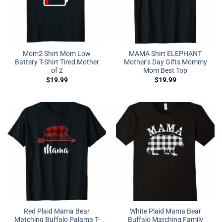
Mom2 Shirt Mom Low
MAMA Shirt ELEPHANT
Battery T-Shirt Tired Mother
Mother’s Day Gifts Mommy
of 2
Mom Best Top
$
19.99
$
19.99
Red Plaid Mama Bear
White Plaid Mama Bear
Matching Buffalo Pajama T-
Buffalo Matching Family