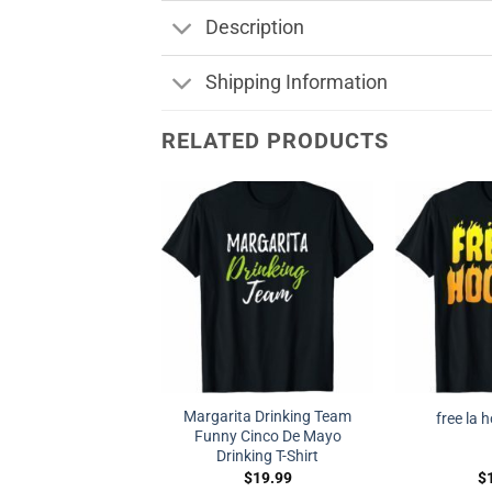
Description
Shipping Information
RELATED PRODUCTS
Margarita Drinking Team
free la 
Funny Cinco De Mayo
Drinking T-Shirt
$
19.99
$