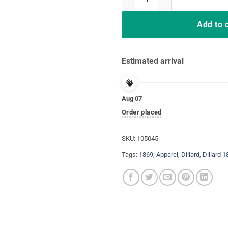
Add to 
Estimated arrival
Aug 07
Order placed
SKU:
105045
Tags:
1869
,
Apparel
,
Dillard
,
Dillard 1