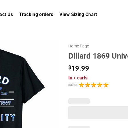
act Us
Tracking orders
View Sizing Chart
Home Page
Dillard 1869 Univ
$
19.99
In
+ carts
sales