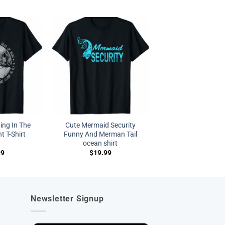
ing In The
Cute Mermaid Security
t T-Shirt
Funny And Merman Tail
ocean shirt
99
$
19.99
Newsletter Signup