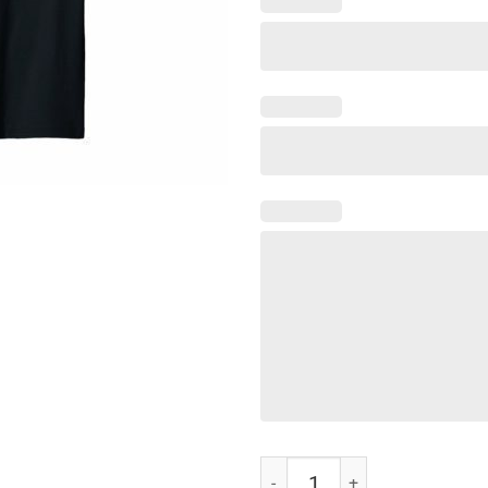
Dillard 1869 University Apparel T