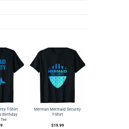
ty T-Shirt
Merman Mermaid Security
s Birthday
T-Shirt
 Tee
99
$
19.99