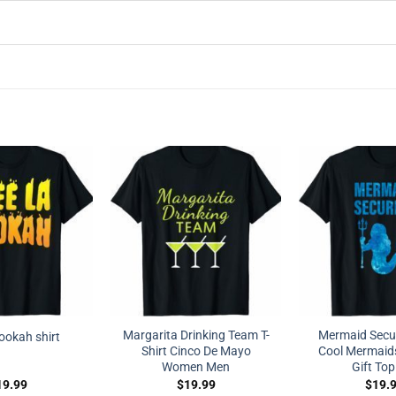
Margarita Drinking Team T-
Mermaid Securi
hookah shirt
Shirt Cinco De Mayo
Cool Mermaid
Women Men
Gift Top
19.99
$
19.99
$
19.