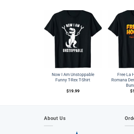
Now I Am Unstoppable
Free La 
Funny T-Rex T-Shirt
Romana De
Bunn
$
19.99
$
About Us
Ord