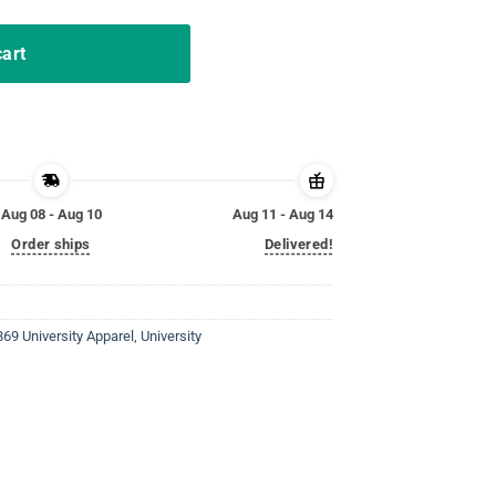
cart
Aug 08 - Aug 10
Aug 11 - Aug 14
Order ships
Delivered!
869 University Apparel
,
University