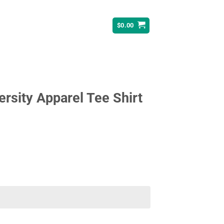
$
0.00
ersity Apparel Tee Shirt