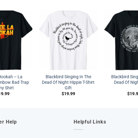
Hookah – La
Blackbird Singing In The
Blackbird Sing
mbow Bad Trap
Dead Of Night Hippie T-Shirt
Dead Of Nigh
y Shirt
Gift
19.99
$
19.99
$
19.
er Help
Helpful Links