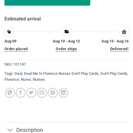
Estimated arrival
Aug 09
Aug 10 - Aug 12
Aug 13 - Aug 16
Order placed
Order ships
Delivered!
SKU:
101147
Tags:
Deal
,
Deal Me In Florence Nurses Don't Play Cards
,
Don't Play Cards
,
Florence
,
Nurse
,
Nurses
Description