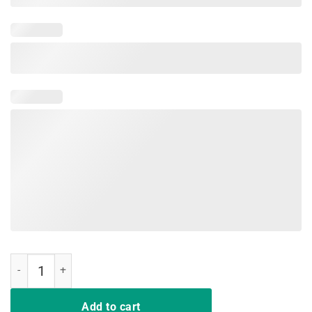
Deal Me In Florence T-Shirt Funny Nurses Life T-Shirt Gifts quantity
Add to cart