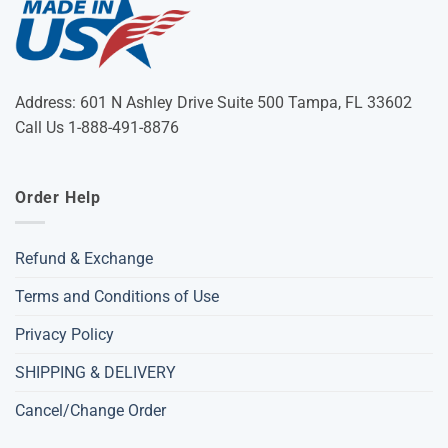
Address: 601 N Ashley Drive Suite 500 Tampa, FL 33602
Call Us 1-888-491-8876
Order Help
Refund & Exchange
Terms and Conditions of Use
Privacy Policy
SHIPPING & DELIVERY
Cancel/Change Order