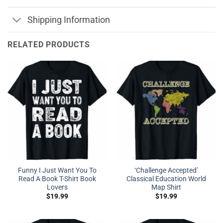
Shipping Information
RELATED PRODUCTS
Funny I Just Want You To
‘Challenge Accepted’
Read A Book T-Shirt Book
Classical Education World
Lovers
Map Shirt
$
19.99
$
19.99