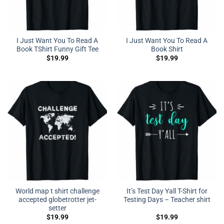
I Just Want You To Read A
I Just Want You To Read A
Book TShirt Funny Gift Tee
Book Shirt
$
19.99
$
19.99
World map t shirt challenge
It’s Test Day Yall T-Shirt for
accepted globetrotter jet-
Testing Days – Teacher shirt
setter
$
19.99
$
19.99