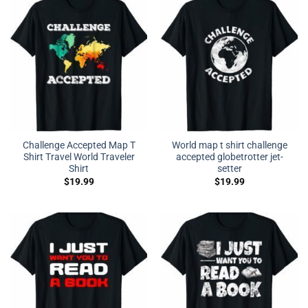
Challenge Accepted Map T
World map t shirt challenge
Shirt Travel World Traveler
accepted globetrotter jet-
Shirt
setter
$
19.99
$
19.99