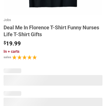
Jobs
Deal Me In Florence T-Shirt Funny Nurses
Life T-Shirt Gifts
$
19.99
In
+ carts
sales