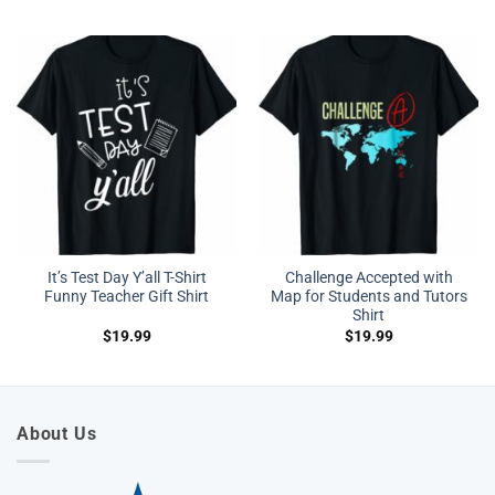
It’s Test Day Y’all T-Shirt
Challenge Accepted with
Funny Teacher Gift Shirt
Map for Students and Tutors
Shirt
$
19.99
$
19.99
About Us