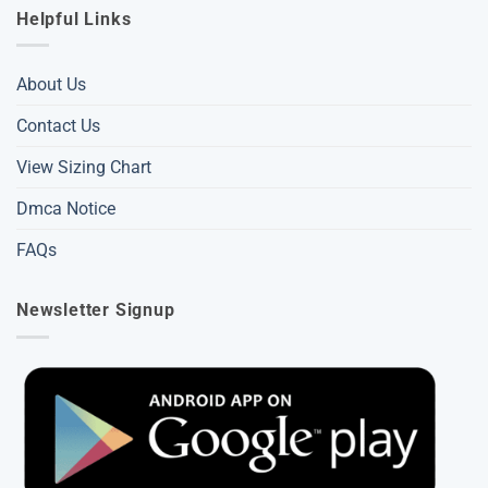
Helpful Links
About Us
Contact Us
View Sizing Chart
Dmca Notice
FAQs
Newsletter Signup