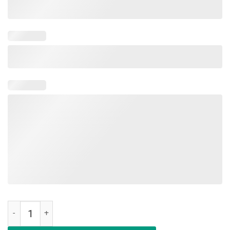
Deal Me In Florence Nurses Don't Play Classic Shirt quantity