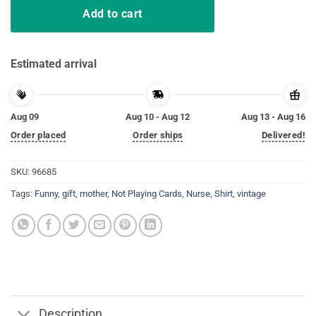
Add to cart
Estimated arrival
Aug 09
Aug 10 - Aug 12
Aug 13 - Aug 16
Order placed
Order ships
Delivered!
SKU:
96685
Tags:
Funny
,
gift
,
mother
,
Not Playing Cards
,
Nurse
,
Shirt
,
vintage
Description