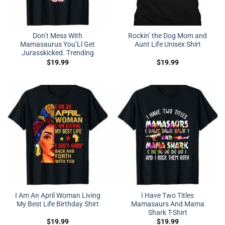
Don’t Mess With
Rockin’ the Dog Mom and
Mamasaurus You’Ll Get
Aunt Life Unisex Shirt
Jurasskicked. Trending
$
19.99
$
19.99
I Am An April Woman Living
I Have Two Titles
My Best Life Birthday Shirt
Mamasaurs And Mama
Shark T-Shirt
$
19.99
$
19.99