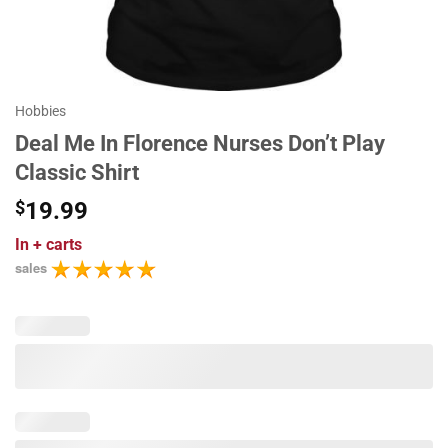
Hobbies
Deal Me In Florence Nurses Don’t Play
Classic Shirt
$
19.99
In
+ carts
sales