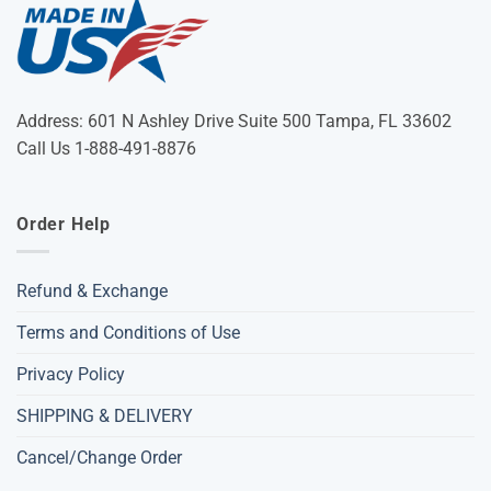
Address: 601 N Ashley Drive Suite 500 Tampa, FL 33602
Call Us 1-888-491-8876
Order Help
Refund & Exchange
Terms and Conditions of Use
Privacy Policy
SHIPPING & DELIVERY
Cancel/Change Order