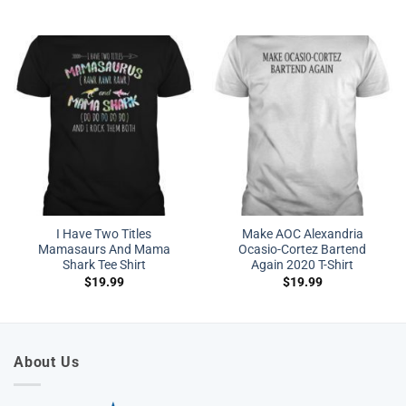
I Have Two Titles
Make AOC Alexandria
Mamasaurs And Mama
Ocasio-Cortez Bartend
Shark Tee Shirt
Again 2020 T-Shirt
$
19.99
$
19.99
About Us