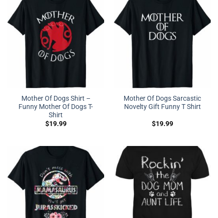
Mother Of Dogs Shirt –
Mother Of Dogs Sarcastic
Funny Mother Of Dogs T-
Novelty Gift Funny T Shirt
Shirt
$
19.99
$
19.99