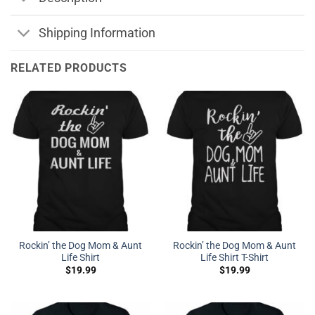
Shipping Information
RELATED PRODUCTS
Rockin’ the Dog Mom & Aunt
Rockin’ the Dog Mom & Aunt
Life Shirt
Life Shirt T-Shirt
$
19.99
$
19.99