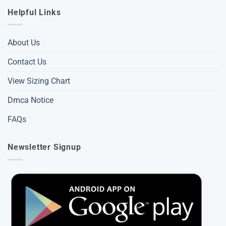
Helpful Links
About Us
Contact Us
View Sizing Chart
Dmca Notice
FAQs
Newsletter Signup