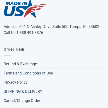
Address: 601 N Ashley Drive Suite 500 Tampa, FL 33602
Call Us 1-888-491-8876
Order Help
Refund & Exchange
Terms and Conditions of Use
Privacy Policy
SHIPPING & DELIVERY
Cancel/Change Order