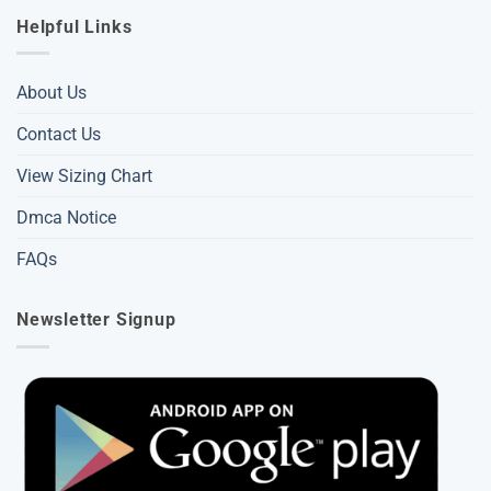
Helpful Links
About Us
Contact Us
View Sizing Chart
Dmca Notice
FAQs
Newsletter Signup