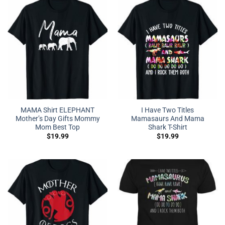
MAMA Shirt ELEPHANT
I Have Two Titles
Mother’s Day Gifts Mommy
Mamasaurs And Mama
Mom Best Top
Shark T-Shirt
$
19.99
$
19.99