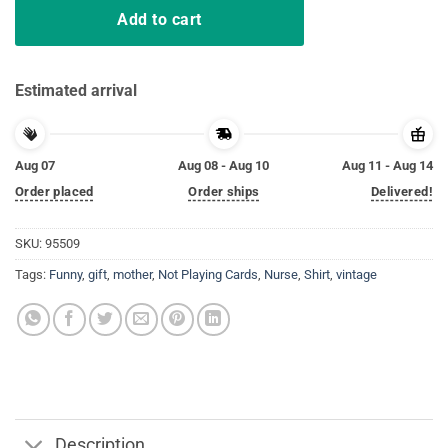
Add to cart
Estimated arrival
Aug 07
Aug 08 - Aug 10
Aug 11 - Aug 14
Order placed
Order ships
Delivered!
SKU:
95509
Tags:
Funny
,
gift
,
mother
,
Not Playing Cards
,
Nurse
,
Shirt
,
vintage
Description