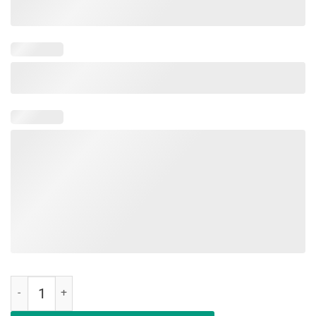
Deal Me In Florence First Student Nurse 1860 T-Shirt quantity