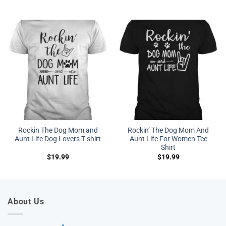
Rockin The Dog Mom and
Rockin’ The Dog Mom And
Aunt Life Dog Lovers T shirt
Aunt Life For Women Tee
Shirt
$
19.99
$
19.99
About Us