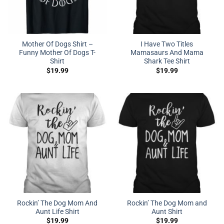
Mother Of Dogs Shirt –
I Have Two Titles
Funny Mother Of Dogs T-
Mamasaurs And Mama
Shirt
Shark Tee Shirt
$
19.99
$
19.99
Rockin’ The Dog Mom And
Rockin’ The Dog Mom and
Aunt Life Shirt
Aunt Shirt
$
19.99
$
19.99