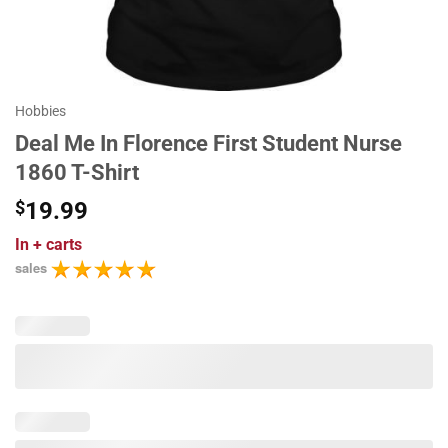
Hobbies
Deal Me In Florence First Student Nurse
1860 T-Shirt
$
19.99
In
+ carts
sales