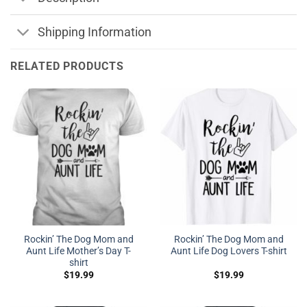
Shipping Information
RELATED PRODUCTS
Rockin’ The Dog Mom and
Rockin’ The Dog Mom and
Aunt Life Mother’s Day T-
Aunt Life Dog Lovers T-shirt
shirt
$
19.99
$
19.99