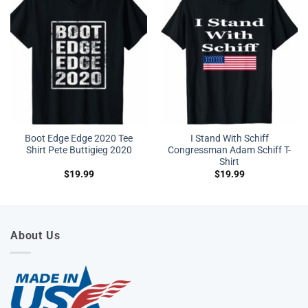
Boot Edge Edge 2020 Tee
I Stand With Schiff
Shirt Pete Buttigieg 2020
Congressman Adam Schiff T-
Shirt
$
19.99
$
19.99
About Us