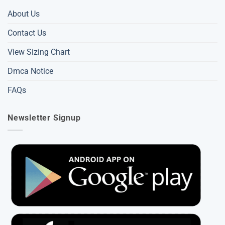
About Us
Contact Us
View Sizing Chart
Dmca Notice
FAQs
Newsletter Signup