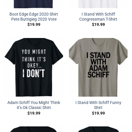
Boot Edge Edge 2020 Shirt
I Stand With Schiff
Pete Buttigieg 2020 Vote
Congressman T-Shirt
$
19.99
$
19.99
Adam Schiff You Might Think
I Stand With Schiff Funny
it’s Ok Classic Shirt
Shirt
$
19.99
$
19.99