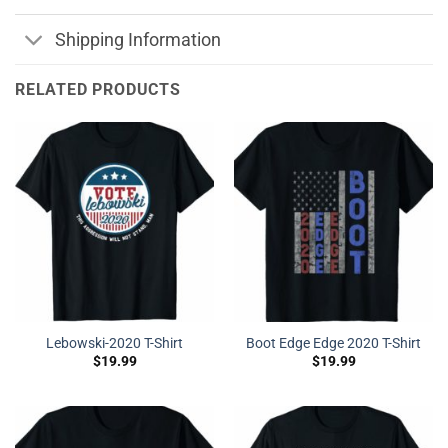
Shipping Information
RELATED PRODUCTS
Lebowski-2020 T-Shirt
Boot Edge Edge 2020 T-Shirt
$
19.99
$
19.99