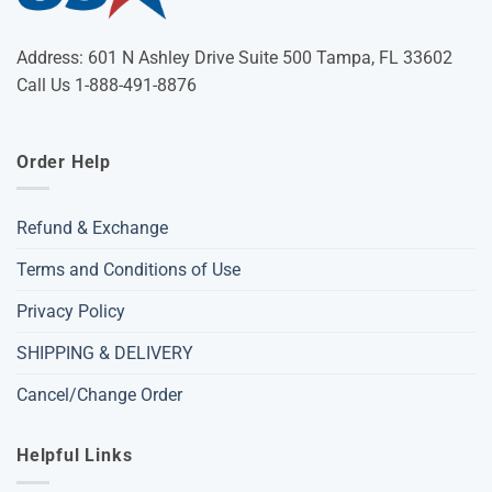
Address: 601 N Ashley Drive Suite 500 Tampa, FL 33602
Call Us 1-888-491-8876
Order Help
Refund & Exchange
Terms and Conditions of Use
Privacy Policy
SHIPPING & DELIVERY
Cancel/Change Order
Helpful Links