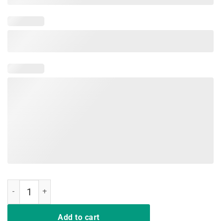
DD-214 Army Alumni Vintage American Flag T-Shirt quantity
Add to cart