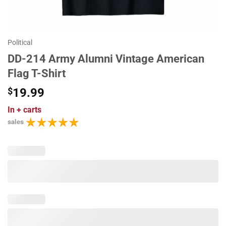
Political
DD-214 Army Alumni Vintage American
Flag T-Shirt
$
19.99
In
+ carts
sales