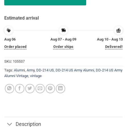
Estimated arrival
Aug 06
Aug 07 - Aug 09
Aug 10 - Aug 13
Order placed
Order ships
Delivered!
SKU:
105537
Tags:
Alumni
,
Army
,
DD-214 US
,
DD-214 US Army Alumni
,
DD-214 US Army
Alumni Vintage
,
vintage
Description