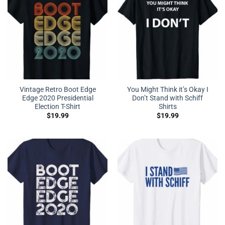
Vintage Retro Boot Edge
You Might Think it’s Okay I
Edge 2020 Presidential
Don’t Stand with Schiff
Election T-Shirt
Shirts
$
19.99
$
19.99