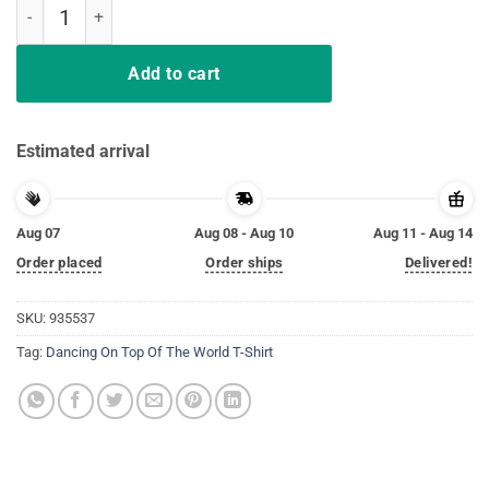
Dancing On Top Of The World T-Shirt quantity
Add to cart
Estimated arrival
Aug 07
Aug 08 - Aug 10
Aug 11 - Aug 14
Order placed
Order ships
Delivered!
SKU:
935537
Tag:
Dancing On Top Of The World T-Shirt