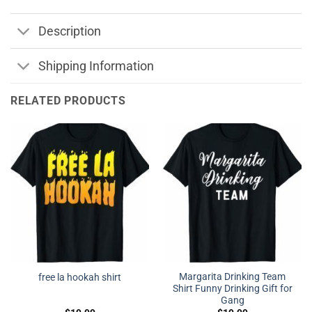
Description
Shipping Information
RELATED PRODUCTS
Margarita Drinking Team
free la hookah shirt
Shirt Funny Drinking Gift for
Gang