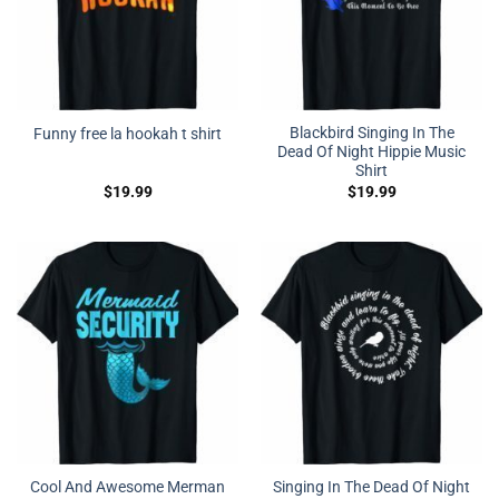
Blackbird Singing In The
Funny free la hookah t shirt
Dead Of Night Hippie Music
Shirt
$
19.99
$
19.99
Cool And Awesome Merman
Singing In The Dead Of Night