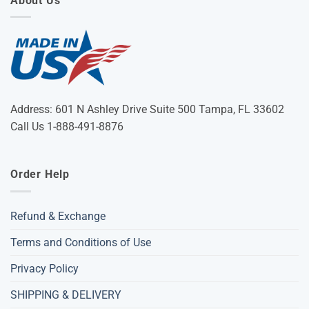
About Us
Address: 601 N Ashley Drive Suite 500 Tampa, FL 33602
Call Us 1-888-491-8876
Order Help
Refund & Exchange
Terms and Conditions of Use
Privacy Policy
SHIPPING & DELIVERY