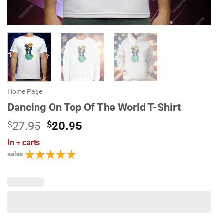
Home Page
Dancing On Top Of The World T-Shirt
Original
Current
$
27.95
$
20.95
price
price
In
+ carts
was:
is:
sales
$27.95.
$20.95.