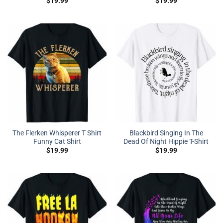
$
19.99
$
19.99
The Flerken Whisperer T Shirt
Blackbird Singing In The
Funny Cat Shirt
Dead Of Night Hippie T-Shirt
$
19.99
$
19.99