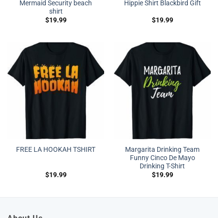
Mermaid Security beach
Hippie Shirt Blackbird Gift
shirt
$
19.99
$
19.99
Margarita Drinking Team
FREE LA HOOKAH TSHIRT
Funny Cinco De Mayo
Drinking T-Shirt
$
19.99
$
19.99