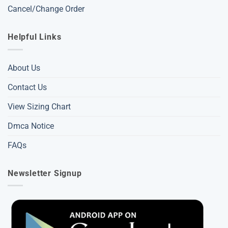
Cancel/Change Order
Helpful Links
About Us
Contact Us
View Sizing Chart
Dmca Notice
FAQs
Newsletter Signup