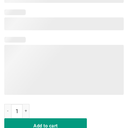
Cute Functional Occupational Therapy OT OTA Tshirt quantity
Add to cart