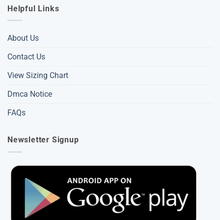
Helpful Links
About Us
Contact Us
View Sizing Chart
Dmca Notice
FAQs
Newsletter Signup