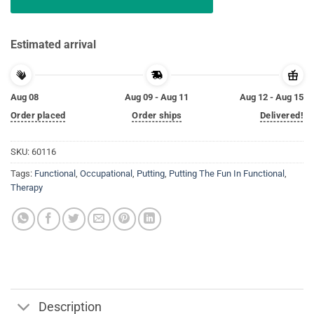
Estimated arrival
Aug 08
Aug 09 - Aug 11
Aug 12 - Aug 15
Order placed
Order ships
Delivered!
SKU:
60116
Tags:
Functional
,
Occupational
,
Putting
,
Putting The Fun In Functional
,
Therapy
Description