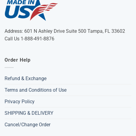
Address: 601 N Ashley Drive Suite 500 Tampa, FL 33602
Call Us 1-888-491-8876
Order Help
Refund & Exchange
Terms and Conditions of Use
Privacy Policy
SHIPPING & DELIVERY
Cancel/Change Order