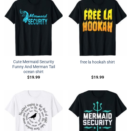
Cute Mermaid Security
free la hookah shirt
Funny And Merman Tail
ocean shirt
$
19.99
$
19.99