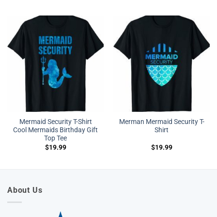
Mermaid Security T-Shirt
Merman Mermaid Security T-
Cool Mermaids Birthday Gift
Shirt
Top Tee
$
19.99
$
19.99
About Us