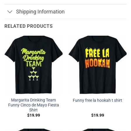
Shipping Information
RELATED PRODUCTS
Margarita Drinking Team
Funny free la hookah t shirt
Funny Cinco de Mayo Fiesta
Shirt
$
19.99
$
19.99