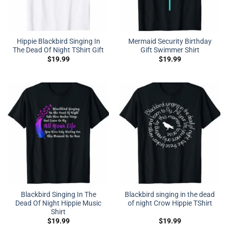
Hippie Blackbird Singing In
Mermaid Security Birthday
The Dead Of Night TShirt Gift
Gift Swimmer Shirt
$
19.99
$
19.99
Blackbird Singing In The
Blackbird singing in the dead
Dead Of Night Hippie Music
of night Crow Hippie TShirt
Shirt
$
19.99
$
19.99