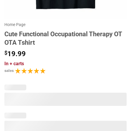
Home Page
Cute Functional Occupational Therapy OT
OTA Tshirt
$
19.99
In
+ carts
sales